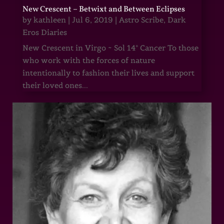
New Crescent – Betwixt and Between Eclipses
by
kathleen
|
Jul 6, 2019
|
Astro Scribe
,
Dark
Eros Diaries
New Crescent in Virgo ~ Sol 14° Cancer To those
who work with the forces of nature
intentionally to fashion their lives and support
their loved ones...