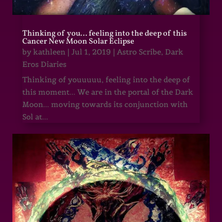
Thinking of you… feeling into the deep of this
Cancer New Moon Solar Eclipse
by
kathleen
|
Jul 1, 2019
|
Astro Scribe
,
Dark
Eros Diaries
Thinking of youuuuu, feeling into the deep of
this moment... We are in the portal of the Dark
Moon... moving towards its conjunction with
Sol at...