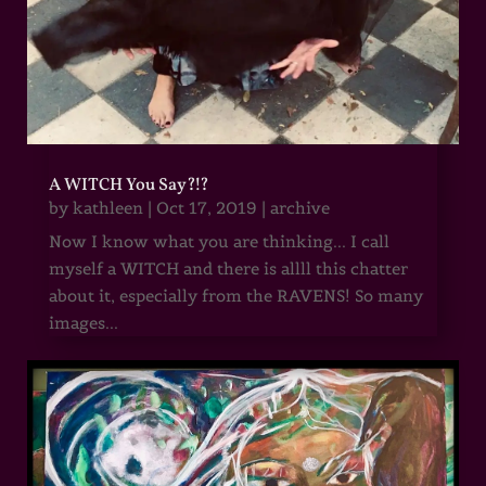
A WITCH You Say?!?
by
kathleen
|
Oct 17, 2019
|
archive
Now I know what you are thinking... I call
myself a WITCH and there is allll this chatter
about it, especially from the RAVENS! So many
images...