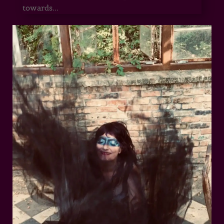
towards...