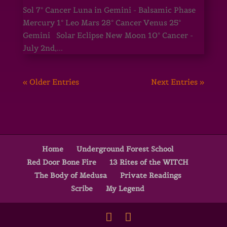
Sol 7° Cancer Luna in Gemini - Balsamic Phase
Mercury 1° Leo Mars 28° Cancer Venus 25°
Gemini Solar Eclipse New Moon 10° Cancer -
July 2nd,...
« Older Entries
Next Entries »
Home
Underground Forest School
Red Door Bone Fire
13 Rites of the WITCH
The Body of Medusa
Private Readings
Scribe
My Legend