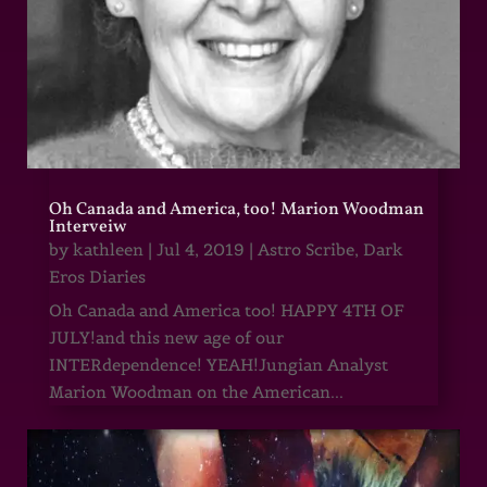
Oh Canada and America, too! Marion Woodman
Interveiw
by
kathleen
|
Jul 4, 2019
|
Astro Scribe
,
Dark
Eros Diaries
Oh Canada and America too! HAPPY 4TH OF
JULY!and this new age of our
INTERdependence! YEAH!Jungian Analyst
Marion Woodman on the American...