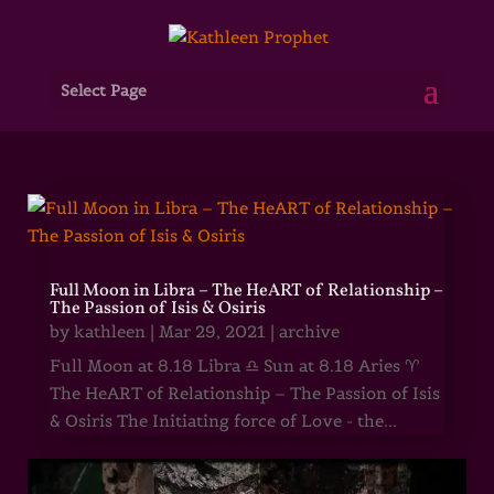
Select Page
Full Moon in Libra – The HeART of Relationship –
The Passion of Isis & Osiris
by
kathleen
|
Mar 29, 2021
|
archive
Full Moon at 8.18 Libra ♎ Sun at 8.18 Aries ♈
The HeART of Relationship – The Passion of Isis
& Osiris The Initiating force of Love - the...