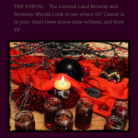
THE PORTAL - The Liminal Land Betwixt and
Between Worlds Look to see where 10° Cancer is
in your chart (new moon solar eclipse), and then
23°...