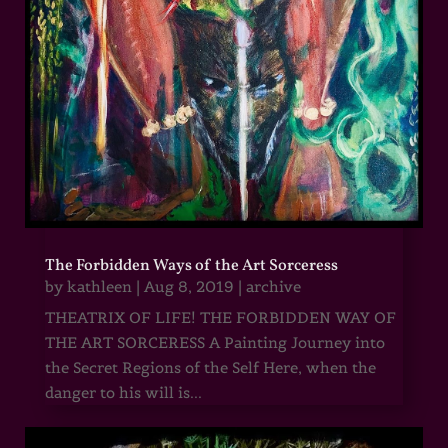
The Forbidden Ways of the Art Sorceress
by
kathleen
|
Aug 8, 2019
|
archive
THEATRIX OF LIFE! THE FORBIDDEN WAY OF
THE ART SORCERESS A Painting Journey into
the Secret Regions of the Self Here, when the
danger to his will is...