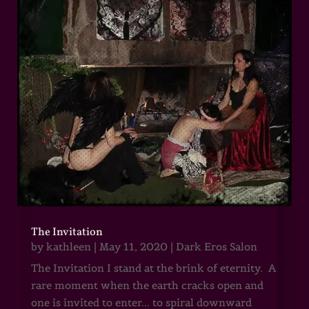
The Invitation
by
kathleen
|
May 11, 2020
|
Dark Eros Salon
The Invitation I stand at the brink of eternity. A
rare moment when the earth cracks open and
one is invited to enter... to spiral downward