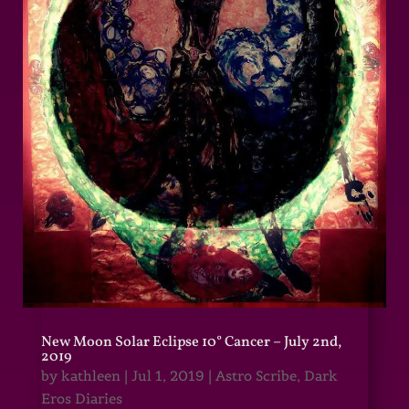
New Moon Solar Eclipse 10° Cancer – July 2nd,
2019
by
kathleen
|
Jul 1, 2019
|
Astro Scribe
,
Dark
Eros Diaries