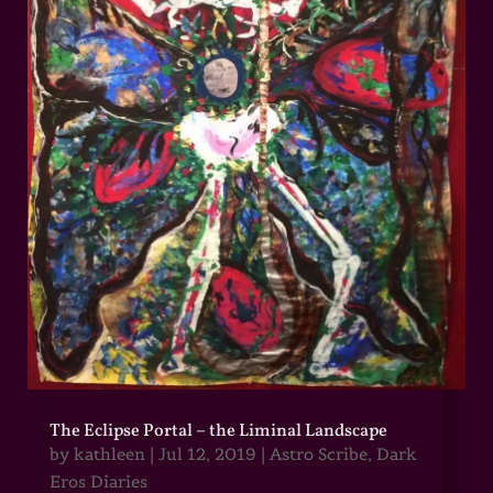
The Eclipse Portal – the Liminal Landscape
by
kathleen
|
Jul 12, 2019
|
Astro Scribe
,
Dark
Eros Diaries