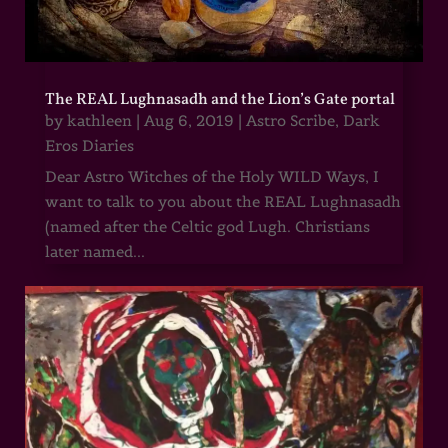
The REAL Lughnasadh and the Lion’s Gate portal
by
kathleen
|
Aug 6, 2019
|
Astro Scribe
,
Dark
Eros Diaries
Dear Astro Witches of the Holy WILD Ways, I
want to talk to you about the REAL Lughnasadh
(named after the Celtic god Lugh. Christians
later named...