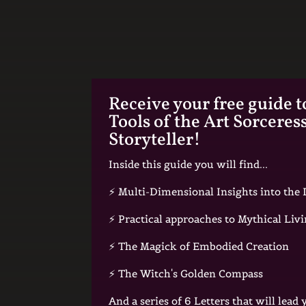
Receive your free guide t
Tools of the Art Sorceres
Storyteller!
Inside this guide you will find...
⚡️ Multi-Dimensional Insights into th
⚡️ Practical approaches to Mythical Liv
⚡️ The Magick of Embodied Creation
⚡️ The Witch's Golden Compass
And a series of 6 Letters that will lead 