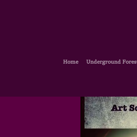
Home
Underground Fores