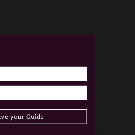
ive your Guide