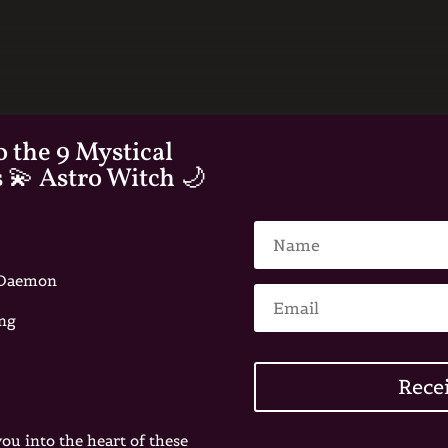
o the 9 Mystical
s 💫 Astro Witch 🌙
e Daemon
ing
Rece
you into the heart of these