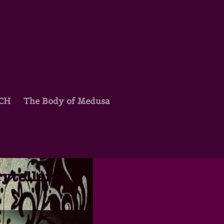
TCH
The Body of Medusa