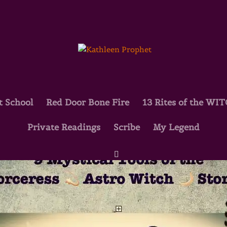
t School
Red Door Bone Fire
13 Rites of the WI
Private Readings
Scribe
My Legend