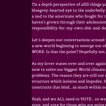
Tis a depth perspective of alllll things
bluegrey-hearted eye to the underbelly 
a nod to the americans who fought for 
haven’t grown through their adolescent s
responsibility-for-my-own-shit-and-do
Let’s deepen our conversations around 
a new world beginning to emerge out of 
WOKE. Is that the point? Hopefully not.
As my lover states over and over again
now to solve our biggest World climate
problems. The reason they are still out of
structure which isolates and impedes. 
constructs that bind… as much within ou
Yeah, and we ALL need to VOTE… so we r
vote. and vote for those who are going 