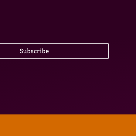
Subscribe