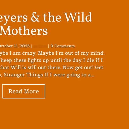
eyers & the Wild
Mothers
ctober 11, 2025
|
archive
| 0 Comments
ybe I am crazy. Maybe I'm out of my mind.
keep these lights up until the day I die if I
hat Will is still out there. Now get out! Get
, Stranger Things If I were going to a...
Read More