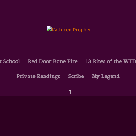
t School
Red Door Bone Fire
13 Rites of the WI
oo! Marion Woodman Interveiw
Private Readings
Scribe
My Legend
k Eros Diaries