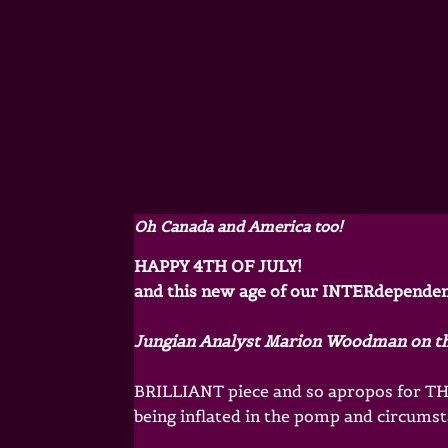
Oh Canada and America too!
HAPPY 4TH OF JULY!
and this new age of our INTERdepende
Jungian Analyst Marion Woodman on t
BRILLIANT piece and so apropos for THI
being inflated in the pomp and circumsta