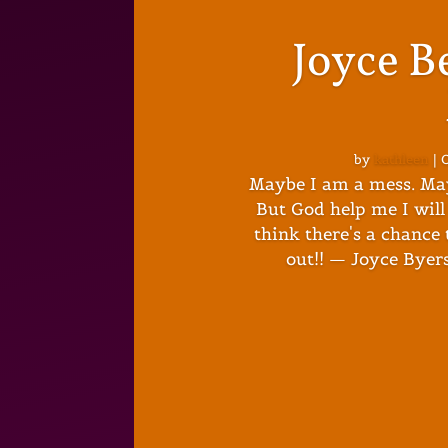
Joyce B
by
kathleen
|
O
Maybe I am a mess. Ma
But God help me I will 
think there's a chance t
out!! — Joyce Byers