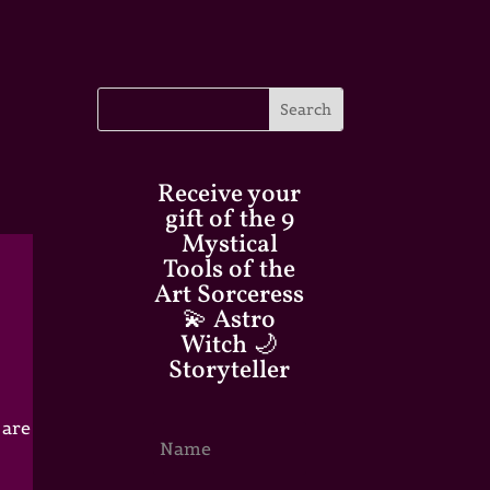
Receive your
gift of the 9
Mystical
Tools of the
Art Sorceress
💫 Astro
Witch 🌙
Storyteller
 are