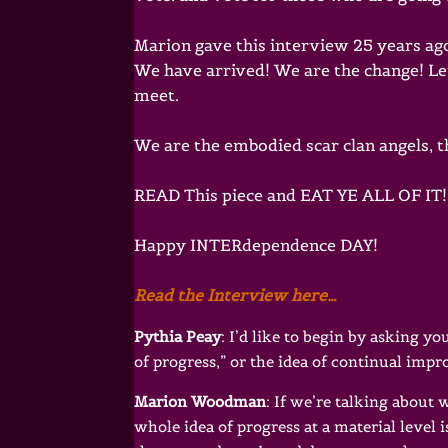
Marion gave this interview 25 years ago.
We have arrived! We are the change! Le
meet.
We are the embodied scar clan angels, 
READ This piece and EAT YE ALL OF IT! 
Happy INTERdependence DAY!
Read the Interview here…
Pythia Peay
: I’d like to begin by asking 
of progress,” or the idea of continual imp
Marion Woodman
: If we’re talking about
whole idea of progress at a material level is