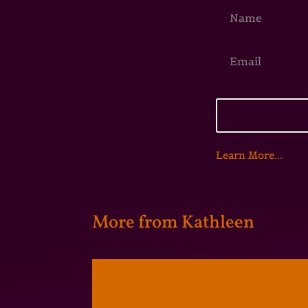
Learn More...
More from Kathleen