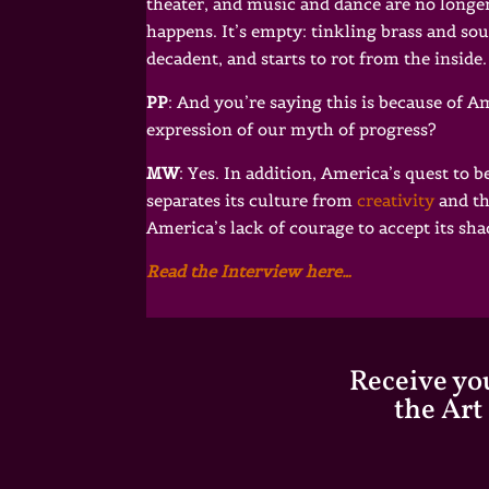
theater, and music and dance are no longer
happens. It’s empty: tinkling brass and so
decadent, and starts to rot from the inside.
PP
: And you’re saying this is because of 
expression of our myth of progress?
MW
: Yes. In addition, America’s quest to 
separates its culture from
creativity
and th
America’s lack of courage to accept its sh
Read the Interview here…
Receive you
the Art