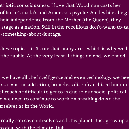
 patriotic consciousness. I love that Woodman casts her
of both Canada’s and America’s psyche. A nd while she g
their independence from the Mother (the Queen), they
tage as a nation. Still in the rebellious don’t-want-to-t
-something-about-it stage.
these topics. It IS true that many are… which is why we 
the rubble. At the very least if things do end, we ended
, we have all the intelligence and even technology we ne
, starvation, addiction, homeless disenfranchised human
 reach or difficult to get to is due to our socio-political
So we need to continue to work on breaking down the
rselves as in the World.
eally can save ourselves and this planet. Just grow up 
to deal with the climate. Duh.