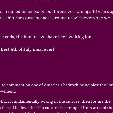
 I trained in her Bodysoul Intensive trainings 15 years a
t’s shift the consciousness around us with everyone we
the gods, the humans we have been waiting for.
Best 4th of July meal ever!
you to comment on one of America’s bedrock principles: the “
rovement.
 what is fundamentally wrong in the culture, then for me the
 false. I believe that if a culture is estranged from art and th