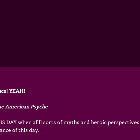
nce! YEAH!
he American Psyche
S DAY when allll sorts of myths and heroic perspectives
nce of this day.