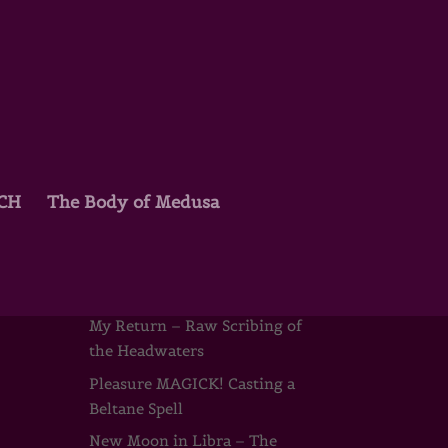
TCH
The Body of Medusa
Recent Posts
Joyce Beyers & the Wild
Mothers
My Return – Raw Scribing of
the Headwaters
Pleasure MAGICK! Casting a
Beltane Spell
New Moon in Libra – The