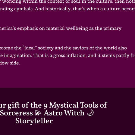
 working within the context of soul in the culture, then not
unding cymbals. And historically, that’s when a culture beco
America’s emphasis on material wellbeing as the primary
become the “ideal” society and the saviors of the world also
e imagination. That is a gross inflation, and it stems partly 
adow side.
r gift of the 9 Mystical Tools of
 Sorceress 💫 Astro Witch 🌙
Storyteller