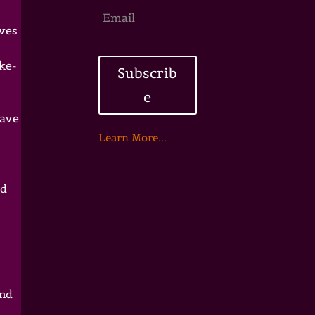
ives
ake-
Subscrib
e
have
Learn More...
ed
and