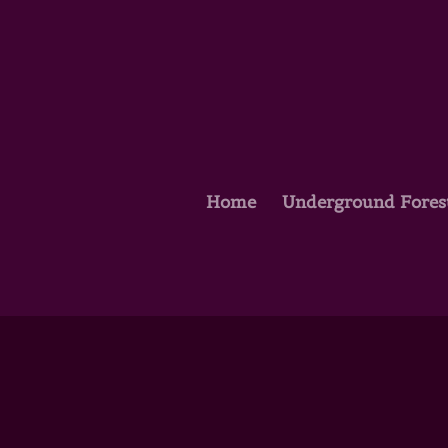
Home
Underground Fores
Oh Canada and America, t
by
kathleen
|
Jul 4, 2019
|
Astro Scribe
,
Dar