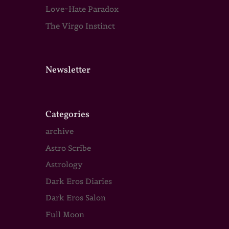
Love~Hate Paradox
The Virgo Instinct
Newsletter
Categories
archive
Astro Scribe
Astrology
Dark Eros Diaries
Dark Eros Salon
Full Moon