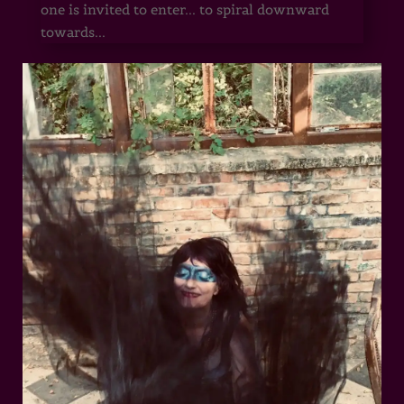
one is invited to enter... to spiral downward
towards...