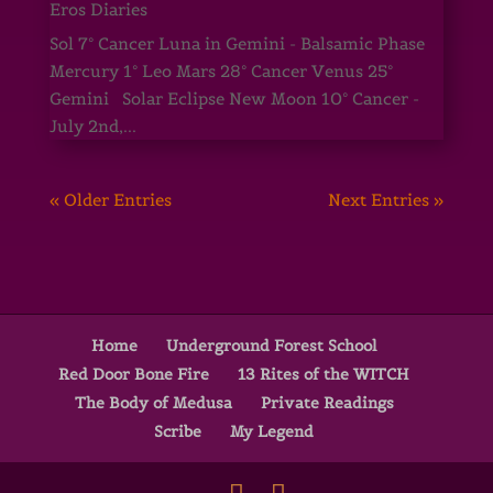
Eros Diaries
Sol 7° Cancer Luna in Gemini - Balsamic Phase
Mercury 1° Leo Mars 28° Cancer Venus 25°
Gemini Solar Eclipse New Moon 10° Cancer -
July 2nd,...
« Older Entries
Next Entries »
Home
Underground Forest School
Red Door Bone Fire
13 Rites of the WITCH
The Body of Medusa
Private Readings
Scribe
My Legend