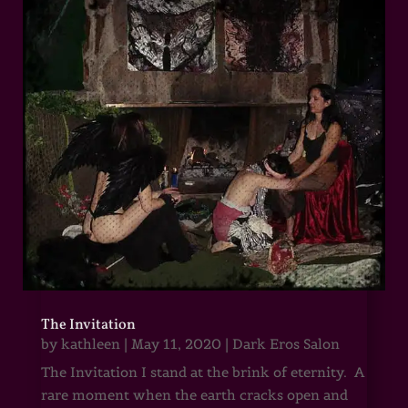
The Invitation
by
kathleen
|
May 11, 2020
|
Dark Eros Salon
The Invitation I stand at the brink of eternity. A
rare moment when the earth cracks open and