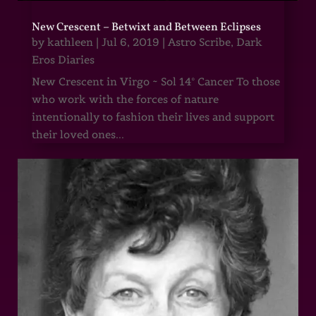
New Crescent – Betwixt and Between Eclipses
by
kathleen
|
Jul 6, 2019
|
Astro Scribe
,
Dark
Eros Diaries
New Crescent in Virgo ~ Sol 14° Cancer To those
who work with the forces of nature
intentionally to fashion their lives and support
their loved ones...