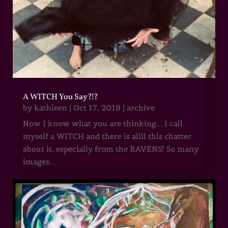
A WITCH You Say?!?
by
kathleen
|
Oct 17, 2019
|
archive
Now I know what you are thinking... I call
myself a WITCH and there is allll this chatter
about it, especially from the RAVENS! So many
images...