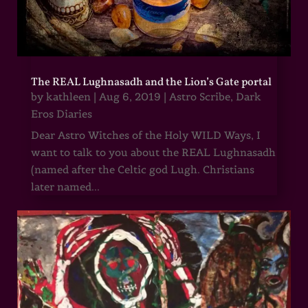
The REAL Lughnasadh and the Lion’s Gate portal
by
kathleen
|
Aug 6, 2019
|
Astro Scribe
,
Dark
Eros Diaries
Dear Astro Witches of the Holy WILD Ways, I
want to talk to you about the REAL Lughnasadh
(named after the Celtic god Lugh. Christians
later named...