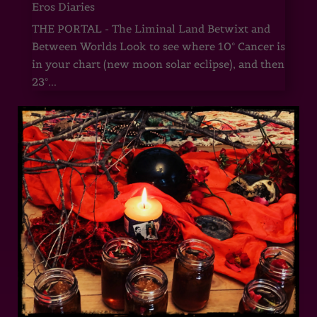
Eros Diaries
THE PORTAL - The Liminal Land Betwixt and
Between Worlds Look to see where 10° Cancer is
in your chart (new moon solar eclipse), and then
23°...