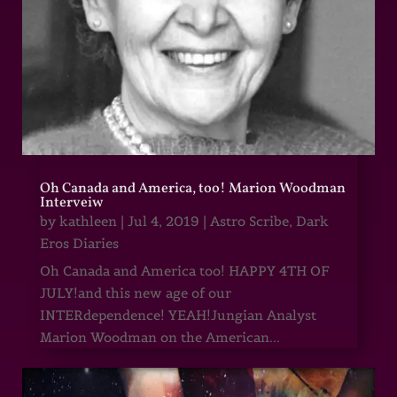
Oh Canada and America, too! Marion Woodman
Interveiw
by
kathleen
|
Jul 4, 2019
|
Astro Scribe
,
Dark
Eros Diaries
Oh Canada and America too! HAPPY 4TH OF
JULY!and this new age of our
INTERdependence! YEAH!Jungian Analyst
Marion Woodman on the American...