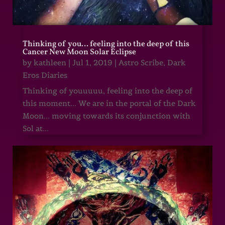
Thinking of you… feeling into the deep of this
Cancer New Moon Solar Eclipse
by
kathleen
|
Jul 1, 2019
|
Astro Scribe
,
Dark
Eros Diaries
Thinking of youuuuu, feeling into the deep of
this moment... We are in the portal of the Dark
Moon... moving towards its conjunction with
Sol at...