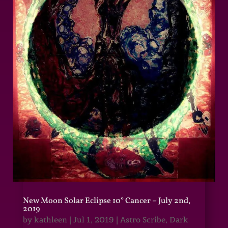
New Moon Solar Eclipse 10° Cancer – July 2nd,
2019
by
kathleen
|
Jul 1, 2019
|
Astro Scribe
,
Dark