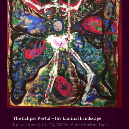
The Eclipse Portal – the Liminal Landscape
by
kathleen
|
Jul 12, 2019
|
Astro Scribe
,
Dark