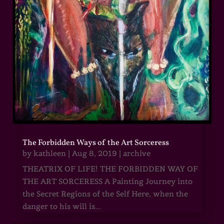
The Forbidden Ways of the Art Sorceress
by
kathleen
|
Aug 8, 2019
|
archive
THEATRIX OF LIFE! THE FORBIDDEN WAY OF
THE ART SORCERESS A Painting Journey into
the Secret Regions of the Self Here, when the
danger to his will is...