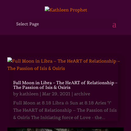
Select Page
Full Moon in Libra – The HeART of Relationship –
The Passion of Isis & Osiris
by
kathleen
|
Mar 29, 2021
|
archive
Full Moon at 8.18 Libra ♎ Sun at 8.18 Aries ♈
The HeART of Relationship – The Passion of Isis
& Osiris The Initiating force of Love - the...