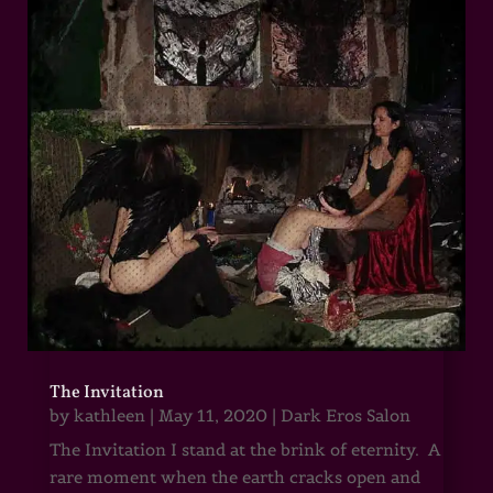
The Invitation
by
kathleen
|
May 11, 2020
|
Dark Eros Salon
The Invitation I stand at the brink of eternity. A
rare moment when the earth cracks open and