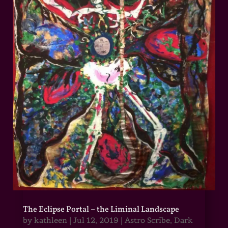
The Eclipse Portal – the Liminal Landscape
by
kathleen
|
Jul 12, 2019
|
Astro Scribe
,
Dark