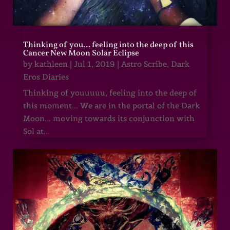
Thinking of you… feeling into the deep of this
Cancer New Moon Solar Eclipse
by
kathleen
|
Jul 1, 2019
|
Astro Scribe
,
Dark
Eros Diaries
Thinking of youuuuu, feeling into the deep of
this moment... We are in the portal of the Dark
Moon... moving towards its conjunction with
Sol at...