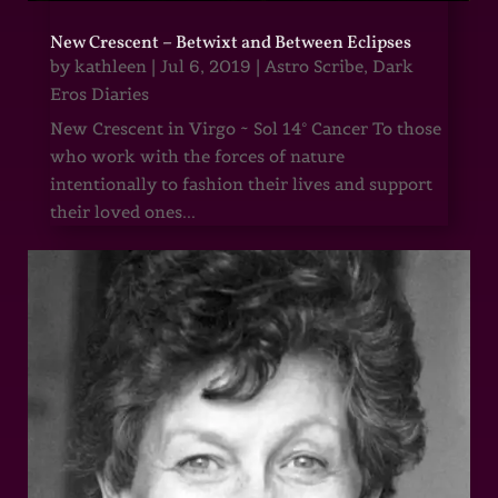
New Crescent – Betwixt and Between Eclipses
by
kathleen
|
Jul 6, 2019
|
Astro Scribe
,
Dark
Eros Diaries
New Crescent in Virgo ~ Sol 14° Cancer To those
who work with the forces of nature
intentionally to fashion their lives and support
their loved ones...