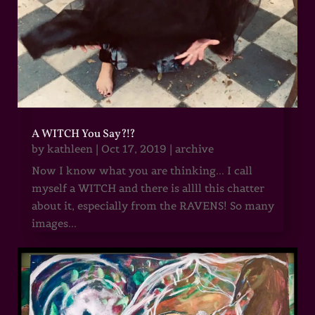
A WITCH You Say?!?
by
kathleen
|
Oct 17, 2019
|
archive
Now I know what you are thinking... I call
myself a WITCH and there is allll this chatter
about it, especially from the RAVENS! So many
images...