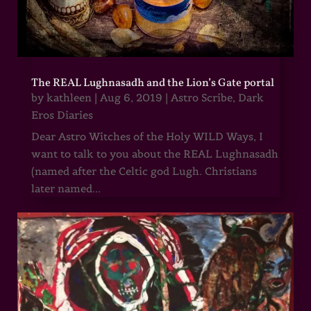
The REAL Lughnasadh and the Lion’s Gate portal
by
kathleen
|
Aug 6, 2019
|
Astro Scribe
,
Dark
Eros Diaries
Dear Astro Witches of the Holy WILD Ways, I
want to talk to you about the REAL Lughnasadh
(named after the Celtic god Lugh. Christians
later named...