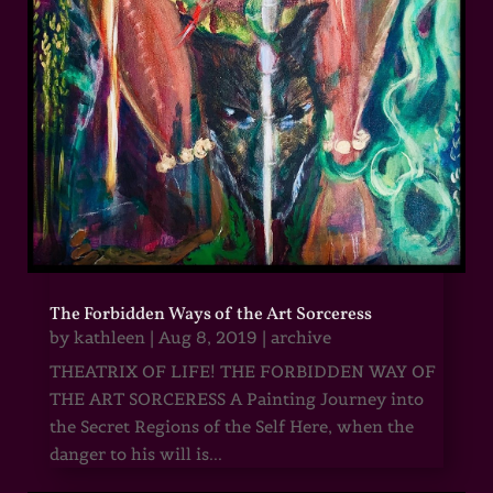
The Forbidden Ways of the Art Sorceress
by
kathleen
|
Aug 8, 2019
|
archive
THEATRIX OF LIFE! THE FORBIDDEN WAY OF
THE ART SORCERESS A Painting Journey into
the Secret Regions of the Self Here, when the
danger to his will is...