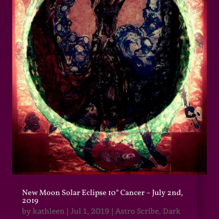
New Moon Solar Eclipse 10° Cancer – July 2nd,
2019
by
kathleen
|
Jul 1, 2019
|
Astro Scribe
,
Dark