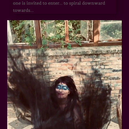
one is invited to enter... to spiral downward
towards...