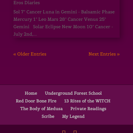
Eros Diaries
Sol 7° Cancer Luna in Gemini - Balsamic Phase
Mercury 1° Leo Mars 28° Cancer Venus 25°
Gemini Solar Eclipse New Moon 10° Cancer -
July 2nd,...
« Older Entries
Next Entries »
Home
Underground Forest School
Red Door Bone Fire
13 Rites of the WITCH
The Body of Medusa
Private Readings
Scribe
My Legend