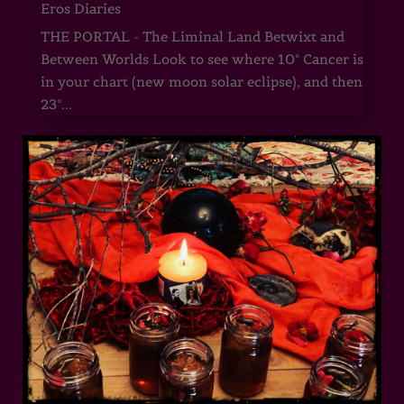
Eros Diaries
THE PORTAL - The Liminal Land Betwixt and
Between Worlds Look to see where 10° Cancer is
in your chart (new moon solar eclipse), and then
23°...