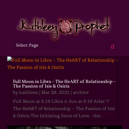
Select Page
Full Moon in Libra – The HeART of Relationship –
The Passion of Isis & Osiris
by
kathleen
|
Mar 29, 2021
|
archive
Full Moon at 8.18 Libra ♎ Sun at 8.18 Aries ♈
The HeART of Relationship – The Passion of Isis
& Osiris The Initiating force of Love - the...