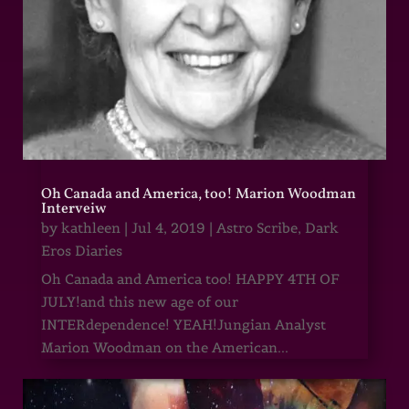
Oh Canada and America, too! Marion Woodman
Interveiw
by
kathleen
|
Jul 4, 2019
|
Astro Scribe
,
Dark
Eros Diaries
Oh Canada and America too! HAPPY 4TH OF
JULY!and this new age of our
INTERdependence! YEAH!Jungian Analyst
Marion Woodman on the American...