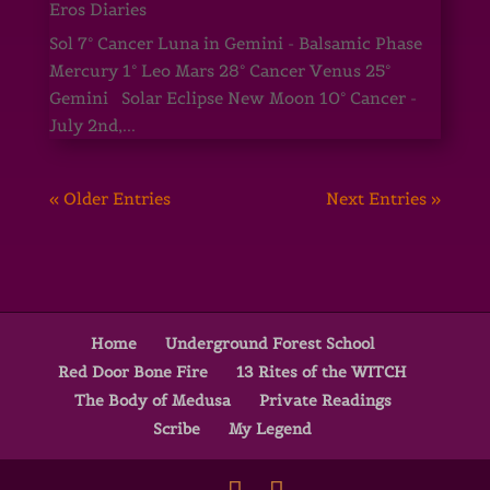
Eros Diaries
Sol 7° Cancer Luna in Gemini - Balsamic Phase
Mercury 1° Leo Mars 28° Cancer Venus 25°
Gemini Solar Eclipse New Moon 10° Cancer -
July 2nd,...
« Older Entries
Next Entries »
Home
Underground Forest School
Red Door Bone Fire
13 Rites of the WITCH
The Body of Medusa
Private Readings
Scribe
My Legend