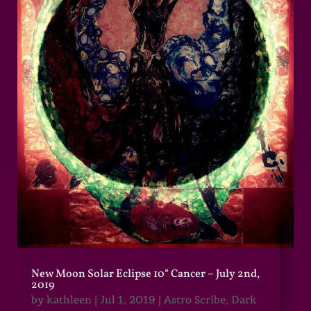
New Moon Solar Eclipse 10° Cancer – July 2nd,
2019
by
kathleen
|
Jul 1, 2019
|
Astro Scribe
,
Dark