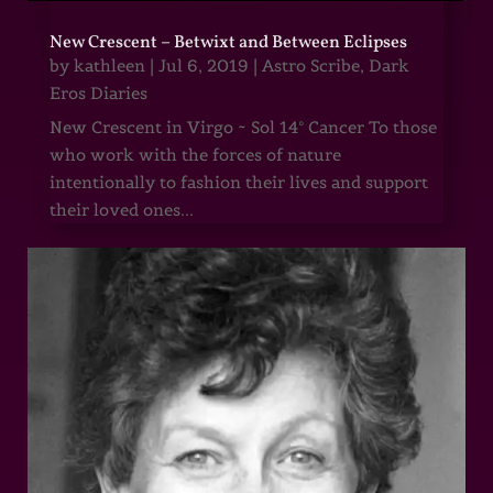
New Crescent – Betwixt and Between Eclipses
by
kathleen
|
Jul 6, 2019
|
Astro Scribe
,
Dark
Eros Diaries
New Crescent in Virgo ~ Sol 14° Cancer To those
who work with the forces of nature
intentionally to fashion their lives and support
their loved ones...