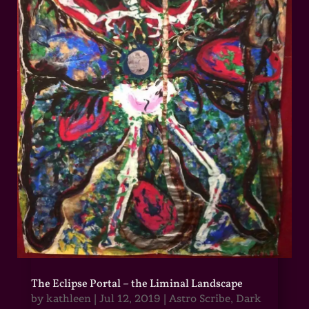
The Eclipse Portal – the Liminal Landscape
by
kathleen
|
Jul 12, 2019
|
Astro Scribe
,
Dark