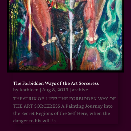
The Forbidden Ways of the Art Sorceress
by
kathleen
|
Aug 8, 2019
|
archive
THEATRIX OF LIFE! THE FORBIDDEN WAY OF
THE ART SORCERESS A Painting Journey into
the Secret Regions of the Self Here, when the
danger to his will is...