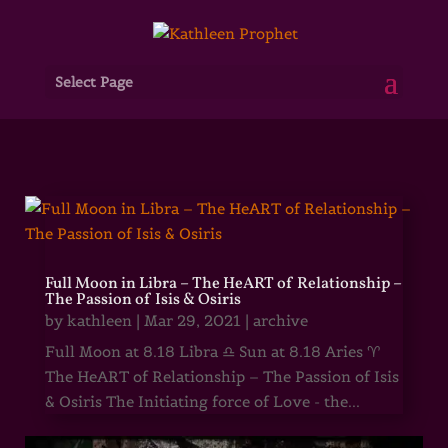
Select Page
Full Moon in Libra – The HeART of Relationship –
The Passion of Isis & Osiris
by
kathleen
|
Mar 29, 2021
|
archive
Full Moon at 8.18 Libra ♎ Sun at 8.18 Aries ♈
The HeART of Relationship – The Passion of Isis
& Osiris The Initiating force of Love - the...