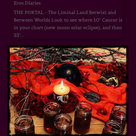
Eros Diaries
THE PORTAL - The Liminal Land Betwixt and
Between Worlds Look to see where 10° Cancer is
in your chart (new moon solar eclipse), and then
23°...