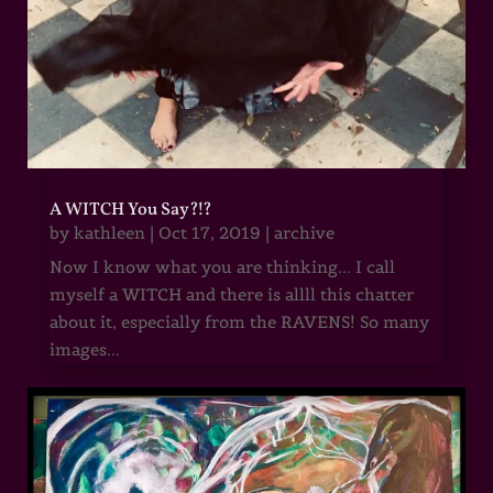
A WITCH You Say?!?
by
kathleen
|
Oct 17, 2019
|
archive
Now I know what you are thinking... I call
myself a WITCH and there is allll this chatter
about it, especially from the RAVENS! So many
images...