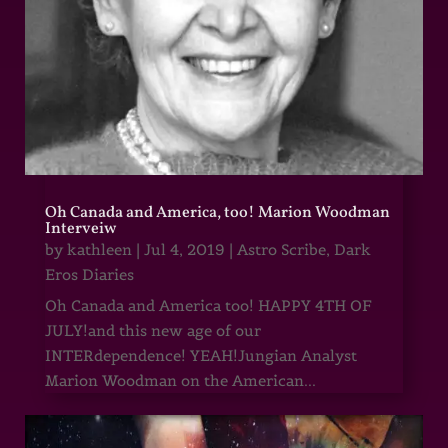
Oh Canada and America, too! Marion Woodman
Interveiw
by
kathleen
|
Jul 4, 2019
|
Astro Scribe
,
Dark
Eros Diaries
Oh Canada and America too! HAPPY 4TH OF
JULY!and this new age of our
INTERdependence! YEAH!Jungian Analyst
Marion Woodman on the American...