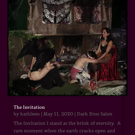
The Invitation
by
kathleen
|
May 11, 2020
|
Dark Eros Salon
The Invitation I stand at the brink of eternity. A
rare moment when the earth cracks open and