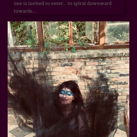
one is invited to enter... to spiral downward
towards...