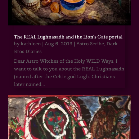
The REAL Lughnasadh and the Lion’s Gate portal
by
kathleen
|
Aug 6, 2019
|
Astro Scribe
,
Dark
Eros Diaries
Dear Astro Witches of the Holy WILD Ways, I
want to talk to you about the REAL Lughnasadh
(named after the Celtic god Lugh. Christians
later named...