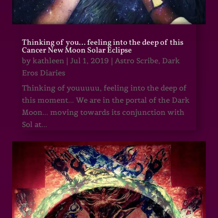
Thinking of you… feeling into the deep of this
Cancer New Moon Solar Eclipse
by
kathleen
|
Jul 1, 2019
|
Astro Scribe
,
Dark
Eros Diaries
Thinking of youuuuu, feeling into the deep of
this moment... We are in the portal of the Dark
Moon... moving towards its conjunction with
Sol at...