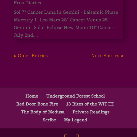
Eros Diaries
Sol 7° Cancer Luna in Gemini - Balsamic Phase
Mercury 1° Leo Mars 28° Cancer Venus 25°
Gemini Solar Eclipse New Moon 10° Cancer -
July 2nd,...
« Older Entries
Next Entries »
Home
Underground Forest School
Red Door Bone Fire
13 Rites of the WITCH
The Body of Medusa
Private Readings
Scribe
My Legend