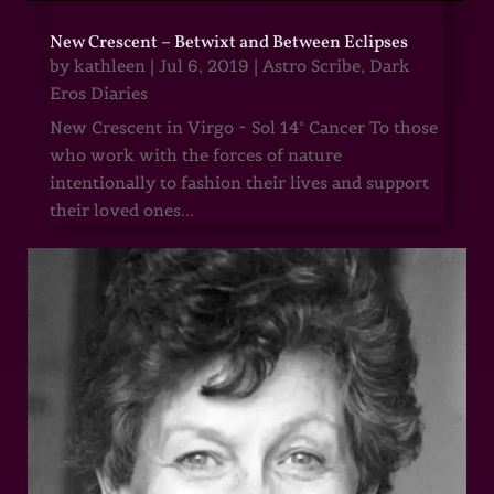
New Crescent – Betwixt and Between Eclipses
by
kathleen
|
Jul 6, 2019
|
Astro Scribe
,
Dark
Eros Diaries
New Crescent in Virgo ~ Sol 14° Cancer To those
who work with the forces of nature
intentionally to fashion their lives and support
their loved ones...