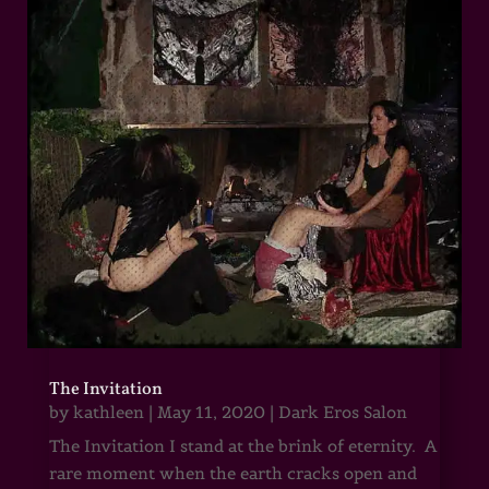
The Invitation
by
kathleen
|
May 11, 2020
|
Dark Eros Salon
The Invitation I stand at the brink of eternity. A
rare moment when the earth cracks open and