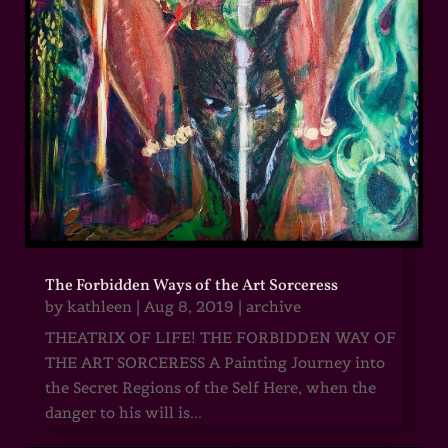
The Forbidden Ways of the Art Sorceress
by
kathleen
|
Aug 8, 2019
|
archive
THEATRIX OF LIFE! THE FORBIDDEN WAY OF
THE ART SORCERESS A Painting Journey into
the Secret Regions of the Self Here, when the
danger to his will is...