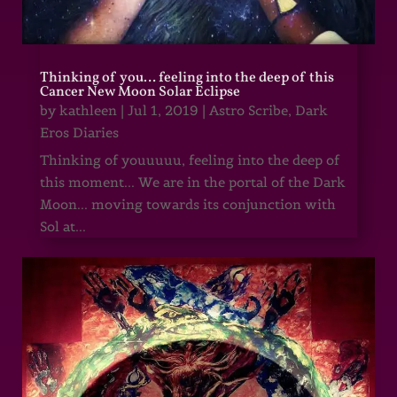
Thinking of you… feeling into the deep of this
Cancer New Moon Solar Eclipse
by
kathleen
|
Jul 1, 2019
|
Astro Scribe
,
Dark
Eros Diaries
Thinking of youuuuu, feeling into the deep of
this moment... We are in the portal of the Dark
Moon... moving towards its conjunction with
Sol at...