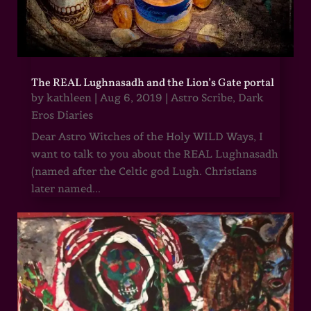
The REAL Lughnasadh and the Lion’s Gate portal
by
kathleen
|
Aug 6, 2019
|
Astro Scribe
,
Dark
Eros Diaries
Dear Astro Witches of the Holy WILD Ways, I
want to talk to you about the REAL Lughnasadh
(named after the Celtic god Lugh. Christians
later named...