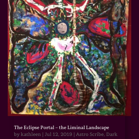
The Eclipse Portal – the Liminal Landscape
by
kathleen
|
Jul 12, 2019
|
Astro Scribe
,
Dark