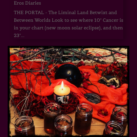
Eros Diaries
THE PORTAL - The Liminal Land Betwixt and
Between Worlds Look to see where 10° Cancer is
in your chart (new moon solar eclipse), and then
23°...