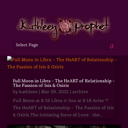
Select Page
Full Moon in Libra – The HeART of Relationship –
The Passion of Isis & Osiris
by
kathleen
|
Mar 29, 2021
|
archive
Full Moon at 8.18 Libra ♎ Sun at 8.18 Aries ♈
The HeART of Relationship – The Passion of Isis
& Osiris The Initiating force of Love - the...