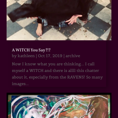
A WITCH You Say?!?
by
kathleen
|
Oct 17, 2019
|
archive
Now I know what you are thinking... I call
myself a WITCH and there is allll this chatter
about it, especially from the RAVENS! So many
images...