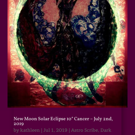
New Moon Solar Eclipse 10° Cancer – July 2nd,
2019
by
kathleen
|
Jul 1, 2019
|
Astro Scribe
,
Dark