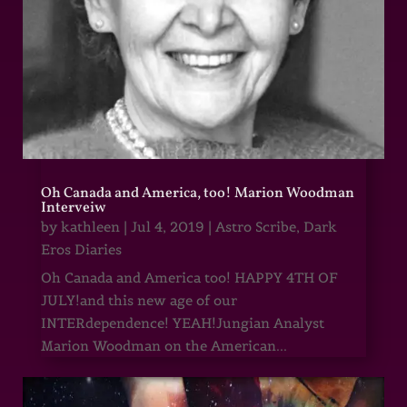
Oh Canada and America, too! Marion Woodman
Interveiw
by
kathleen
|
Jul 4, 2019
|
Astro Scribe
,
Dark
Eros Diaries
Oh Canada and America too! HAPPY 4TH OF
JULY!and this new age of our
INTERdependence! YEAH!Jungian Analyst
Marion Woodman on the American...