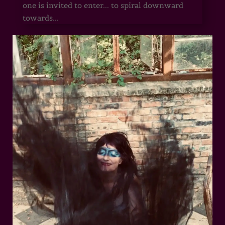
one is invited to enter... to spiral downward
towards...