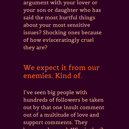
argument with your lover or
your son or daughter who has
said the most hurtful things
about your most sensitive
issues? Shocking ones because
of how evisceratingly cruel
they are?
We expect it from our
enemies. Kind of.
I’ve seen big people with
hundreds of followers be taken
out by that one insult comment
out of a multitude of love and
support comments. They