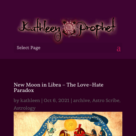
Select Page
New Moon in Libra – The Love~Hate
Paradox
by
kathleen
|
Oct 6, 2021
|
archive
,
Astro Scribe
,
Astrology