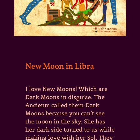
New Moon in Libra
I love New Moons! Which are
Dark Moons in disguise. The
Ancients called them Dark
Moons because you can’t see
the moon in the sky. She has
her dark side turned to us while
making love with her Sol. They