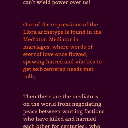
can’t wield power over us!
One of the expressions of the
Libra archetype is found in the
Mediator. Mediator in
marriages, where words of
eternal love once flowed,
spewing hatred and vile lies to
get self-centered needs met
rolls.
Then there are the mediators
on the world front negotiating
peace between warring factions
who have killed and harmed
each other for centuries… who