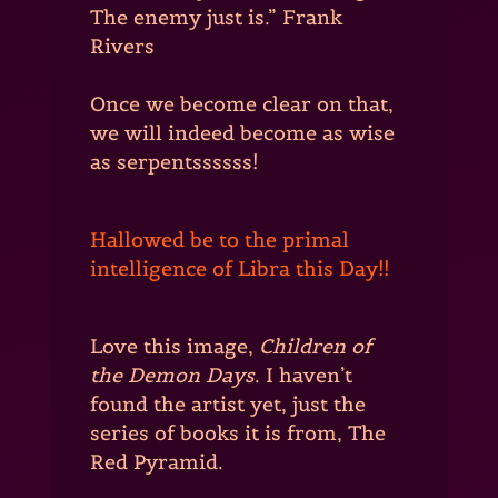
The enemy just is.” Frank
Rivers
Once we become clear on that,
we will indeed become as wise
as serpentssssss!
Hallowed be to the primal
intelligence of Libra this Day!!
Love this image,
Children of
the Demon Days
. I haven’t
found the artist yet, just the
series of books it is from, The
Red Pyramid.