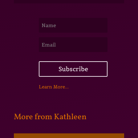
Subscribe
Learn More...
More from Kathleen