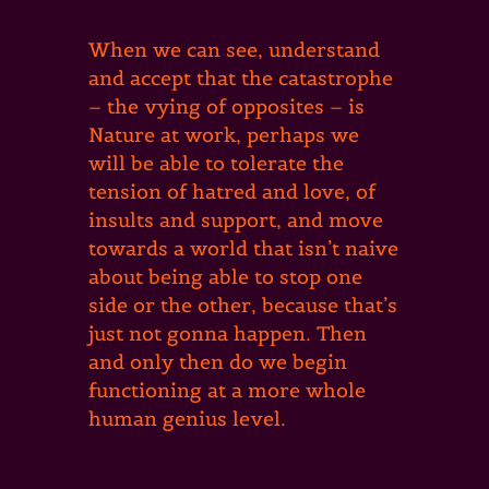
When we can see, understand
and accept that the catastrophe
– the vying of opposites – is
Nature at work, perhaps we
will be able to tolerate the
tension of hatred and love, of
insults and support, and move
towards a world that isn’t naive
about being able to stop one
side or the other, because that’s
just not gonna happen. Then
and only then do we begin
functioning at a more whole
human genius level.