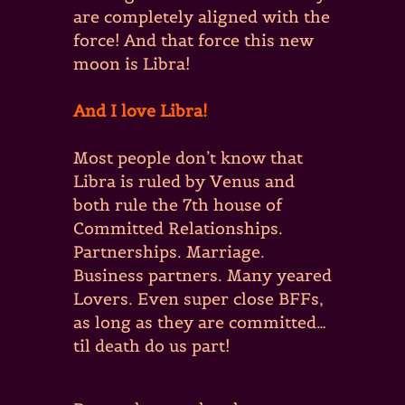
are completely aligned with the
force! And that force this new
moon is Libra!
And I love Libra!
Most people don’t know that
Libra is ruled by Venus and
both rule the 7th house of
Committed Relationships.
Partnerships. Marriage.
Business partners. Many yeared
Lovers. Even super close BFFs,
as long as they are committed…
til death do us part!