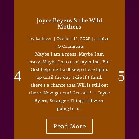
Joyce Beyers & the Wild
Mothers
by
kathleen
|
October 11, 2025
|
archive
| 0 Comments
Maybe I am a mess. Maybe I am
crazy. Maybe I'm out of my mind. But
God help me I will keep these lights
up until the day I die if I think
there's a chance that Will is still out
there. Now get out! Get out!! — Joyce
Byers, Stranger Things If I were
going to a...
Read More