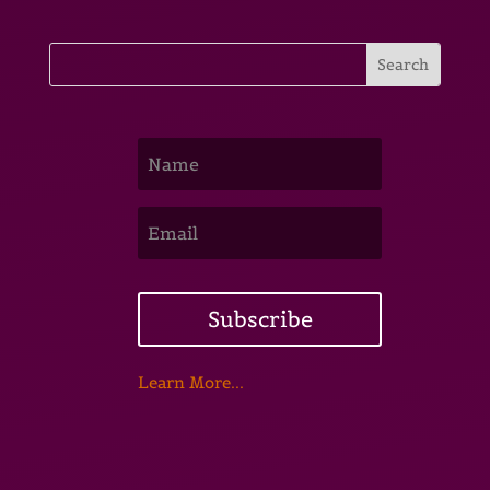
Subscribe
Learn More...