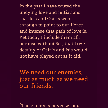
In the past I have touted the
undying love and initiations
that Isis and Osiris went
through to point to our fierce
and intense that path of love is.
Yet today I include them all,
because without Set, that Love
destiny of Osiris and Isis would
not have played out as it did.
We need our enemies,
just as much as we need
our friends.
“The enemy is never wrong.