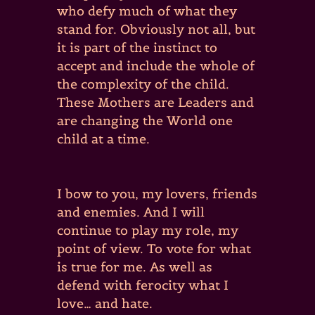
who defy much of what they
stand for. Obviously not all, but
it is part of the instinct to
accept and include the whole of
the complexity of the child.
These Mothers are Leaders and
are changing the World one
child at a time.
I bow to you, my lovers, friends
and enemies. And I will
continue to play my role, my
point of view. To vote for what
is true for me. As well as
defend with ferocity what I
love… and hate.