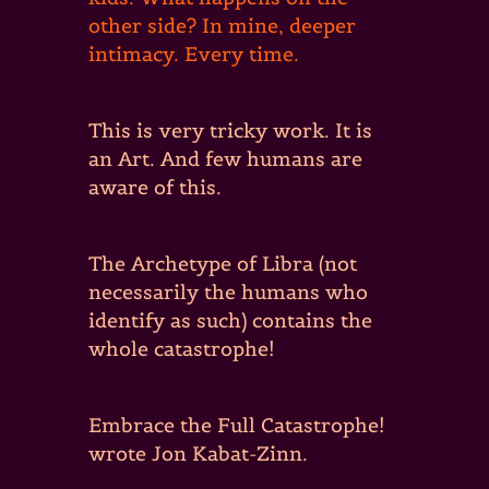
other side? In mine, deeper
intimacy. Every time.
This is very tricky work. It is
an Art. And few humans are
aware of this.
The Archetype of Libra (not
necessarily the humans who
identify as such) contains the
whole catastrophe!
Embrace the Full Catastrophe!
wrote Jon Kabat-Zinn.