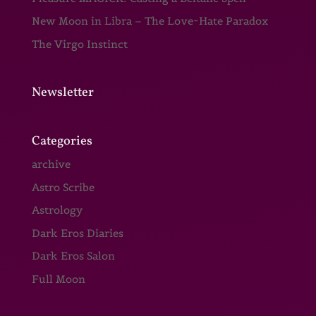
New Moon in Libra – The Love~Hate Paradox
The Virgo Instinct
Newsletter
Categories
archive
Astro Scribe
Astrology
Dark Eros Diaries
Dark Eros Salon
Full Moon