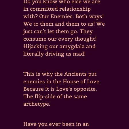
Do you know who else we are
in committed relationship
with? Our Enemies. Both ways!
We to them and them to us! We
just can’t let them go. They
consume our every thought!
Hijacking our amygdala and
literally driving us mad!
This is why the Ancients put
enemies in the House of Love.
Because it is Love’s opposite.
The flip-side of the same
archetype.
Have you ever been in an