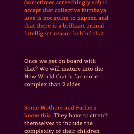
(sometimes screechingly so!) to
accept that collective kumbaya
love is not going to happen and
that there is a brilliant primal
intelligent reason behind that.
Once we get on board with
that? We will mature into the
New World that is far more
complex than 2 sides.
Some Mothers and Fathers
know this.
They have to stretch
themselves to include the
complexity of their children