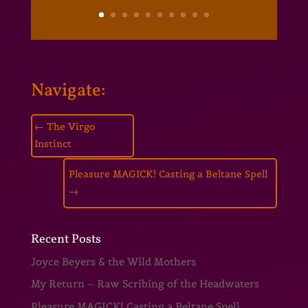
Navigate:
←
The Virgo
Instinct
Pleasure MAGICK! Casting a Beltane Spell
→
Recent Posts
Joyce Beyers & the Wild Mothers
My Return – Raw Scribing of the Headwaters
Pleasure MAGICK! Casting a Beltane Spell