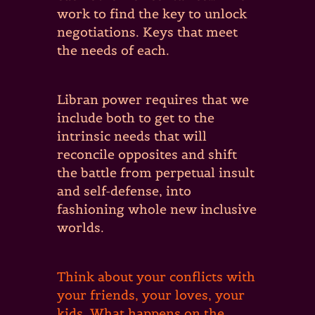
work to find the key to unlock
negotiations. Keys that meet
the needs of each.
Libran power requires that we
include both to get to the
intrinsic needs that will
reconcile opposites and shift
the battle from perpetual insult
and self-defense, into
fashioning whole new inclusive
worlds.
Think about your conflicts with
your friends, your loves, your
kids. What happens on the