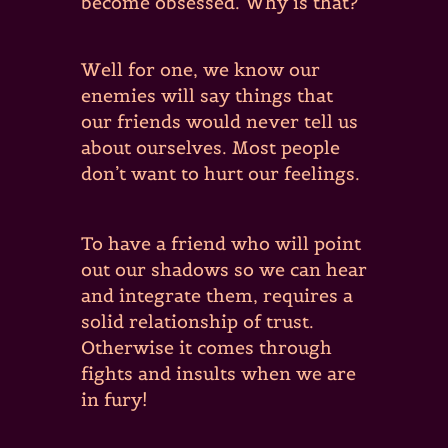
become obsessed. Why is that?
Well for one, we know our
enemies will say things that
our friends would never tell us
about ourselves. Most people
don’t want to hurt our feelings.
To have a friend who will point
out our shadows so we can hear
and integrate them, requires a
solid relationship of trust.
Otherwise it comes through
fights and insults when we are
in fury!