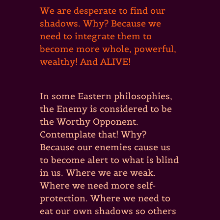
We are desperate to find our
shadows. Why? Because we
need to integrate them to
become more whole, powerful,
wealthy! And ALIVE!
In some Eastern philosophies,
the Enemy is considered to be
the Worthy Opponent.
Contemplate that! Why?
Because our enemies cause us
to become alert to what is blind
in us. Where we are weak.
Where we need more self-
protection. Where we need to
eat our own shadows so others