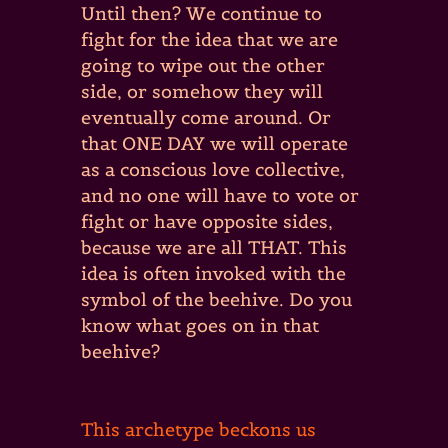
Until then? We continue to
fight for the idea that we are
going to wipe out the other
side, or somehow they will
eventually come around. Or
that ONE DAY we will operate
as a conscious love collective,
and no one will have to vote or
fight or have opposite sides,
because we are all THAT. This
idea is often invoked with the
symbol of the beehive. Do you
know what goes on in that
beehive?
This archetype beckons us