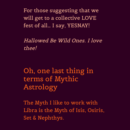
For those suggesting that we
will get to a collective LOVE
fest of all… I say, YESNAY!
Hallowed Be Wild Ones. I love
thee!
Oh, one last thing in
terms of Mythic
Astrology
The Myth I like to work with
Libra is the Myth of Isis, Osiris,
Set & Nephthys.