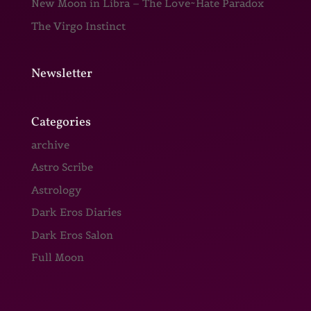
New Moon in Libra – The Love~Hate Paradox
The Virgo Instinct
Newsletter
Categories
archive
Astro Scribe
Astrology
Dark Eros Diaries
Dark Eros Salon
Full Moon