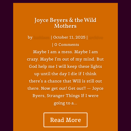
Joyce Beyers & the Wild
Mothers
by
kathleen
|
October 11, 2025
|
archive
| 0 Comments
Maybe I am a mess. Maybe I am
crazy. Maybe I'm out of my mind. But
God help me I will keep these lights
up until the day I die if I think
there's a chance that Will is still out
there. Now get out! Get out!! — Joyce
Byers, Stranger Things If I were
going to a...
Read More