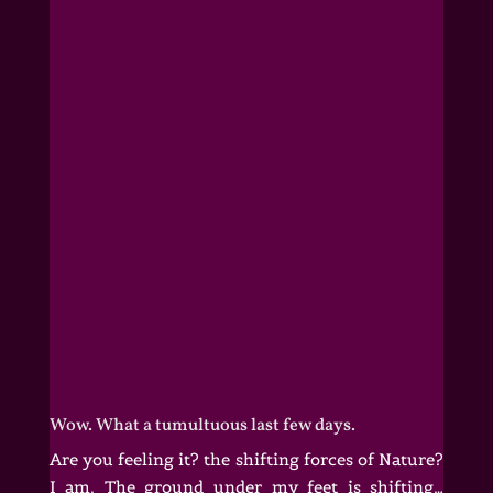
Wow. What a tumultuous last few days.
Are you feeling it? the shifting forces of Nature?
I am. The ground under my feet is shifting…