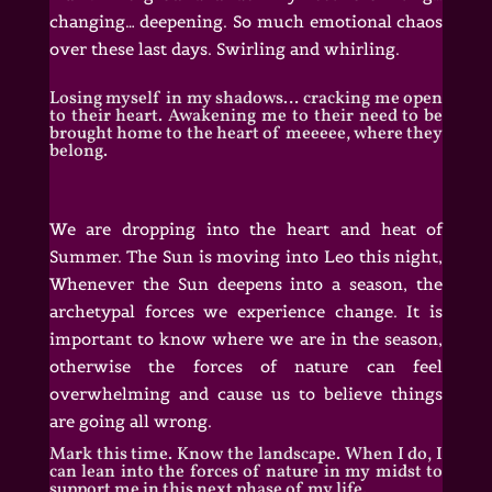
changing… deepening. So much emotional chaos
over these last days. Swirling and whirling.
Losing myself in my shadows… cracking me open
to their heart. Awakening me to their need to be
brought home to the heart of meeeee, where they
belong.
We are dropping into the heart and heat of
Summer. The Sun is moving into Leo this night,
Whenever
the Sun deepens into a season, the
archetypal forces we experience change. It is
important to know where we are in the season,
otherwise the forces of nature can feel
overwhelming and cause us to believe things
are going all wrong.
Mark this time. Know the landscape. When I do, I
can lean into the forces of nature in my midst to
support me in this next phase of my life.