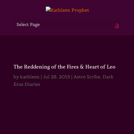
Select Page
The Reddening of the Fires & Heart of Leo
by
kathleen
|
Jul 28, 2015
|
Astro Scribe
,
Dark
Eros Diaries