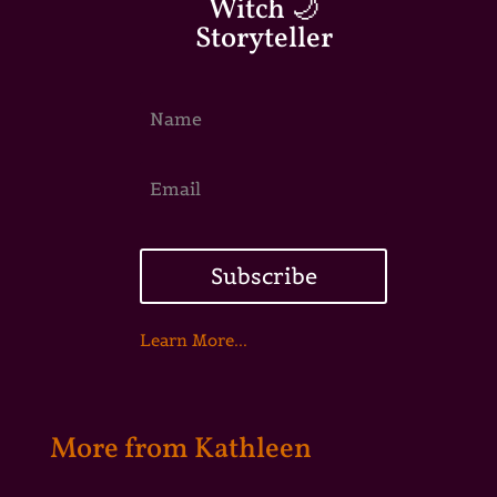
Witch 🌙
Storyteller
Subscribe
Learn More...
More from Kathleen