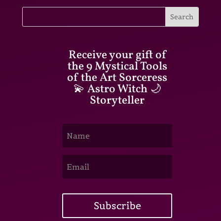
Receive your gift of
the 9 Mystical Tools
of the Art Sorceress
💫 Astro Witch 🌙
Storyteller
Subscribe