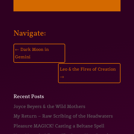
Navigate:
←
Dark Moon in
Gemini
Leo & the Fires of Creation
→
Recent Posts
Joyce Beyers & the Wild Mothers
My Return – Raw Scribing of the Headwaters
Pleasure MAGICK! Casting a Beltane Spell