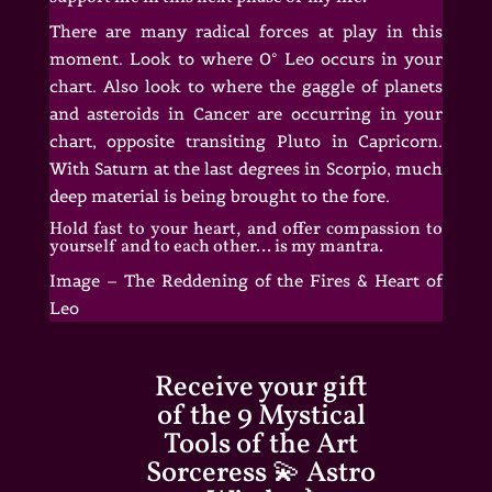
There are many radical forces at play in this
moment. Look to where 0° Leo occurs in your
chart. Also look to where the gaggle of planets
and asteroids in Cancer are occurring in your
chart, opposite transiting Pluto in Capricorn.
With Saturn at the last degrees in Scorpio, much
deep material is being brought to the fore.
Hold fast to your heart, and offer compassion to
yourself and to each other… is my mantra.
Image – The Reddening of the Fires & Heart of
Leo
Receive your gift
of the 9 Mystical
Tools of the Art
Sorceress 💫 Astro