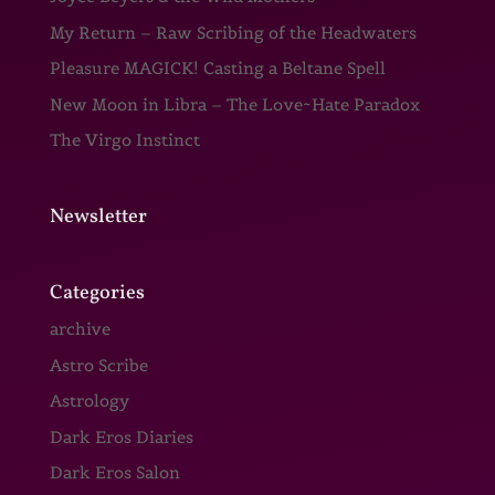
My Return – Raw Scribing of the Headwaters
Pleasure MAGICK! Casting a Beltane Spell
New Moon in Libra – The Love~Hate Paradox
The Virgo Instinct
Newsletter
Categories
archive
Astro Scribe
Astrology
Dark Eros Diaries
Dark Eros Salon