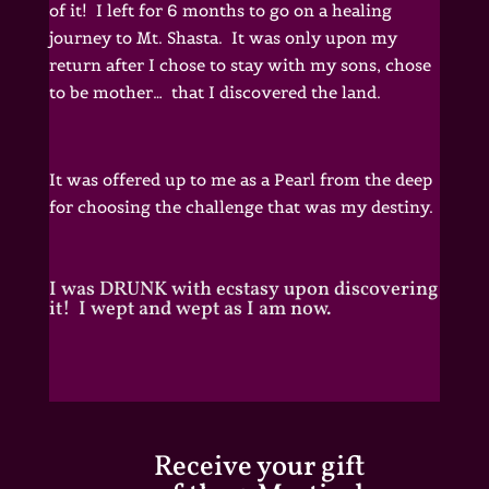
of it! I left for 6 months to go on a healing
journey to Mt. Shasta. It was only upon my
return after I chose to stay with my sons, chose
to be mother… that I discovered the land.
It was offered up to me as a Pearl from the deep
for choosing the challenge that was my destiny.
I was DRUNK with ecstasy upon discovering
it! I wept and wept as I am now.
Receive your gift