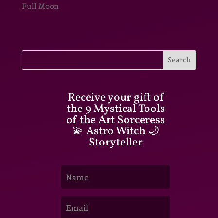
Full Moon
Receive your gift of
the 9 Mystical Tools
of the Art Sorceress
💫 Astro Witch 🌙
Storyteller