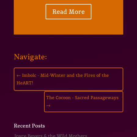
Read More
Navigate:
←
Imbolc - Mid-Winter and the Fires of the
HeART!
The Cocoon - Sacred Passageways
→
Recent Posts
Joyce Beyers & the Wild Mothers