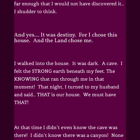
far enough that I would not have discovered it…
I shudder to think.
And yes… It was destiny. For I chose this
house. And the Land chose me.
I walked into the house. It was dark. A cave. I
felt the STRONG earth beneath my feet. The
KNOWING that ran through me in that
moment! That night, I turned to my husband
and said… THAT is our house. We must have
THAT!
At that time I didn’t even know the cave was
there! I didn’t know there was a canyon! None