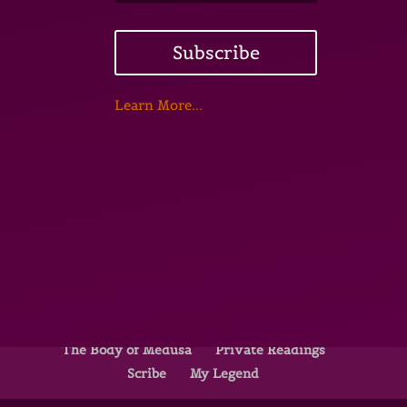
Subscribe
Learn More...
Home
Underground Forest School
Red Door Bone Fire
13 Rites of the WITCH
The Body of Medusa
Private Readings
Scribe
My Legend