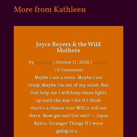
More from Kathleen
Joyce Beyers & the Wild
Mothers
by
kathleen
|
October 11, 2025
|
archive
| 0 Comments
Maybe I am a mess. Maybe I am
crazy. Maybe I'm out of my mind. But
God help me I will keep these lights
up until the day I die if I think
there's a chance that Will is still out
there. Now get out! Get out!! — Joyce
Byers, Stranger Things If I were
going to a...