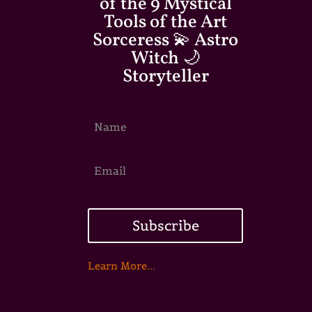
of the 9 Mystical
Tools of the Art
Sorceress 💫 Astro
Witch 🌙
Storyteller
Subscribe
Learn More...