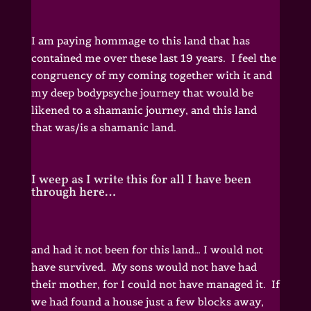
I am paying hommage to this land that has
contained me over these last 19 years. I feel the
congruency of my coming together with it and
my deep bodypsyche journey that would be
likened to a shamanic journey, and this land
that was/is a shamanic land.
I weep as I write this for all I have been
through here…
and had it not been for this land… I would not
have survived. My sons would not have had
their mother, for I could not have managed it. If
we had found a house just a few blocks away,