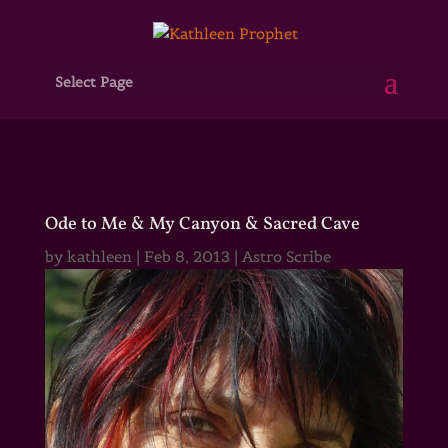
Select Page
Ode to Me & My Canyon & Sacred Cave
by
kathleen
|
Feb 8, 2013
|
Astro Scribe