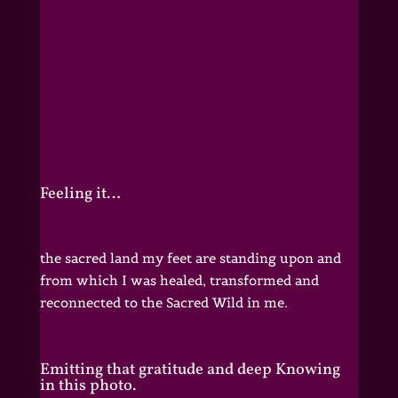
Feeling it…
the sacred land my feet are standing upon and
from which I was healed, transformed and
reconnected to the Sacred Wild in me.
Emitting that gratitude and deep Knowing
in this photo.