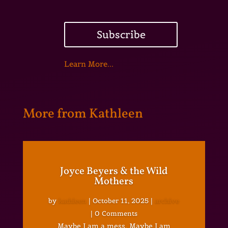
Subscribe
Learn More...
More from Kathleen
Joyce Beyers & the Wild
Mothers
by
kathleen
|
October 11, 2025
|
archive
| 0 Comments
Maybe I am a mess. Maybe I am