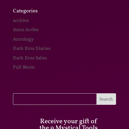
Categories
archive
Astro Scribe
Astrology
Dark Eros Diaries
Dark Eros Salon
Full Moon
Receive your gift of
the 9 Mystical Tools