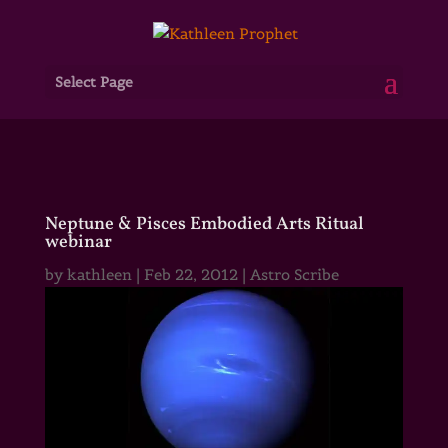
Select Page
Neptune & Pisces Embodied Arts Ritual
webinar
by
kathleen
|
Feb 22, 2012
|
Astro Scribe