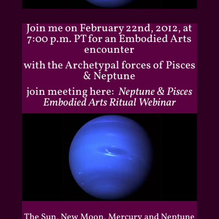
Join me on February 22nd, 2012, at
7:00 p.m. PT for an Embodied Arts
encounter
with the Archetypal forces of Pisces
& Neptune
join meeting here:
Neptune & Pisces
Embodied Arts Ritual Webinar
The Sun, New Moon, Mercury and Neptune