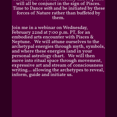
will all be conjunct in the sign of Pisces.
Time to Dance
with
and be initiated by these
forces of Nature rather than buffeted by
them.
Join me in a webinar on Wednesday,
February 22nd at 7:00 p.m. PT, for an
embodied arts encounter with Pisces &
Neptune. We will attune ourselves to the
archetypal energies through myth, symbols,
and where these energies land in your
personal astrology chart. We will then
move into ritual space through movement,
expressive art and stream of consciousness
writing… allowing the archetypes to reveal,
inform, guide and initiate us.