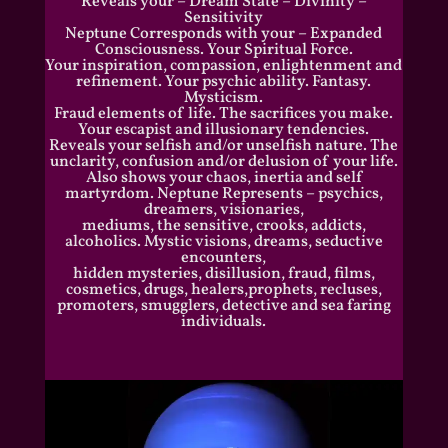
Reveals your – Dream State – Divinity –
Sensitivity
Neptune Corresponds with your – Expanded
Consciousness. Your Spiritual Force.
Your inspiration, compassion, enlightenment and
refinement. Your psychic ability. Fantasy.
Mysticism.
Fraud elements of life. The sacrifices you make.
Your escapist and illusionary tendencies.
Reveals your selfish and/or unselfish nature. The
unclarity, confusion and/or delusion of your life.
Also shows your chaos, inertia and self
martyrdom. Neptune Represents – psychics,
dreamers, visionaries,
mediums, the sensitive, crooks, addicts,
alcoholics. Mystic visions, dreams, seductive
encounters,
hidden mysteries, disillusion, fraud, films,
cosmetics, drugs, healers,prophets, recluses,
promoters, smugglers, detective and sea faring
individuals.