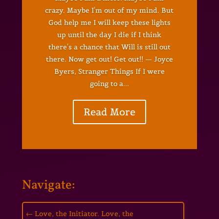
crazy. Maybe I'm out of my mind. But
God help me I will keep these lights
up until the day I die if I think
there's a chance that Will is still out
there. Now get out! Get out!! — Joyce
Byers, Stranger Things If I were
going to a...
Read More
Navigate:
←
Love, the Initiator. Love, the