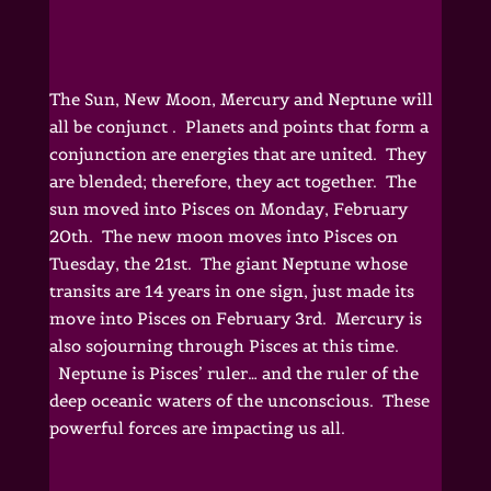
The Sun, New Moon, Mercury and Neptune will
all be conjunct . Planets and points that form a
conjunction are energies that are united. They
are blended; therefore, they act together. The
sun moved into Pisces on Monday, February
20th. The new moon moves into Pisces on
Tuesday, the 21st. The giant Neptune whose
transits are 14 years in one sign, just made its
move into Pisces on February 3rd. Mercury is
also sojourning through Pisces at this time.
Neptune is Pisces’ ruler… and the ruler of the
deep oceanic waters of the unconscious. These
powerful forces are impacting us all.