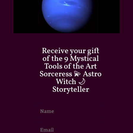
Receive your gift
of the 9 Mystical
Tools of the Art
Sorceress 💫 Astro
Witch 🌙
Storyteller