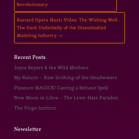
Revolutionary.
Bastard Opera Music Video: The Wishing Well -
The Dark Underbelly of the Disembodied
Modeling Industry
→
Recent Posts
Joyce Beyers & the Wild Mothers
My Return – Raw Scribing of the Headwaters
Pleasure MAGICK! Casting a Beltane Spell
New Moon in Libra – The Love~Hate Paradox
The Virgo Instinct
Newsletter