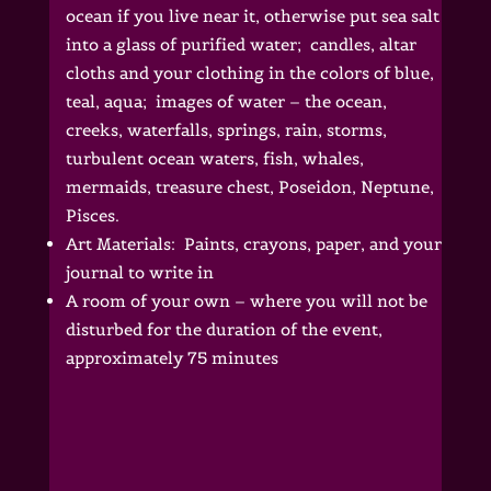
ocean if you live near it, otherwise put sea salt
into a glass of purified water; candles, altar
cloths and your clothing in the colors of blue,
teal, aqua; images of water – the ocean,
creeks, waterfalls, springs, rain, storms,
turbulent ocean waters, fish, whales,
mermaids, treasure chest, Poseidon, Neptune,
Pisces.
Art Materials: Paints, crayons, paper, and your
journal to write in
A room of your own – where you will not be
disturbed for the duration of the event,
approximately 75 minutes