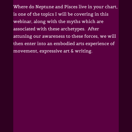
Where do Neptune and Pisces live in your chart,
is one of the topics I will be covering in this
webinar, along with the myths which are
associated with these archetypes. After
attuning our awareness to these forces, we will
then enter into an embodied arts experience of
movement, expressive art & writing.