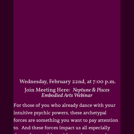
Wednesday, February 22nd, at 7:00 p.m.
Join Meeting Here:
Neptune & Pisces
Embodied Arts Webinar
For those of you who already dance with your
intuitive psychic powers, these archetypal
forces are something you want to pay attention
to. And these forces impact us all especially