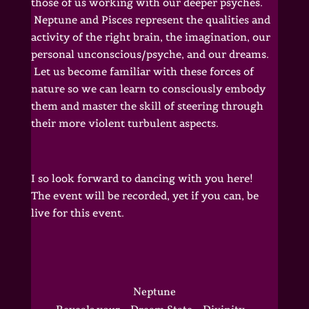
those of us working with our deeper psyches.
Neptune and Pisces represent the qualities and
activity of the right brain, the imagination, our
personal unconscious/psyche, and our dreams.
Let us become familiar with these forces of
nature so we can learn to consciously embody
them and master the skill of steering through
their more violent turbulent aspects.
I so look forward to dancing with you here!
The event will be recorded, yet if you can, be
live for this event.
Neptune