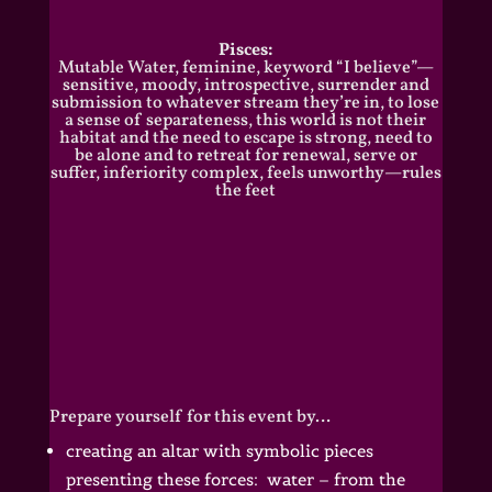
Pisces:
Mutable Water, feminine, keyword “I believe”—
sensitive, moody, introspective, surrender and
submission to whatever stream they’re in, to lose
a sense of separateness, this world is not their
habitat and the need to escape is strong, need to
be alone and to retreat for renewal, serve or
suffer, inferiority complex, feels unworthy—rules
the feet
Prepare yourself for this event by…
creating an altar with symbolic pieces
presenting these forces: water – from the