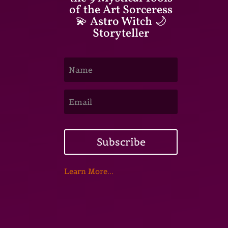
of the Art Sorceress
💫 Astro Witch 🌙
Storyteller
Subscribe
Learn More...