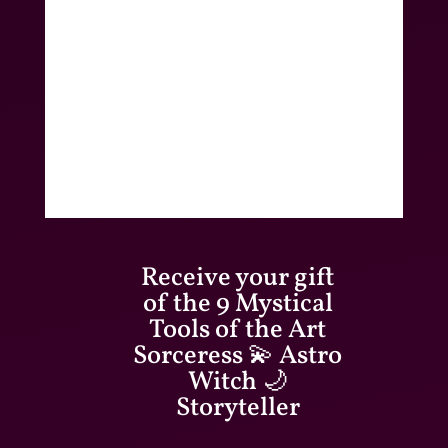
Receive your gift
of the 9 Mystical
Tools of the Art
Sorceress 💫 Astro
Witch 🌙
Storyteller