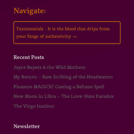
Navigate:
Testimonials - It is the blood that drips from
your fangs of authenticity
→
Recent Posts
Joyce Beyers & the Wild Mothers
My Return – Raw Scribing of the Headwaters
Pleasure MAGICK! Casting a Beltane Spell
New Moon in Libra – The Love~Hate Paradox
The Virgo Instinct
Newsletter