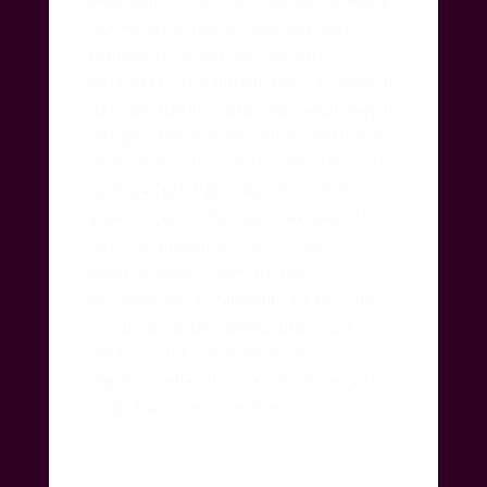
Not enough nourishing love and
support from her and we stuff
ourselves.
Too much, and we avoid it
like the plague.
And each pathology is
unique. M
y mother didn’t physically
or emotionally smother me. (She did
spiritually/religiously! A topic for
another post.) She gave me lots of
physical emotional space. But I
wanted none of the life she
exemplified. I wanted to be free… to
run in my imagination and in my
music. I did not want to be
imprisoned as she was to not only her
body, but everyone elses.