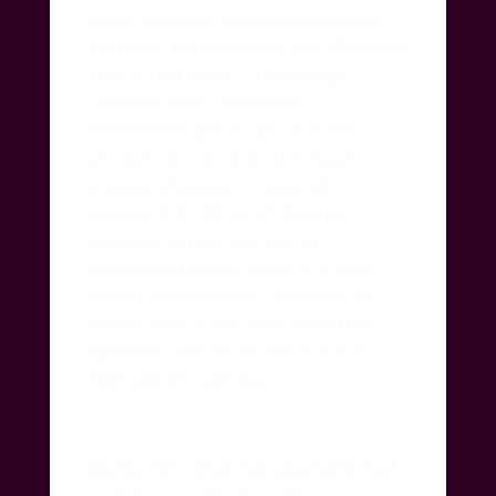
daily, incessant voracious necessity
that it is.
Three meals a day.
What the
fuck is that about?
The energy
involved, from creation to
assimilation and finally its waste
products in which another huge
amount of energy is required to
dispose of it.
Think of the gross
amounts of food that will be
consumed this day, most of it poor
quality and in excess.
And then of
course there is the other end of the
spectrum with those who have no
food and are starving.
Marion Woodman has associated food
pathologies with the mother complex.