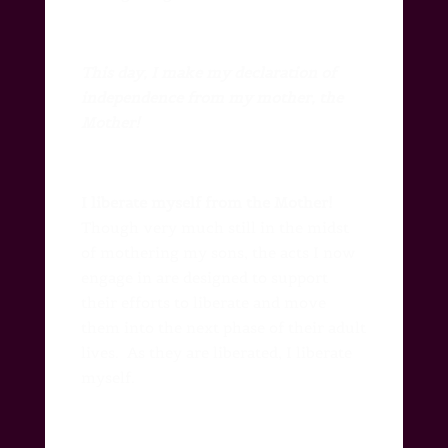
This day, I make my declaration of
independence from my mother, the
Mother!
I liberate myself from the Mother!
Though very much still in the midst
of mothering my sons, the acts I now
engage in are designed to support
their efforts to liberate and move
them into the next phase of their adult
lives.
As they are liberated, I liberate
myself.