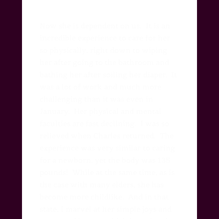
Now she is dependent on us.
It is an
incredible experience to care for her
so physically, right down to wiping
her after going to the bathroom and
bathing her after soiling her diaper.
It
was a lot of work and much more
challenging than it was even in
January. Her physical and mental
faculties are fast declining.
I was so
relieved when Charles returned.
The
experience was very similar to caring
for a newborn, yet the body was 135
pounds!
While at the same time, as is
the case with many elders, she has
become more childlike. And in that
state, I marvel at her simple joys and