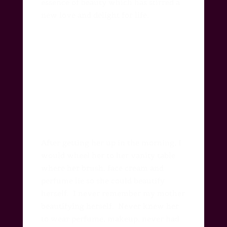
essence of beauty which has stirred a
new love and delight for life.
After getting her up in the morning, I
would wheel her to her vanity table
where her brush, face cream and
perfume lie so she could beautify
herself.
I never remember my mother
beautifying herself.
Never knew her
to wear perfume, makeup, never had