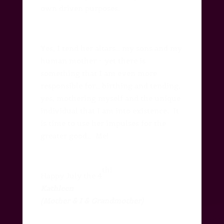
own driven purposes.
Yes, I tend her altars… my sons and my
human mother ~ yet there is
something that I am even more
responsible for… birthing and tending,
yes, mothering myself and the unique
individual that I am into existence.
It
is time to use her impulses for the
greater good…
Me!
th!
Happy July the 4
Kathleen
(Mother & I & Grandmother)