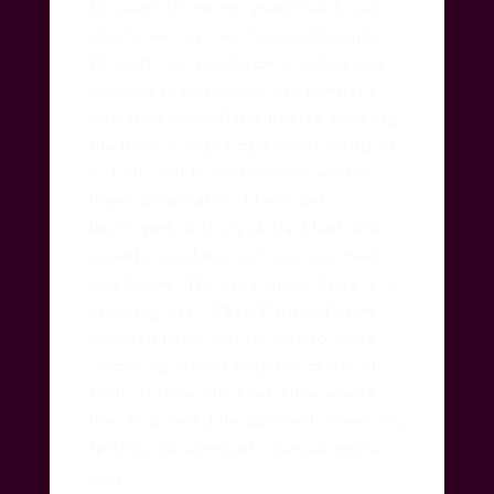
It wasn’t till recent years that I was
able to see my own food pathologies
through my avoidance of eating and
cooking in contrast to my mother’s
obsessive compulsive baking-cooking
madness.
I didn’t care about eating as
a child. While my brothers wolfed
down mountains of food and
developed culinary skills,
I had little
appetite and later got into raw foods
and fasted.
Yet, once again, there is no
escaping Her.
When I birthed three
children there was no way to avoid
involving myself with the cycles of
food.
If they didn’t eat, they would
die.
So a cook I became and cursed my
fertility hundreds of times along the
way.