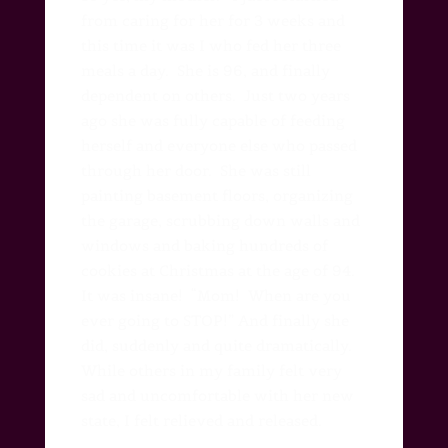
from caring for her for 3 weeks and
this time it was I who fed her three
meals a day. She is 96, and finally
dependent on others.
Just two years
ago she was fully capable of feeding
herself and everyone else who passed
through her door.
She was still
painting basement floors, organizing
the garage, scrubbing down walls and
windows and baking hundreds of
cookies at Christmas at the age of 94.
It was insane!
“Mom!
When are you
ever going to STOP!” And finally she
did, suddenly and quite dramatically.
While others in my family felt very
sad and uncomfortable with her new
state, I felt relieved and released.