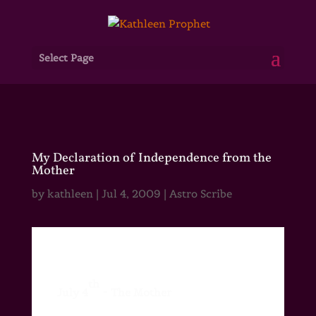
Select Page
My Declaration of Independence from the
Mother
by
kathleen
|
Jul 4, 2009
|
Astro Scribe
th
July 4
~ The Mother