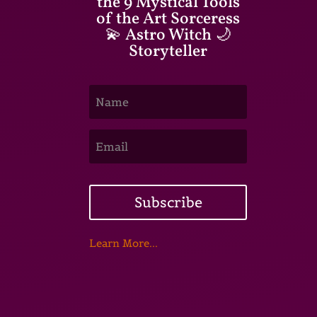
the 9 Mystical Tools
of the Art Sorceress
💫 Astro Witch 🌙
Storyteller
Subscribe
Learn More...