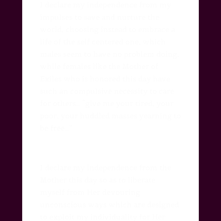
I declare my independence from my
impulses to save and nurture the
world, choosing instead to embrace a
life of the self centered one, which
males seem to have no problem doing,
while females like the Mother of
Exiles who is honored this day have
such an compulsive necessity to care
for others… “give me your tired, your
poor, your huddled masses yearning to
be free…”
I declare my independence from the
Mother this day so as to liberate
myself from Her devouring
unconscious ways which are designed
to exploit my individuality for Her