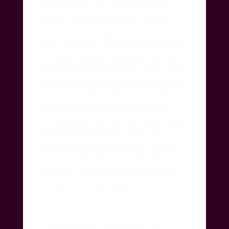
anything but the corporeal mother
and her smothering ways.
And yet
there is no getting away from her as I
was horrified to discover at the age of
15 when I became pregnant and my
body turned alien began to trans~form
from the inside out and there was
not
a thing
I could do about it.
Blood,
pregnancy, birthing, more blood,
hormonal swings, and talk about their
mood altering effects!
Even our
moods are not our own but ruled by
Her!
I know this intimately with my
moon in Cancer and being notorious
for my emotional ways.
And then there is Mother as food ~