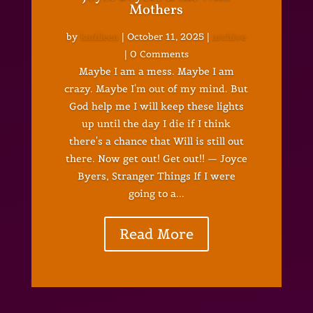
Mothers
by
kathleen
|
October 11, 2025
|
archive
| 0 Comments
Maybe I am a mess. Maybe I am
crazy. Maybe I'm out of my mind. But
God help me I will keep these lights
up until the day I die if I think
there's a chance that Will is still out
there. Now get out! Get out!! — Joyce
Byers, Stranger Things If I were
going to a...
Read More