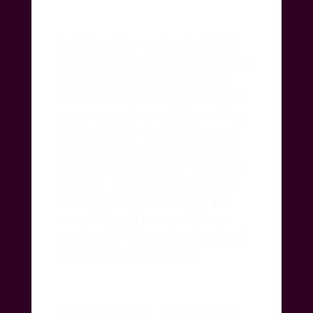
So its been three meals a day for 22
years.
I know there are some mothers
out today cooking up a storm and
loving it… while stuffing themselves
and assuaging their guilt by stuffing
their kids along with them.
I look
forward to a Star Trek future when
essential nutrients can be ingested in
pill form… and when you feel like it
for novelty and connecting to the
‘sacred ritual’ of eating, cooking a
meal for fun!
No wonder I have had
serious digestive problems.
So yes, my mother.
I just returned