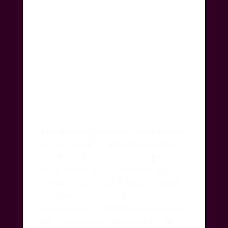
I awaken with thoughts of the Mother
th
on this July 4
… and am in wonder at
my obvious avoidance of her presence
in my midst.
As witnessed in my
writing, I shun Cancer’s more earthy
emotional nature for the
transpersonal… “birthing images from
the unconscious,” as I wrote to.
Yes,