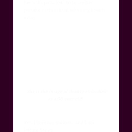
her nails polished.
So to see her
partake in this ritual takes my breath
away.
She is the image of
Beauty embodied
as a 96 year old!
Yes, I love my mother… and I am
letting her go.