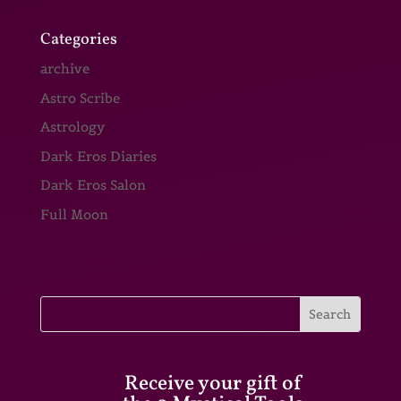
Categories
archive
Astro Scribe
Astrology
Dark Eros Diaries
Dark Eros Salon
Full Moon
Receive your gift of