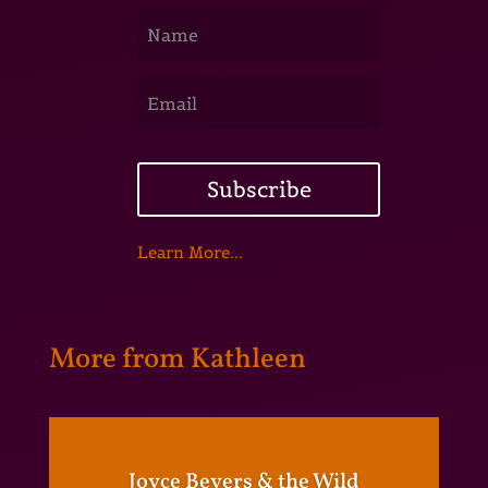
Subscribe
Learn More...
More from Kathleen
Joyce Beyers & the Wild