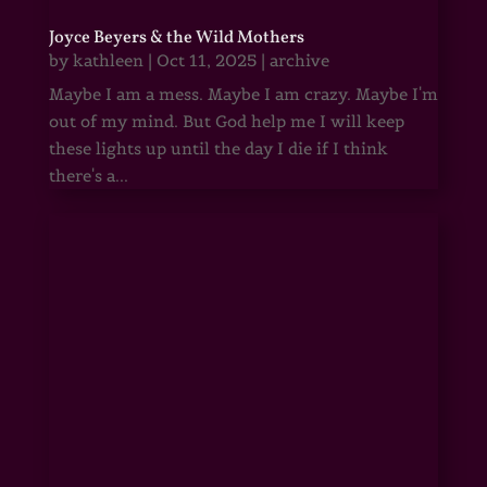
Joyce Beyers & the Wild Mothers
by
kathleen
|
Oct 11, 2025
|
archive
Maybe I am a mess. Maybe I am crazy. Maybe I'm
out of my mind. But God help me I will keep
these lights up until the day I die if I think
there's a...