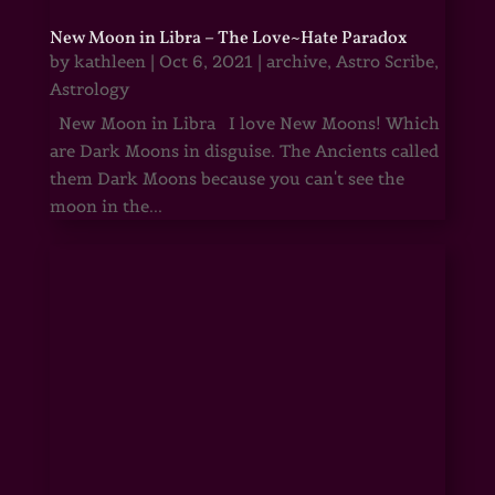
New Moon in Libra – The Love~Hate Paradox
by
kathleen
|
Oct 6, 2021
|
archive
,
Astro Scribe
,
Astrology
New Moon in Libra I love New Moons! Which
are Dark Moons in disguise. The Ancients called
them Dark Moons because you can't see the
moon in the...