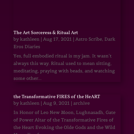
The Art Sorceress & Ritual Art
by
kathleen
|
Aug 17, 2021
|
Astro Scribe
,
Dark
Eros Diaries
Yes, full embodied ritual is my jam. It wasn’t
always this way. Ritual used to mean sitting,
meditating, praying with beads, and watching
some other...
the Transformative FIRES of the HeART
by
kathleen
|
Aug 9, 2021
|
archive
In Honor of Leo New Moon, Lughnasadh, Gate
of Power Altar of the Transformative Fires of
the Heart Evoking the Olde Gods and the Wild