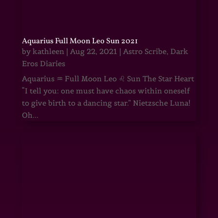
Aquarius Full Moon Leo Sun 2021
by
kathleen
|
Aug 22, 2021
|
Astro Scribe
,
Dark
Eros Diaries
Aquarius ♒ Full Moon Leo ♌ Sun The Star Heart
“I tell you: one must have chaos within oneself
to give birth to a dancing star.” Nietzsche Luna!
Oh...