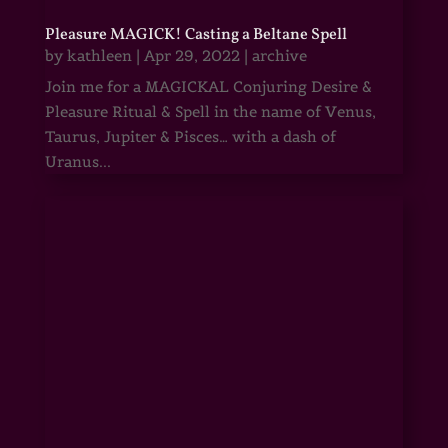
Pleasure MAGICK! Casting a Beltane Spell
by
kathleen
|
Apr 29, 2022
|
archive
Join me for a MAGICKAL Conjuring Desire &
Pleasure Ritual & Spell in the name of Venus,
Taurus, Jupiter & Pisces… with a dash of
Uranus...