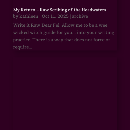
My Return – Raw Scribing of the Headwaters
by
kathleen
|
Oct 11, 2025
|
archive
Write it Raw Dear Fel, Allow me to be a wee
wicked witch guide for you... into your writing
practice. There is a way that does not force or
require...