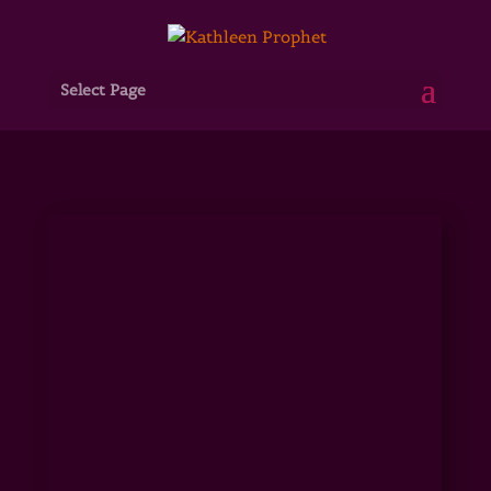
Select Page