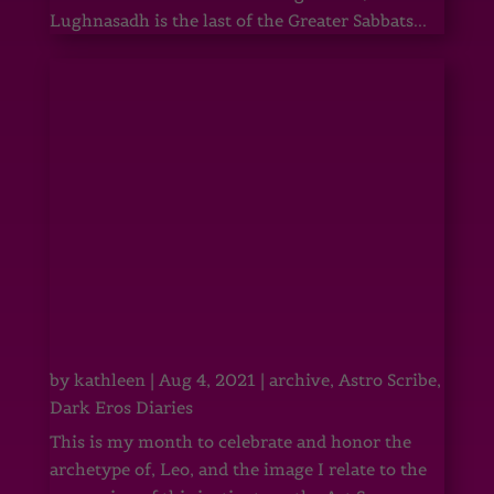
Lughnasadh is the last of the Greater Sabbats...
by
kathleen
|
Aug 4, 2021
|
archive
,
Astro Scribe
,
Dark Eros Diaries
This is my month to celebrate and honor the
archetype of, Leo, and the image I relate to the