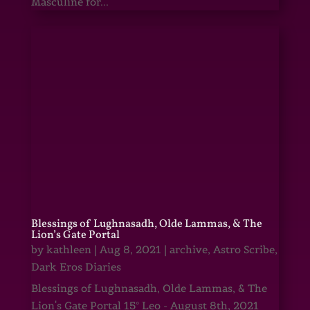
Masculine for...
Blessings of Lughnasadh, Olde Lammas, & The
Lion’s Gate Portal
by
kathleen
|
Aug 8, 2021
|
archive
,
Astro Scribe
,
Dark Eros Diaries
Blessings of Lughnasadh, Olde Lammas, & The
Lion's Gate Portal 15° Leo - August 8th, 2021