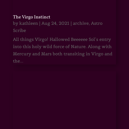
The Virgo Instinct
by
kathleen
|
Aug 24, 2021
|
archive
,
Astro
Scribe
All things Virgo! Hallowed Beeeeee Sol’s entry
into this holy wild force of Nature. Along with
Mercury and Mars both transiting in Virgo and
the...