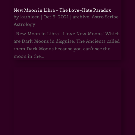
New Moon in Libra – The Love~Hate Paradox
by
kathleen
|
Oct 6, 2021
|
archive
,
Astro Scribe
,
Astrology
New Moon in Libra I love New Moons! Which
are Dark Moons in disguise. The Ancients called
them Dark Moons because you can't see the
moon in the...