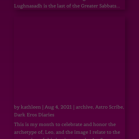
Lughnasadh is the last of the Greater Sabbats...
by
kathleen
|
Aug 4, 2021
|
archive
,
Astro Scribe
,
Dark Eros Diaries
This is my month to celebrate and honor the
archetype of, Leo, and the image I relate to the