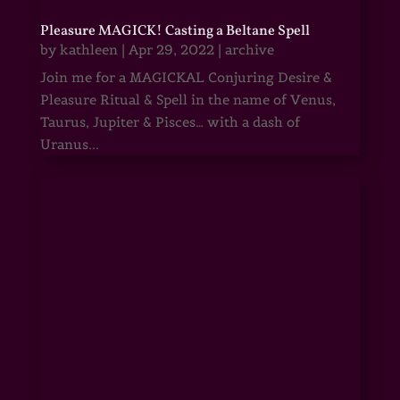
Pleasure MAGICK! Casting a Beltane Spell
by
kathleen
|
Apr 29, 2022
|
archive
Join me for a MAGICKAL Conjuring Desire &
Pleasure Ritual & Spell in the name of Venus,
Taurus, Jupiter & Pisces… with a dash of
Uranus...