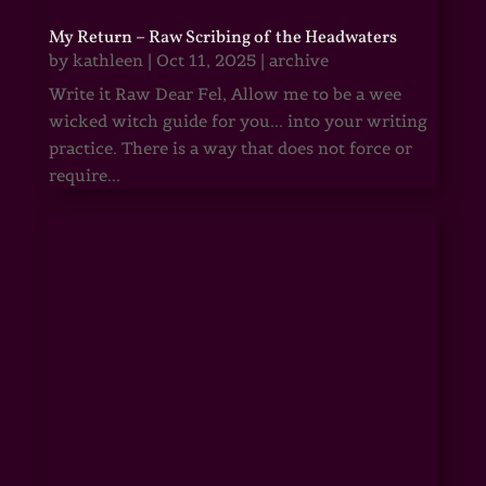
My Return – Raw Scribing of the Headwaters
by
kathleen
|
Oct 11, 2025
|
archive
Write it Raw Dear Fel, Allow me to be a wee
wicked witch guide for you... into your writing
practice. There is a way that does not force or
require...