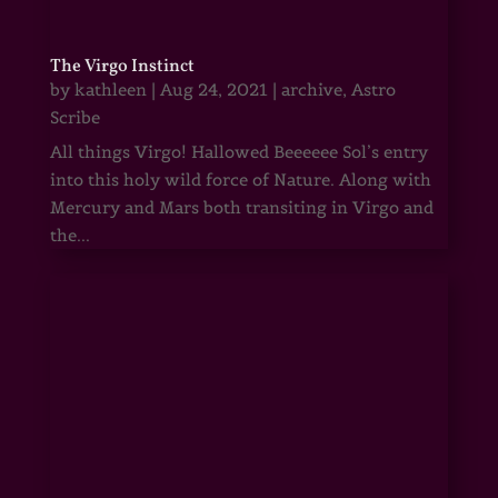
The Virgo Instinct
by
kathleen
|
Aug 24, 2021
|
archive
,
Astro
Scribe
All things Virgo! Hallowed Beeeeee Sol’s entry
into this holy wild force of Nature. Along with
Mercury and Mars both transiting in Virgo and
the...