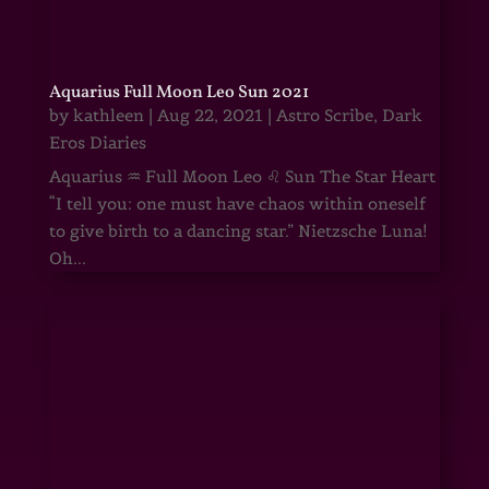
Aquarius Full Moon Leo Sun 2021
by
kathleen
|
Aug 22, 2021
|
Astro Scribe
,
Dark
Eros Diaries
Aquarius ♒ Full Moon Leo ♌ Sun The Star Heart
“I tell you: one must have chaos within oneself
to give birth to a dancing star.” Nietzsche Luna!
Oh...