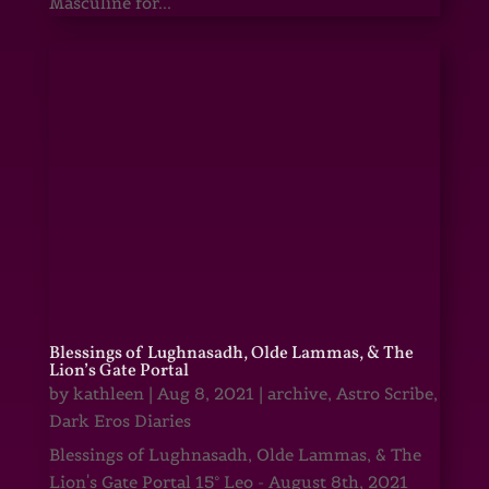
Masculine for...
Blessings of Lughnasadh, Olde Lammas, & The
Lion’s Gate Portal
by
kathleen
|
Aug 8, 2021
|
archive
,
Astro Scribe
,
Dark Eros Diaries
Blessings of Lughnasadh, Olde Lammas, & The
Lion's Gate Portal 15° Leo - August 8th, 2021