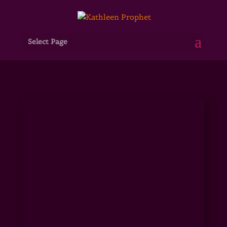
Select Page