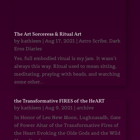
The Art Sorceress & Ritual Art
by
kathleen
|
Aug 17, 2021
|
Astro Scribe
,
Dark
Eros Diaries
Yes, full embodied ritual is my jam. It wasn’t
always this way. Ritual used to mean sitting,
meditating, praying with beads, and watching
some other...
the Transformative FIRES of the HeART
by
kathleen
|
Aug 9, 2021
|
archive
In Honor of Leo New Moon, Lughnasadh, Gate
of Power Altar of the Transformative Fires of
the Heart Evoking the Olde Gods and the Wild