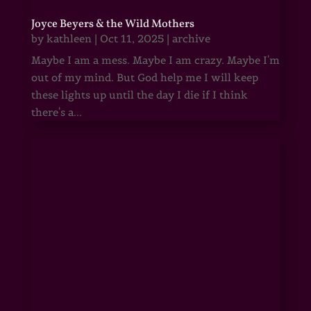
Joyce Beyers & the Wild Mothers
by
kathleen
|
Oct 11, 2025
|
archive
Maybe I am a mess. Maybe I am crazy. Maybe I'm
out of my mind. But God help me I will keep
these lights up until the day I die if I think
there's a...