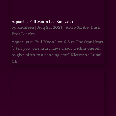
Aquarius Full Moon Leo Sun 2021
by
kathleen
|
Aug 22, 2021
|
Astro Scribe
,
Dark
Eros Diaries
Aquarius ♒ Full Moon Leo ♌ Sun The Star Heart
“I tell you: one must have chaos within oneself
to give birth to a dancing star.” Nietzsche Luna!
Oh...