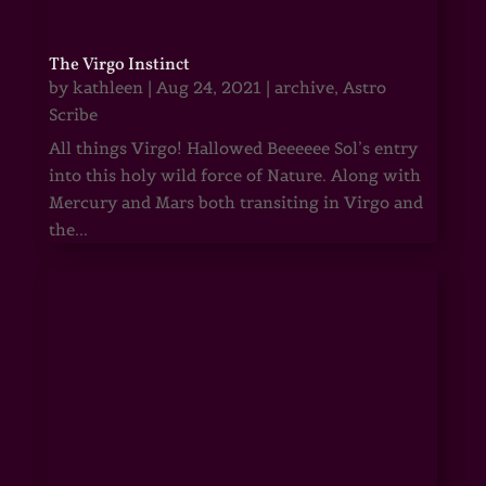
The Virgo Instinct
by
kathleen
|
Aug 24, 2021
|
archive
,
Astro
Scribe
All things Virgo! Hallowed Beeeeee Sol’s entry
into this holy wild force of Nature. Along with
Mercury and Mars both transiting in Virgo and
the...