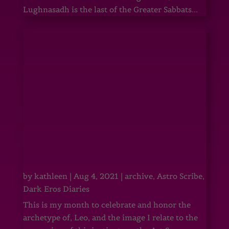
Lughnasadh is the last of the Greater Sabbats...
by
kathleen
|
Aug 4, 2021
|
archive
,
Astro Scribe
,
Dark Eros Diaries
This is my month to celebrate and honor the
archetype of, Leo, and the image I relate to the