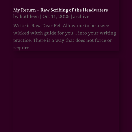
My Return – Raw Scribing of the Headwaters
by
kathleen
|
Oct 11, 2025
|
archive
Write it Raw Dear Fel, Allow me to be a wee
wicked witch guide for you... into your writing
practice. There is a way that does not force or
require...