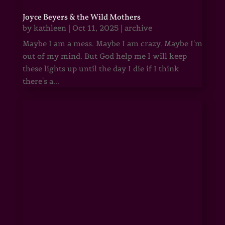
Joyce Beyers & the Wild Mothers
by
kathleen
|
Oct 11, 2025
|
archive
Maybe I am a mess. Maybe I am crazy. Maybe I'm
out of my mind. But God help me I will keep
these lights up until the day I die if I think
there's a...