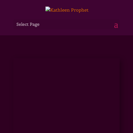
Select Page