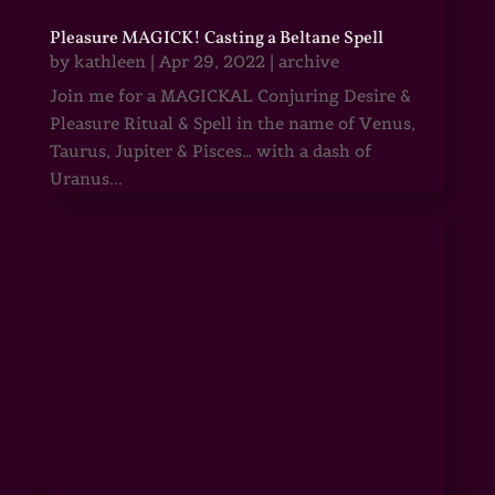
Pleasure MAGICK! Casting a Beltane Spell
by
kathleen
|
Apr 29, 2022
|
archive
Join me for a MAGICKAL Conjuring Desire &
Pleasure Ritual & Spell in the name of Venus,
Taurus, Jupiter & Pisces… with a dash of
Uranus...