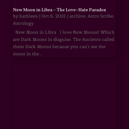
New Moon in Libra – The Love~Hate Paradox
by
kathleen
|
Oct 6, 2021
|
archive
,
Astro Scribe
,
Astrology
New Moon in Libra I love New Moons! Which
are Dark Moons in disguise. The Ancients called
them Dark Moons because you can't see the
moon in the...