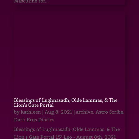
Masculine for...
Blessings of Lughnasadh, Olde Lammas, & The
Lion’s Gate Portal
by
kathleen
|
Aug 8, 2021
|
archive
,
Astro Scribe
,
Dark Eros Diaries
Blessings of Lughnasadh, Olde Lammas, & The
Lion's Gate Portal 15° Leo - August 8th, 2021