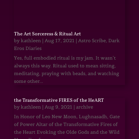
The Art Sorceress & Ritual Art
by
kathleen
|
Aug 17, 2021
|
Astro Scribe
,
Dark
Eros Diaries
Yes, full embodied ritual is my jam. It wasn’t
always this way. Ritual used to mean sitting,
meditating, praying with beads, and watching
some other...
the Transformative FIRES of the HeART
by
kathleen
|
Aug 9, 2021
|
archive
In Honor of Leo New Moon, Lughnasadh, Gate
of Power Altar of the Transformative Fires of
the Heart Evoking the Olde Gods and the Wild