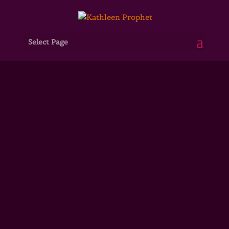
Select Page