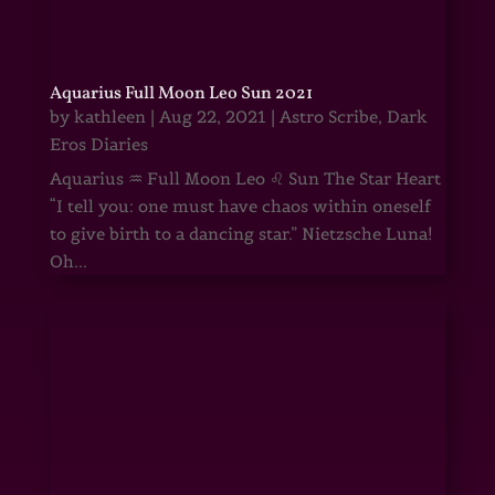
Aquarius Full Moon Leo Sun 2021
by
kathleen
|
Aug 22, 2021
|
Astro Scribe
,
Dark
Eros Diaries
Aquarius ♒ Full Moon Leo ♌ Sun The Star Heart
“I tell you: one must have chaos within oneself
to give birth to a dancing star.” Nietzsche Luna!
Oh...