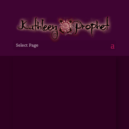
Select Page