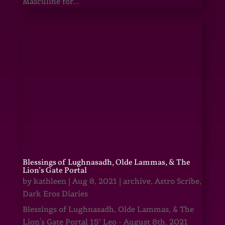
Masculine for...
Blessings of Lughnasadh, Olde Lammas, & The
Lion’s Gate Portal
by
kathleen
|
Aug 8, 2021
|
archive
,
Astro Scribe
,
Dark Eros Diaries
Blessings of Lughnasadh, Olde Lammas, & The
Lion's Gate Portal 15° Leo - August 8th, 2021