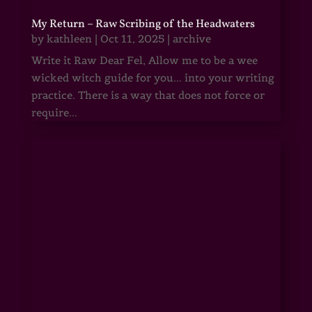
My Return – Raw Scribing of the Headwaters
by
kathleen
|
Oct 11, 2025
|
archive
Write it Raw Dear Fel, Allow me to be a wee
wicked witch guide for you... into your writing
practice. There is a way that does not force or
require...