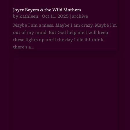
Joyce Beyers & the Wild Mothers
by
kathleen
|
Oct 11, 2025
|
archive
Maybe I am a mess. Maybe I am crazy. Maybe I'm
out of my mind. But God help me I will keep
these lights up until the day I die if I think
there's a...