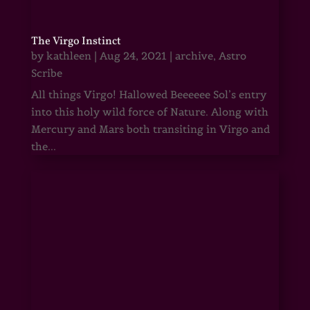
The Virgo Instinct
by
kathleen
|
Aug 24, 2021
|
archive
,
Astro
Scribe
All things Virgo! Hallowed Beeeeee Sol’s entry
into this holy wild force of Nature. Along with
Mercury and Mars both transiting in Virgo and
the...