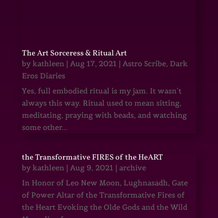
The Art Sorceress & Ritual Art
by
kathleen
|
Aug 17, 2021
|
Astro Scribe
,
Dark
Eros Diaries
Yes, full embodied ritual is my jam. It wasn’t
always this way. Ritual used to mean sitting,
meditating, praying with beads, and watching
some other...
the Transformative FIRES of the HeART
by
kathleen
|
Aug 9, 2021
|
archive
In Honor of Leo New Moon, Lughnasadh, Gate
of Power Altar of the Transformative Fires of
the Heart Evoking the Olde Gods and the Wild