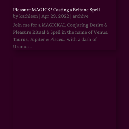
Pleasure MAGICK! Casting a Beltane Spell
by
kathleen
|
Apr 29, 2022
|
archive
Join me for a MAGICKAL Conjuring Desire &
Pleasure Ritual & Spell in the name of Venus,
Taurus, Jupiter & Pisces… with a dash of
Uranus...