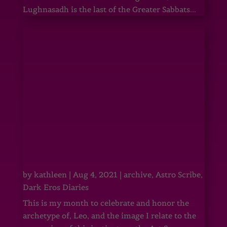
Lughnasadh is the last of the Greater Sabbats...
by
kathleen
|
Aug 4, 2021
|
archive
,
Astro Scribe
,
Dark Eros Diaries
This is my month to celebrate and honor the
archetype of, Leo, and the image I relate to the