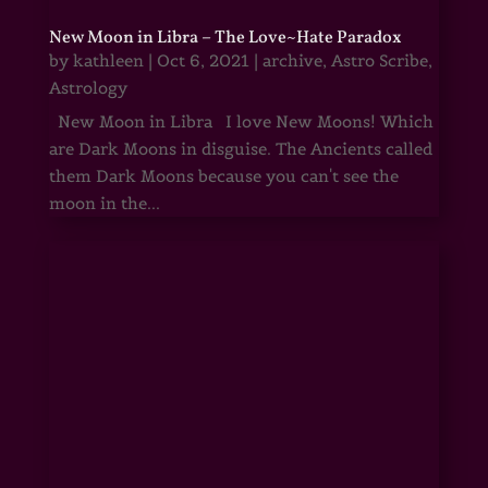
New Moon in Libra – The Love~Hate Paradox
by
kathleen
|
Oct 6, 2021
|
archive
,
Astro Scribe
,
Astrology
New Moon in Libra I love New Moons! Which
are Dark Moons in disguise. The Ancients called
them Dark Moons because you can't see the
moon in the...