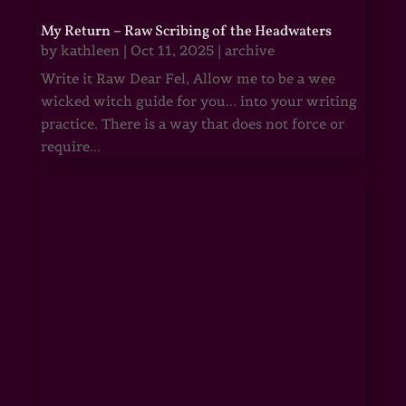
My Return – Raw Scribing of the Headwaters
by
kathleen
|
Oct 11, 2025
|
archive
Write it Raw Dear Fel, Allow me to be a wee
wicked witch guide for you... into your writing
practice. There is a way that does not force or
require...