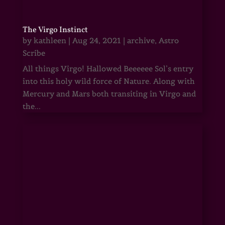
The Virgo Instinct
by
kathleen
|
Aug 24, 2021
|
archive
,
Astro
Scribe
All things Virgo! Hallowed Beeeeee Sol’s entry
into this holy wild force of Nature. Along with
Mercury and Mars both transiting in Virgo and
the...