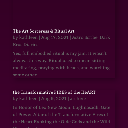
The Art Sorceress & Ritual Art
by
kathleen
|
Aug 17, 2021
|
Astro Scribe
,
Dark
Eros Diaries
Yes, full embodied ritual is my jam. It wasn’t
always this way. Ritual used to mean sitting,
meditating, praying with beads, and watching
some other...
the Transformative FIRES of the HeART
by
kathleen
|
Aug 9, 2021
|
archive
In Honor of Leo New Moon, Lughnasadh, Gate
of Power Altar of the Transformative Fires of
the Heart Evoking the Olde Gods and the Wild