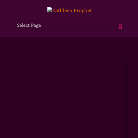
Select Page