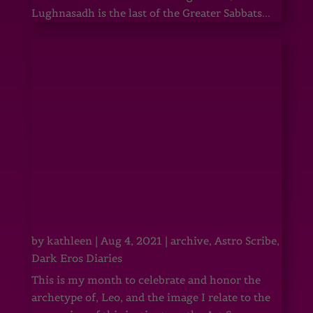
Lughnasadh is the last of the Greater Sabbats...
by
kathleen
|
Aug 4, 2021
|
archive
,
Astro Scribe
,
Dark Eros Diaries
This is my month to celebrate and honor the
archetype of, Leo, and the image I relate to the