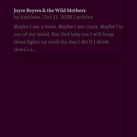
Joyce Beyers & the Wild Mothers
by
kathleen
|
Oct 11, 2025
|
archive
Maybe I am a mess. Maybe I am crazy. Maybe I'm
out of my mind. But God help me I will keep
these lights up until the day I die if I think
there's a...