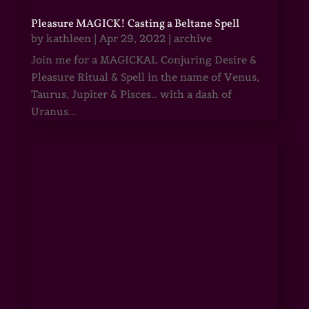
Pleasure MAGICK! Casting a Beltane Spell
by
kathleen
|
Apr 29, 2022
|
archive
Join me for a MAGICKAL Conjuring Desire &
Pleasure Ritual & Spell in the name of Venus,
Taurus, Jupiter & Pisces… with a dash of
Uranus...