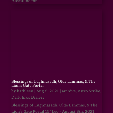
Masculine for...
Blessings of Lughnasadh, Olde Lammas, & The
Lion’s Gate Portal
by
kathleen
|
Aug 8, 2021
|
archive
,
Astro Scribe
,
Dark Eros Diaries
Blessings of Lughnasadh, Olde Lammas, & The
Lion's Gate Portal 15° Leo - August 8th, 2021