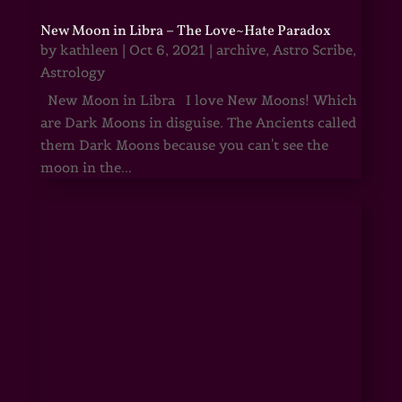
New Moon in Libra – The Love~Hate Paradox
by
kathleen
|
Oct 6, 2021
|
archive
,
Astro Scribe
,
Astrology
New Moon in Libra I love New Moons! Which
are Dark Moons in disguise. The Ancients called
them Dark Moons because you can't see the
moon in the...