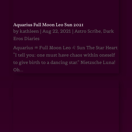
Aquarius Full Moon Leo Sun 2021
by
kathleen
|
Aug 22, 2021
|
Astro Scribe
,
Dark
Eros Diaries
Aquarius ♒ Full Moon Leo ♌ Sun The Star Heart
“I tell you: one must have chaos within oneself
to give birth to a dancing star.” Nietzsche Luna!
Oh...