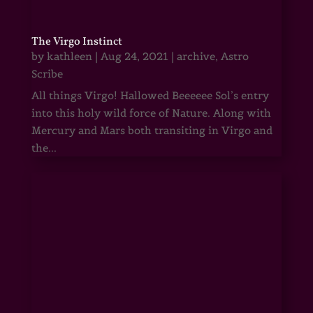
The Virgo Instinct
by
kathleen
|
Aug 24, 2021
|
archive
,
Astro
Scribe
All things Virgo! Hallowed Beeeeee Sol’s entry
into this holy wild force of Nature. Along with
Mercury and Mars both transiting in Virgo and
the...