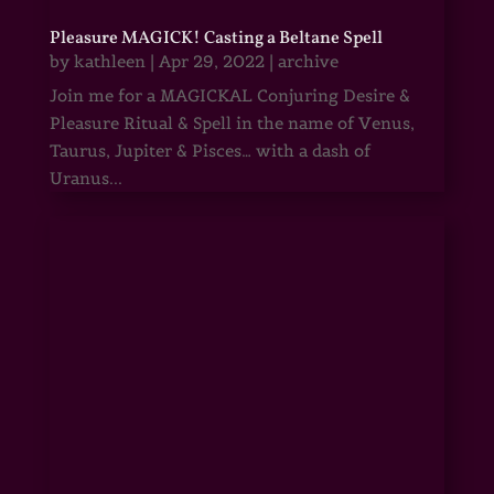
Pleasure MAGICK! Casting a Beltane Spell
by
kathleen
|
Apr 29, 2022
|
archive
Join me for a MAGICKAL Conjuring Desire &
Pleasure Ritual & Spell in the name of Venus,
Taurus, Jupiter & Pisces… with a dash of
Uranus...