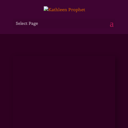
Select Page