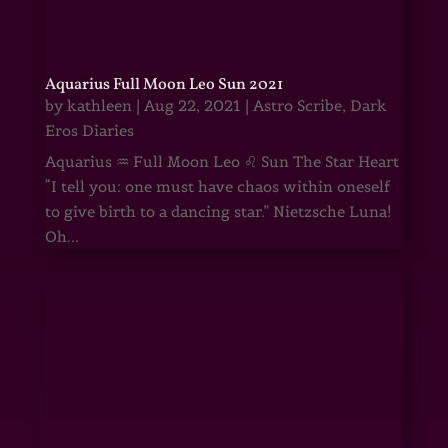
Aquarius Full Moon Leo Sun 2021
by
kathleen
|
Aug 22, 2021
|
Astro Scribe
,
Dark
Eros Diaries
Aquarius ♒ Full Moon Leo ♌ Sun The Star Heart
“I tell you: one must have chaos within oneself
to give birth to a dancing star.” Nietzsche Luna!
Oh...