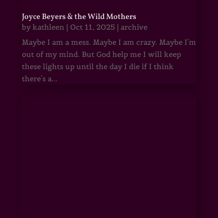
Joyce Beyers & the Wild Mothers
by
kathleen
|
Oct 11, 2025
|
archive
Maybe I am a mess. Maybe I am crazy. Maybe I'm
out of my mind. But God help me I will keep
these lights up until the day I die if I think
there's a...