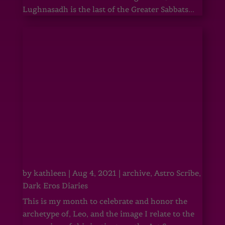
Lughnasadh is the last of the Greater Sabbats...
by
kathleen
|
Aug 4, 2021
|
archive
,
Astro Scribe
,
Dark Eros Diaries
This is my month to celebrate and honor the
archetype of, Leo, and the image I relate to the