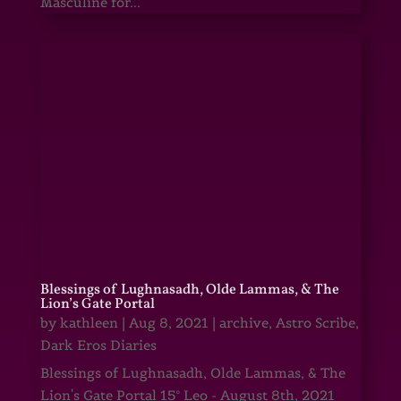
Masculine for...
Blessings of Lughnasadh, Olde Lammas, & The
Lion’s Gate Portal
by
kathleen
|
Aug 8, 2021
|
archive
,
Astro Scribe
,
Dark Eros Diaries
Blessings of Lughnasadh, Olde Lammas, & The
Lion's Gate Portal 15° Leo - August 8th, 2021