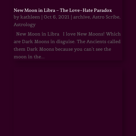
New Moon in Libra – The Love~Hate Paradox
by
kathleen
|
Oct 6, 2021
|
archive
,
Astro Scribe
,
Astrology
New Moon in Libra I love New Moons! Which
are Dark Moons in disguise. The Ancients called
them Dark Moons because you can't see the
moon in the...