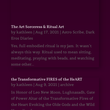
The Art Sorceress & Ritual Art
by
kathleen
|
Aug 17, 2021
|
Astro Scribe
,
Dark
Eros Diaries
Yes, full embodied ritual is my jam. It wasn’t
always this way. Ritual used to mean sitting,
meditating, praying with beads, and watching
some other...
the Transformative FIRES of the HeART
by
kathleen
|
Aug 9, 2021
|
archive
In Honor of Leo New Moon, Lughnasadh, Gate
of Power Altar of the Transformative Fires of
the Heart Evoking the Olde Gods and the Wild