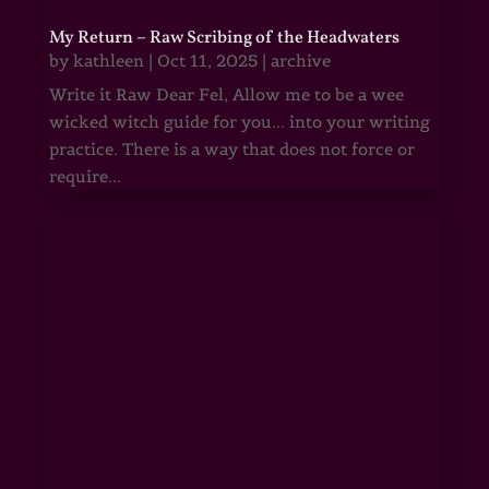
My Return – Raw Scribing of the Headwaters
by
kathleen
|
Oct 11, 2025
|
archive
Write it Raw Dear Fel, Allow me to be a wee
wicked witch guide for you... into your writing
practice. There is a way that does not force or
require...