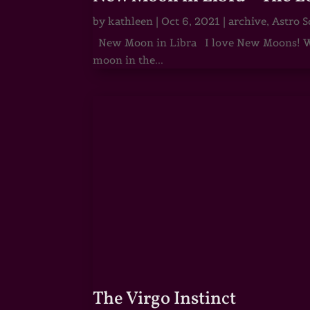
by
kathleen
|
Oct 6, 2021
|
archive
,
Astro S
New Moon in Libra I love New Moons! Whi
moon in the...
The Virgo Instinct