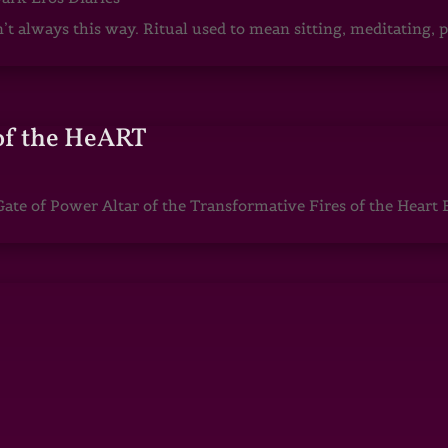
sn’t always this way. Ritual used to mean sitting, meditating
of the HeART
te of Power Altar of the Transformative Fires of the Heart 