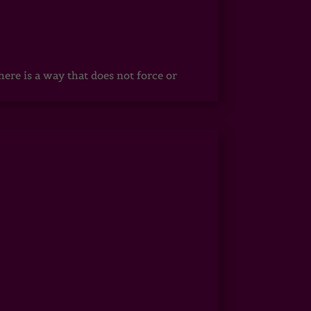
ere is a way that does not force or