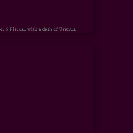
r & Pisces… with a dash of Uranus...