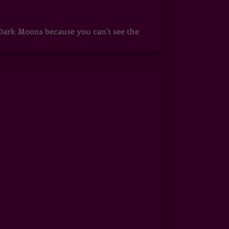
ark Moons because you can't see the