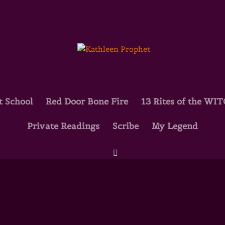
t School
Red Door Bone Fire
13 Rites of the WI
Private Readings
Scribe
My Legend