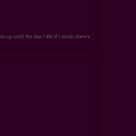
up until the day I die if I think there's