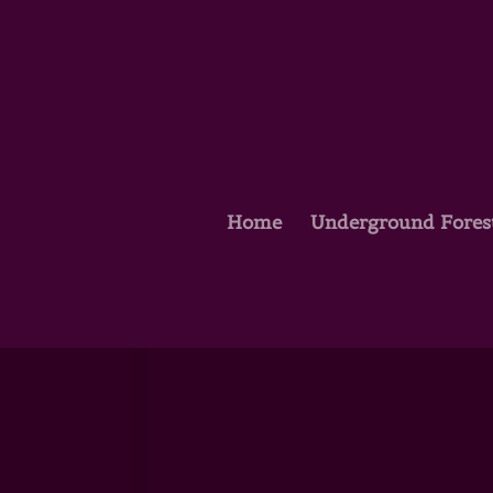
Home
Underground Fores