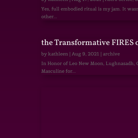
Yes, full embodied ritual is my jam. It wa
other...
the Transformative FIRES 
by
kathleen
|
Aug 9, 2021
|
archive
In Honor of Leo New Moon, Lughnasadh, Ga
Masculine for...