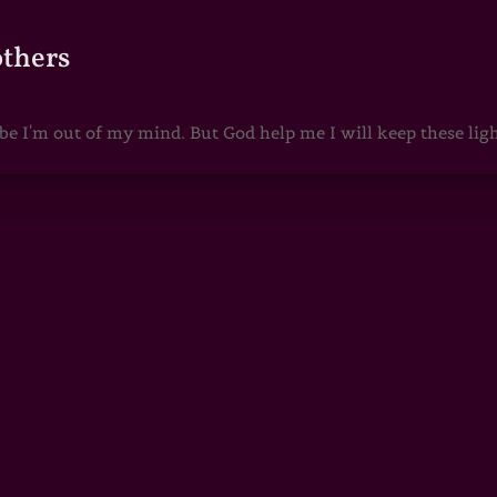
others
 I'm out of my mind. But God help me I will keep these lights 