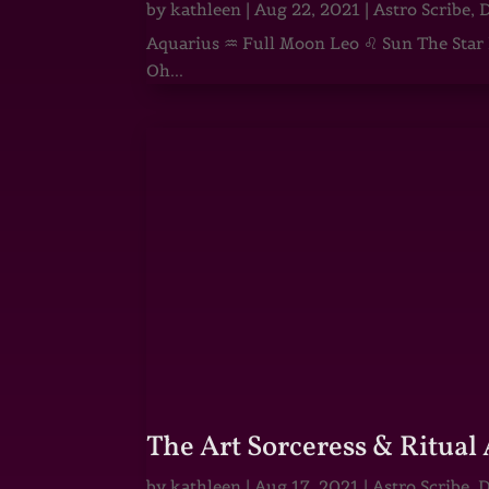
by
kathleen
|
Aug 22, 2021
|
Astro Scribe
,
D
Aquarius ♒ Full Moon Leo ♌ Sun The Star He
Oh...
The Art Sorceress & Ritual 
by
kathleen
|
Aug 17, 2021
|
Astro Scribe
,
D