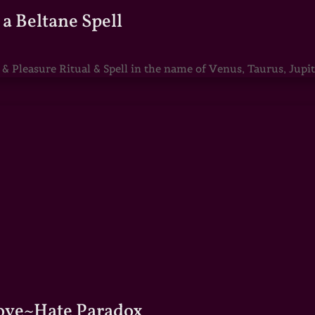
a Beltane Spell
Pleasure Ritual & Spell in the name of Venus, Taurus, Jupite
Love~Hate Paradox