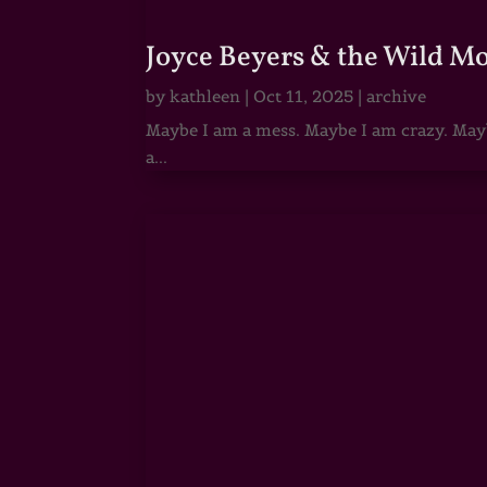
Joyce Beyers & the Wild M
by
kathleen
|
Oct 11, 2025
|
archive
Maybe I am a mess. Maybe I am crazy. Maybe
a...