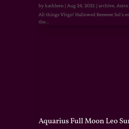
by
kathleen
|
Aug 24, 2021
|
archive
,
Astro
All things Virgo! Hallowed Beeeeee Sol’s e
the...
Aquarius Full Moon Leo Su