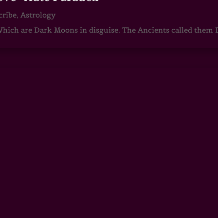
cribe
,
Astrology
ch are Dark Moons in disguise. The Ancients called them D