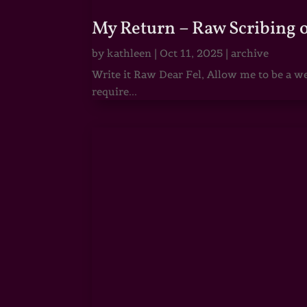
My Return – Raw Scribing 
by
kathleen
|
Oct 11, 2025
|
archive
Write it Raw Dear Fel, Allow me to be a we
require...