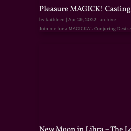
Pleasure MAGICK! Casting 
by
kathleen
|
Apr 29, 2022
|
archive
Join me for a MAGICKAL Conjuring Desire & 
New Moon in Libra – The 