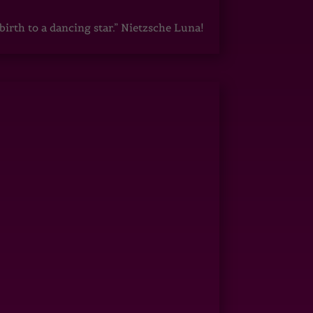
irth to a dancing star.” Nietzsche Luna!