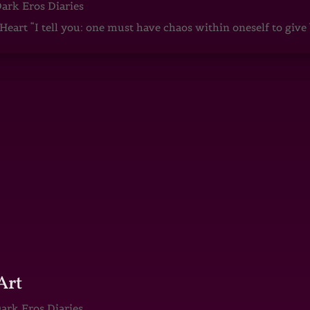
ark Eros Diaries
art “I tell you: one must have chaos within oneself to give b
Art
ark Eros Diaries