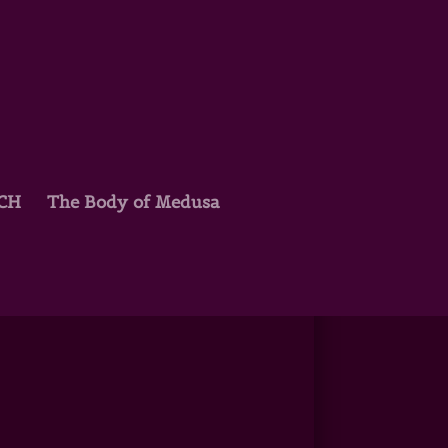
TCH
The Body of Medusa