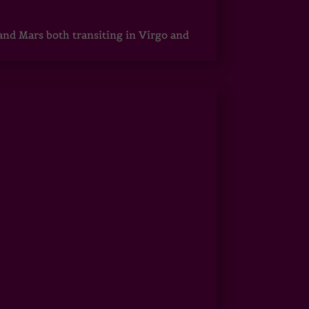
 and Mars both transiting in Virgo and