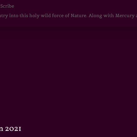
 Scribe
ntry into this holy wild force of Nature. Along with Mercury
n 2021