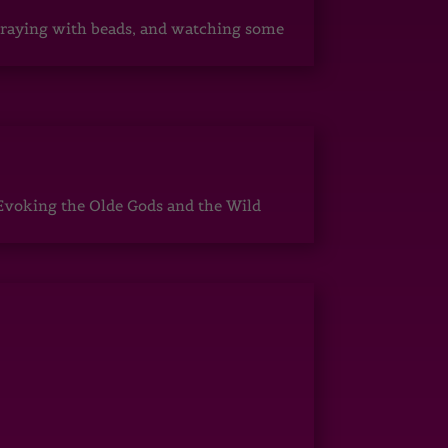
, praying with beads, and watching some
Evoking the Olde Gods and the Wild