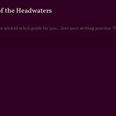
of the Headwaters
e wicked witch guide for you... into your writing practice. Th