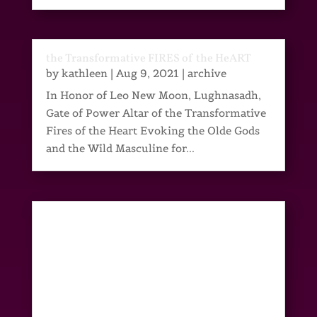
the Transformative FIRES of the HeART
by
kathleen
|
Aug 9, 2021
|
archive
In Honor of Leo New Moon, Lughnasadh,
Gate of Power Altar of the Transformative
Fires of the Heart Evoking the Olde Gods
and the Wild Masculine for...