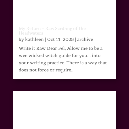
My Return – Raw Scribing of the
Headwaters
by
kathleen
|
Oct 11, 2025
|
archive
Write it Raw Dear Fel, Allow me to be a
wee wicked witch guide for you... into
your writing practice. There is a way that
does not force or require...