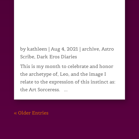
by
kathleen
|
Aug 4, 2021
|
archive
,
Astro
Scribe
,
Dark Eros Diaries
This is my month to celebrate and honor
the archetype of, Leo, and the image I
relate to the expression of this instinct as:
the Art Sorceress. ...
« Older Entries