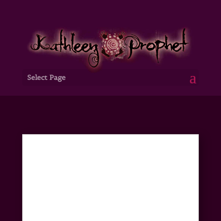
Select Page