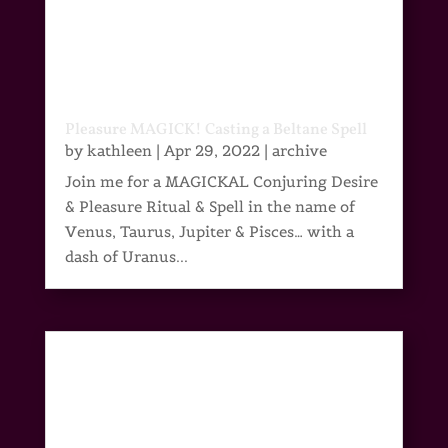
Pleasure MAGICK! Casting a Beltane Spell
by
kathleen
|
Apr 29, 2022
|
archive
Join me for a MAGICKAL Conjuring Desire
& Pleasure Ritual & Spell in the name of
Venus, Taurus, Jupiter & Pisces… with a
dash of Uranus...