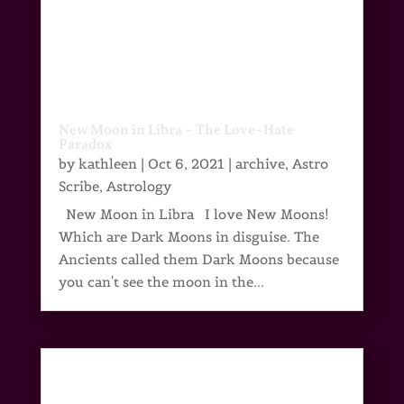
New Moon in Libra – The Love~Hate
Paradox
by
kathleen
|
Oct 6, 2021
|
archive
,
Astro
Scribe
,
Astrology
New Moon in Libra I love New Moons!
Which are Dark Moons in disguise. The
Ancients called them Dark Moons because
you can't see the moon in the...