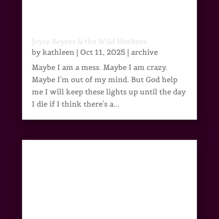
Joyce Beyers & the Wild Mothers
by
kathleen
|
Oct 11, 2025
|
archive
Maybe I am a mess. Maybe I am crazy.
Maybe I'm out of my mind. But God help
me I will keep these lights up until the day
I die if I think there's a...