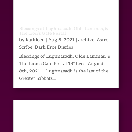
Blessings of Lughnasadh, Olde Lammas, &
The Lion’s Gate Portal
by
kathleen
|
Aug 8, 2021
|
archive
,
Astro
Scribe
,
Dark Eros Diaries
Blessings of Lughnasadh, Olde Lammas, &
The Lion's Gate Portal 15° Leo - August
8th, 2021 Lughnasadh is the last of the
Greater Sabbats...