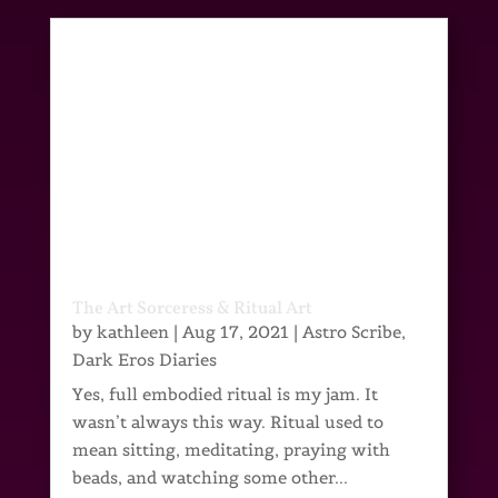
The Art Sorceress & Ritual Art
by
kathleen
|
Aug 17, 2021
|
Astro Scribe
,
Dark Eros Diaries
Yes, full embodied ritual is my jam. It
wasn’t always this way. Ritual used to
mean sitting, meditating, praying with
beads, and watching some other...