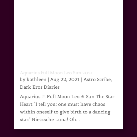
Aquarius Full Moon Leo Sun 2021
by
kathleen
|
Aug 22, 2021
|
Astro Scribe
,
Dark Eros Diaries
Aquarius ♒ Full Moon Leo ♌ Sun The Star
Heart “I tell you: one must have chaos
within oneself to give birth to a dancing
star.” Nietzsche Luna! Oh...