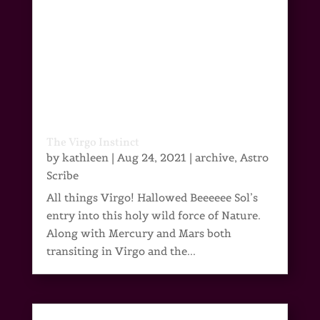
The Virgo Instinct
by
kathleen
|
Aug 24, 2021
|
archive
,
Astro
Scribe
All things Virgo! Hallowed Beeeeee Sol’s
entry into this holy wild force of Nature.
Along with Mercury and Mars both
transiting in Virgo and the...