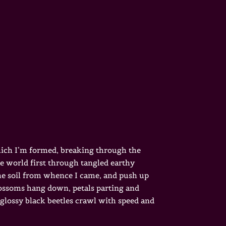
which I’m formed, breaking through the
he world first through tangled earthy
 the soil from whence I came, and push up
blossoms hang down, petals parting and
 glossy black beetles crawl with speed and