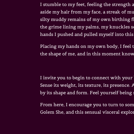
I stumble to my feet, feeling the strength
aside my hair from my face, a streak of m
silty muddy remains of my own birthing fl
the grime lining my palms, my knuckles s
hands I pushed and pulled myself into this
Placing my hands on my own body, I feel th
the shape of me, and in this moment know my
I invite you to begin to connect with your
Sense its weight, its texture, its presence
by its shape and form. Feel yourself being
From here, I encourage you to turn to some
Golem She, and this sensual visceral explor