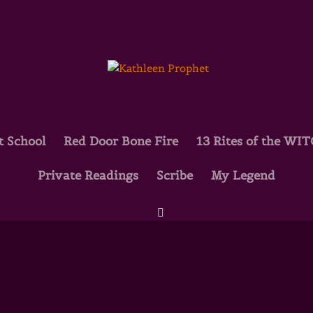
t School
Red Door Bone Fire
13 Rites of the WI
Private Readings
Scribe
My Legend