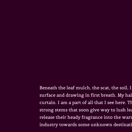
Beneath the leaf mulch, the scat, the soil
surface and drawing in first breath. My ha
curtain. I am a part of all that I see her
strong stems that soon give way to lush l
release their heady fragrance into the war
industry towards some unknown destinat