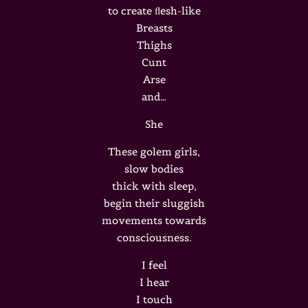
to create ﬂesh-like
Breasts
Thighs
Cunt
Arse
and…
She
These golem girls,
slow bodies
thick with sleep,
begin their sluggish
movements towards
consciousness.
I feel
I hear
I touch