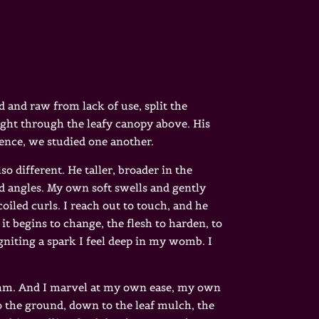
d and raw from lack of use, split the
ight through the leafy canopy above. His
lence, we studied one another.
o different. He taller, broader in the
ard angles. My own soft swells and gently
oiled curls. I reach out to touch, and he
 it begins to change, the flesh to harden, to
igniting a spark I feel deep in my womb. I
ythm. And I marvel at my own ease, my own
 the ground, down to the leaf mulch, the