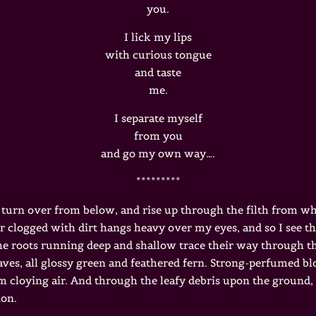
you.
I lick my lips
with curious tongue
and taste
me.
I separate myself
from you
and go my own way….
*********
, I turn over from below, and rise up through the filth from 
ir clogged with dirt hangs heavy over my eyes, and so I see t
e. The roots running deep and shallow trace their way through
eaves, all glossy green and feathered fern. Strong-perfumed 
m cloying air. And through the leafy debris upon the ground,
ion.