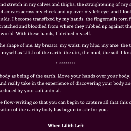
 and stretch in my calves and thighs, the straightening of my 
ud smears across my cheek and up over my left eye, and I lo
uids. I become transfixed by my hands, the fingernails torn 
cratched and bloodied from where they rubbed up against the
 world. With these hands, I birthed myself.
e shape of me. My breasts, my waist, my hips, my arse, the t
self as Lilith of the earth, the dirt, the mud, the soil. I k
* ********
 body as being of the earth. Move your hands over your body, 
. And really take in the experience of discovering your body 
 seduced by your soft animal.
 flow-writing so that you can begin to capture all that this
ation of the earthy body has begun to stir for you.
When Lilith Left