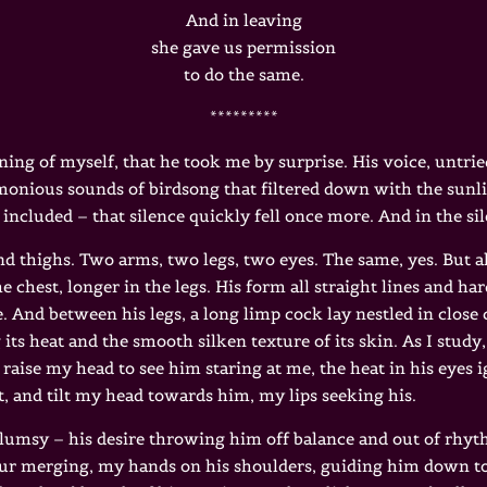
And in leaving
she gave us permission
to do the same.
*********
ning of myself, that he took me by surprise. His voice, untrie
rmonious sounds of birdsong that filtered down with the sunl
 included – that silence quickly fell once more. And in the si
nd thighs. Two arms, two legs, two eyes. The same, yes. But als
he chest, longer in the legs. His form all straight lines and h
. And between his legs, a long limp cock lay nestled in close c
its heat and the smooth silken texture of its skin. As I study,
I raise my head to see him staring at me, the heat in his eyes 
t, and tilt my head towards him, my lips seeking his.
clumsy – his desire throwing him off balance and out of rh
our merging, my hands on his shoulders, guiding him down to