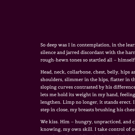
So deep was I in contemplation, in the lear
silence and jarred discordant with the ha
rough-hewn tones so startled all – himself
Head, neck, collarbone, chest, belly, hips a
shoulders, slimmer in the hips, flatter in t
sloping curves contrasted by his difference
lets me hold its weight in my hand, feeling 
lengthen. Limp no longer, it stands erect. 
step in close, my breasts brushing his ches
We kiss. Him – hungry, unpracticed, and 
knowing, my own skill. I take control of 