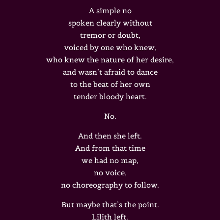
A simple no
spoken clearly without
tremor or doubt,
voiced by one who knew,
who knew the nature of her desire,
and wasn’t afraid to dance
to the beat of her own
tender bloody heart.
No.
And then she left.
And from that time
we had no map,
no voice,
no choreography to follow.
But maybe that’s the point.
Lilith left.