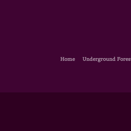
Home
Underground Fores