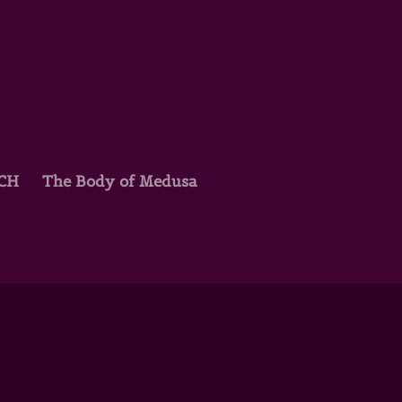
TCH
The Body of Medusa