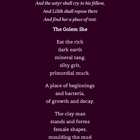
And the satyr shall cry to his fellow,
And Lilith shall repose there
And find her a place of rest.
The Golem She
Eat the rich
dark earth
mineral tang,
silty grit,
primordial muck.
A place of beginnings
and bacteria,
of growth and decay.
The clay man
stands and forms
female shapes,
moulding the mud