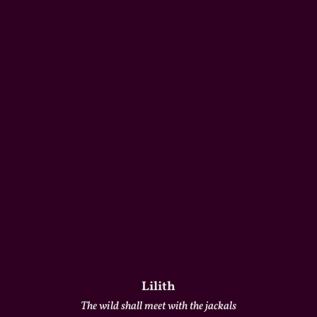
Lilith
The wild shall meet with the jackals