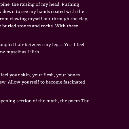
spine, the raising of my head. Pushing
ok down to see my hands coated with the
from clawing myself out through the clay,
 buried stones and rocks. With these
angled hair between my legs… Yes, I feel
now myself as Lilith…
feel your skin, your flesh, your bones.
anew. Allow yourself to become fascinated
 opening section of the myth, the poem The