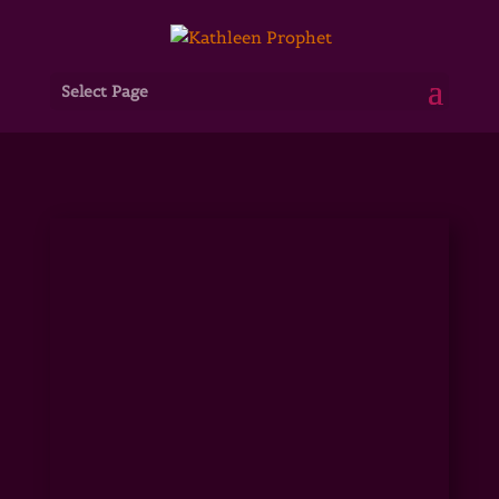
Select Page