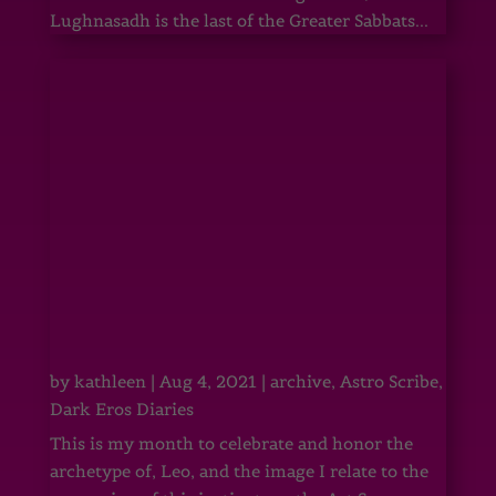
Lughnasadh is the last of the Greater Sabbats...
by
kathleen
|
Aug 4, 2021
|
archive
,
Astro Scribe
,
Dark Eros Diaries
This is my month to celebrate and honor the
archetype of, Leo, and the image I relate to the