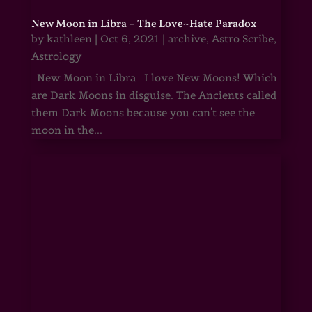
New Moon in Libra – The Love~Hate Paradox
by
kathleen
|
Oct 6, 2021
|
archive
,
Astro Scribe
,
Astrology
New Moon in Libra I love New Moons! Which
are Dark Moons in disguise. The Ancients called
them Dark Moons because you can't see the
moon in the...