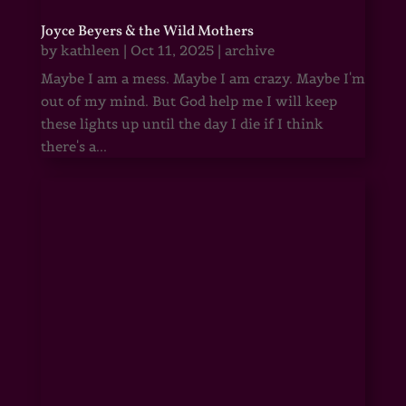
Joyce Beyers & the Wild Mothers
by
kathleen
|
Oct 11, 2025
|
archive
Maybe I am a mess. Maybe I am crazy. Maybe I'm
out of my mind. But God help me I will keep
these lights up until the day I die if I think
there's a...