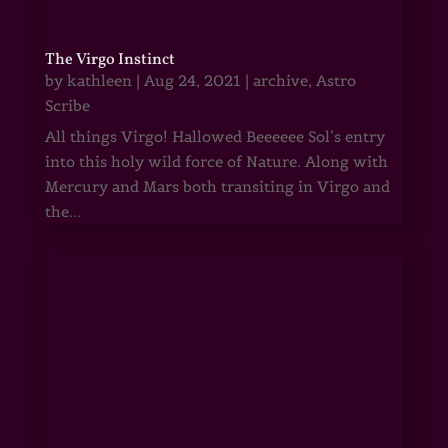
The Virgo Instinct
by
kathleen
|
Aug 24, 2021
|
archive
,
Astro
Scribe
All things Virgo! Hallowed Beeeeee Sol’s entry
into this holy wild force of Nature. Along with
Mercury and Mars both transiting in Virgo and
the...