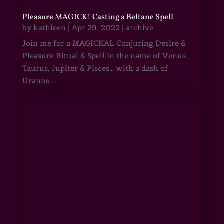
Pleasure MAGICK! Casting a Beltane Spell
by
kathleen
|
Apr 29, 2022
|
archive
Join me for a MAGICKAL Conjuring Desire &
Pleasure Ritual & Spell in the name of Venus,
Taurus, Jupiter & Pisces… with a dash of
Uranus...