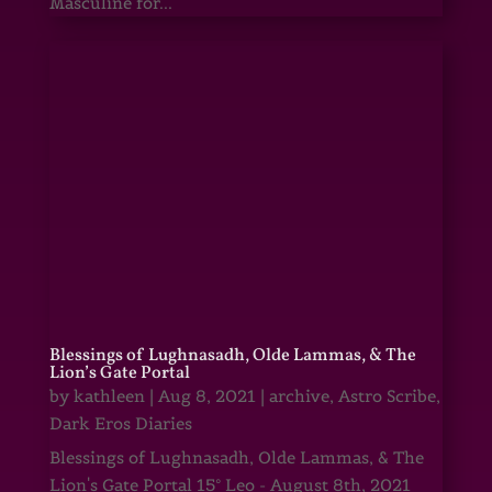
Masculine for...
Blessings of Lughnasadh, Olde Lammas, & The
Lion’s Gate Portal
by
kathleen
|
Aug 8, 2021
|
archive
,
Astro Scribe
,
Dark Eros Diaries
Blessings of Lughnasadh, Olde Lammas, & The
Lion's Gate Portal 15° Leo - August 8th, 2021