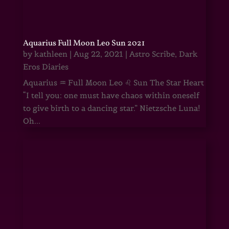
Aquarius Full Moon Leo Sun 2021
by
kathleen
|
Aug 22, 2021
|
Astro Scribe
,
Dark
Eros Diaries
Aquarius ♒ Full Moon Leo ♌ Sun The Star Heart
“I tell you: one must have chaos within oneself
to give birth to a dancing star.” Nietzsche Luna!
Oh...