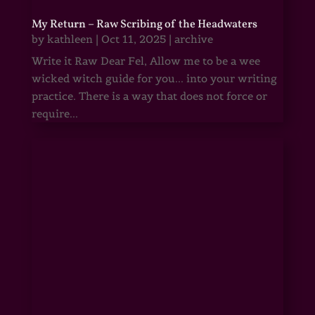
My Return – Raw Scribing of the Headwaters
by
kathleen
|
Oct 11, 2025
|
archive
Write it Raw Dear Fel, Allow me to be a wee
wicked witch guide for you... into your writing
practice. There is a way that does not force or
require...