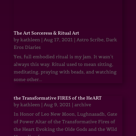
The Art Sorceress & Ritual Art
by
kathleen
|
Aug 17, 2021
|
Astro Scribe
,
Dark
Eros Diaries
Yes, full embodied ritual is my jam. It wasn’t
always this way. Ritual used to mean sitting,
meditating, praying with beads, and watching
some other...
the Transformative FIRES of the HeART
by
kathleen
|
Aug 9, 2021
|
archive
In Honor of Leo New Moon, Lughnasadh, Gate
of Power Altar of the Transformative Fires of
the Heart Evoking the Olde Gods and the Wild