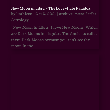
New Moon in Libra – The Love~Hate Paradox
by
kathleen
|
Oct 6, 2021
|
archive
,
Astro Scribe
,
Astrology
New Moon in Libra I love New Moons! Which
are Dark Moons in disguise. The Ancients called
them Dark Moons because you can't see the
moon in the...