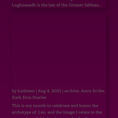
Lughnasadh is the last of the Greater Sabbats...
by
kathleen
|
Aug 4, 2021
|
archive
,
Astro Scribe
,
Dark Eros Diaries
This is my month to celebrate and honor the
archetype of, Leo, and the image I relate to the