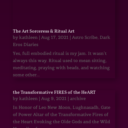
The Art Sorceress & Ritual Art
by
kathleen
|
Aug 17, 2021
|
Astro Scribe
,
Dark
Eros Diaries
Yes, full embodied ritual is my jam. It wasn’t
always this way. Ritual used to mean sitting,
meditating, praying with beads, and watching
some other...
the Transformative FIRES of the HeART
by
kathleen
|
Aug 9, 2021
|
archive
In Honor of Leo New Moon, Lughnasadh, Gate
of Power Altar of the Transformative Fires of
the Heart Evoking the Olde Gods and the Wild