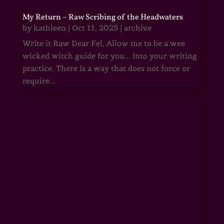
My Return – Raw Scribing of the Headwaters
by
kathleen
|
Oct 11, 2025
|
archive
Write it Raw Dear Fel, Allow me to be a wee
wicked witch guide for you... into your writing
practice. There is a way that does not force or
require...