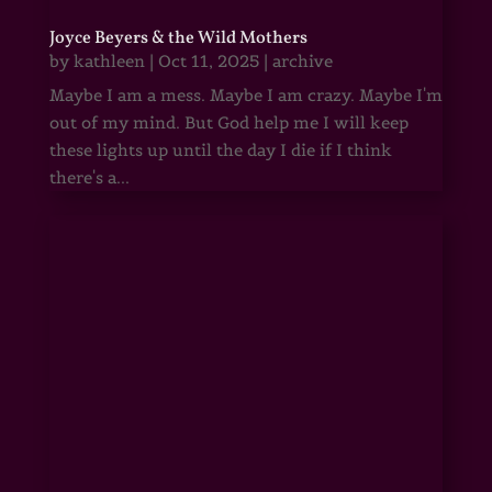
Joyce Beyers & the Wild Mothers
by
kathleen
|
Oct 11, 2025
|
archive
Maybe I am a mess. Maybe I am crazy. Maybe I'm
out of my mind. But God help me I will keep
these lights up until the day I die if I think
there's a...