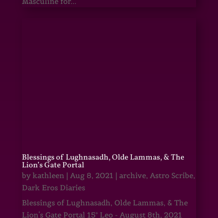
Masculine for...
Blessings of Lughnasadh, Olde Lammas, & The
Lion’s Gate Portal
by
kathleen
|
Aug 8, 2021
|
archive
,
Astro Scribe
,
Dark Eros Diaries
Blessings of Lughnasadh, Olde Lammas, & The
Lion's Gate Portal 15° Leo - August 8th, 2021