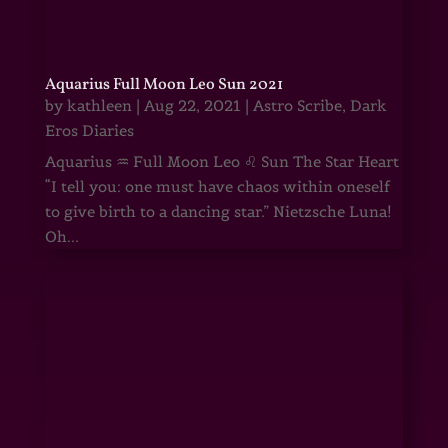
Aquarius Full Moon Leo Sun 2021
by
kathleen
|
Aug 22, 2021
|
Astro Scribe
,
Dark
Eros Diaries
Aquarius ♒ Full Moon Leo ♌ Sun The Star Heart
“I tell you: one must have chaos within oneself
to give birth to a dancing star.” Nietzsche Luna!
Oh...