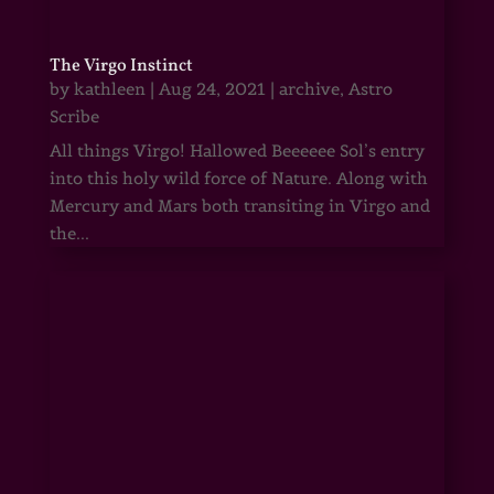
The Virgo Instinct
by
kathleen
|
Aug 24, 2021
|
archive
,
Astro
Scribe
All things Virgo! Hallowed Beeeeee Sol’s entry
into this holy wild force of Nature. Along with
Mercury and Mars both transiting in Virgo and
the...