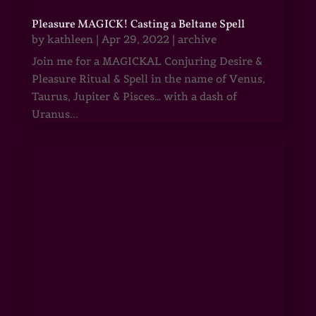
Pleasure MAGICK! Casting a Beltane Spell
by
kathleen
|
Apr 29, 2022
|
archive
Join me for a MAGICKAL Conjuring Desire &
Pleasure Ritual & Spell in the name of Venus,
Taurus, Jupiter & Pisces… with a dash of
Uranus...