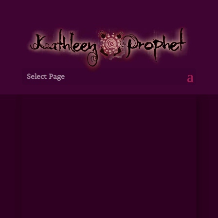
Select Page