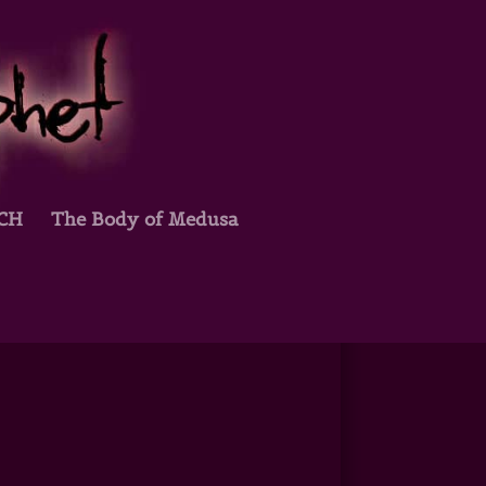
TCH
The Body of Medusa