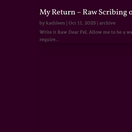
My Return – Raw Scribing 
by
kathleen
|
Oct 11, 2025
|
archive
Write it Raw Dear Fel, Allow me to be a we
require...