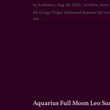
by
kathleen
|
Aug 24, 2021
|
archive
,
Astro
All things Virgo! Hallowed Beeeeee Sol’s e
the...
Aquarius Full Moon Leo Su