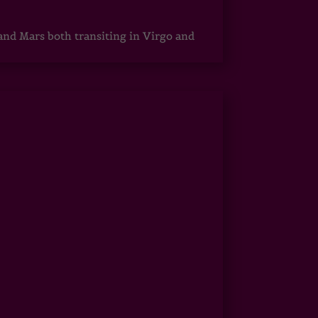
 and Mars both transiting in Virgo and