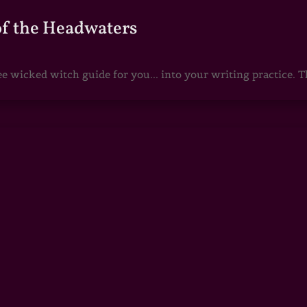
of the Headwaters
e wicked witch guide for you... into your writing practice. Th