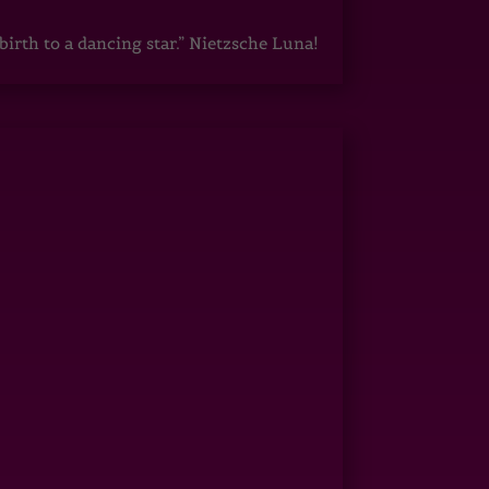
irth to a dancing star.” Nietzsche Luna!