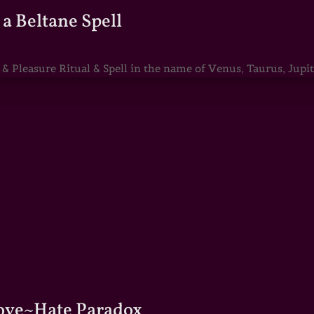
a Beltane Spell
Pleasure Ritual & Spell in the name of Venus, Taurus, Jupite
Love~Hate Paradox