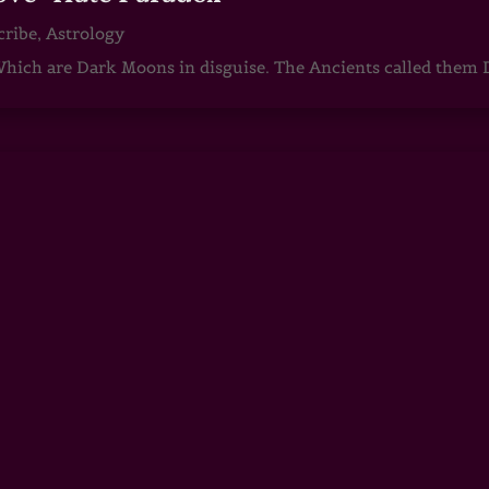
cribe
,
Astrology
ch are Dark Moons in disguise. The Ancients called them D