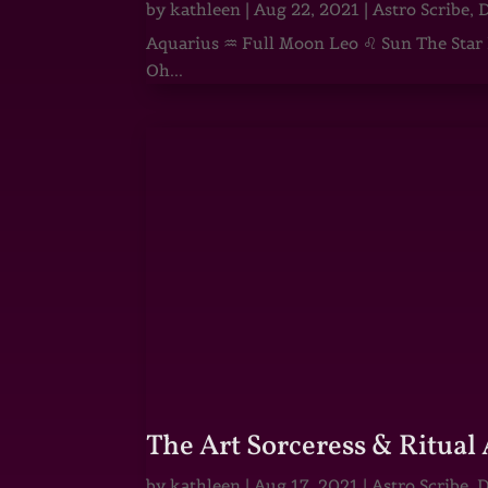
by
kathleen
|
Aug 22, 2021
|
Astro Scribe
,
D
Aquarius ♒ Full Moon Leo ♌ Sun The Star He
Oh...
The Art Sorceress & Ritual 
by
kathleen
|
Aug 17, 2021
|
Astro Scribe
,
D