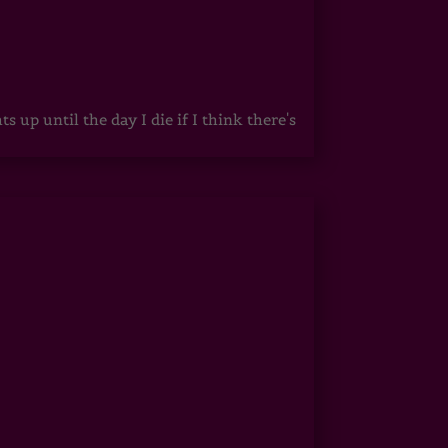
up until the day I die if I think there's