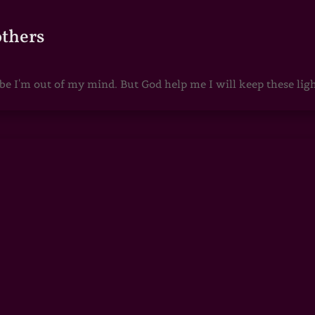
others
 I'm out of my mind. But God help me I will keep these lights 