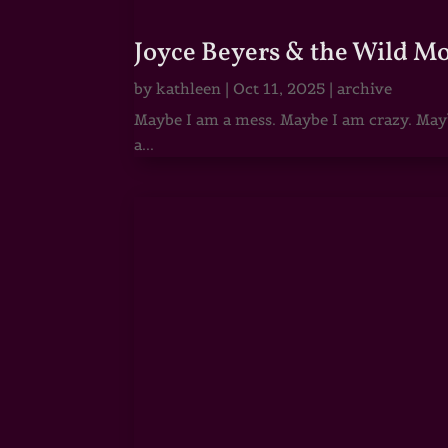
Joyce Beyers & the Wild M
by
kathleen
|
Oct 11, 2025
|
archive
Maybe I am a mess. Maybe I am crazy. Maybe
a...