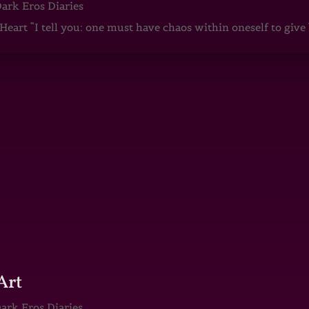
ark Eros Diaries
art “I tell you: one must have chaos within oneself to give b
Art
ark Eros Diaries