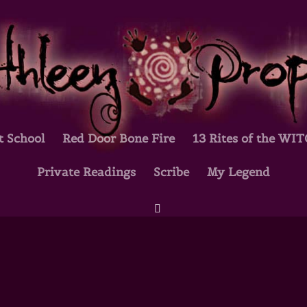
t School
Red Door Bone Fire
13 Rites of the WI
Private Readings
Scribe
My Legend