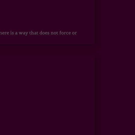
ere is a way that does not force or