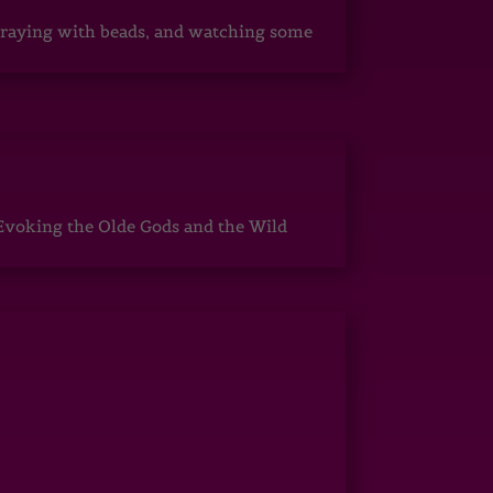
, praying with beads, and watching some
Evoking the Olde Gods and the Wild