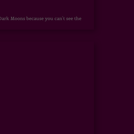
ark Moons because you can't see the