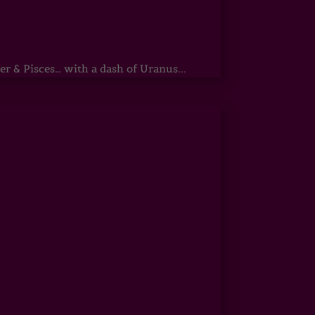
r & Pisces… with a dash of Uranus...