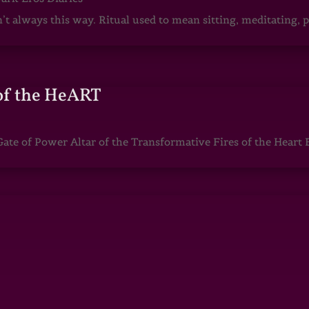
sn’t always this way. Ritual used to mean sitting, meditating
of the HeART
te of Power Altar of the Transformative Fires of the Heart 