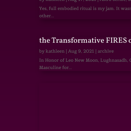
Yes, full embodied ritual is my jam. It wa
other...
the Transformative FIRES 
by
kathleen
|
Aug 9, 2021
|
archive
In Honor of Leo New Moon, Lughnasadh, Ga
Masculine for...