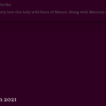
 Scribe
ntry into this holy wild force of Nature. Along with Mercury
n 2021