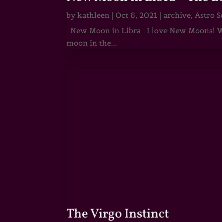
by
kathleen
|
Oct 6, 2021
|
archive
,
Astro S
New Moon in Libra I love New Moons! Whi
moon in the...
The Virgo Instinct