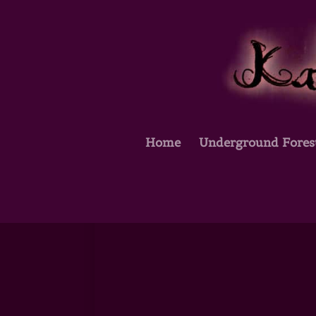
Home
Underground Fores