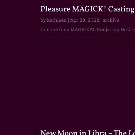
Pleasure MAGICK! Casting 
by
kathleen
|
Apr 29, 2022
|
archive
Join me for a MAGICKAL Conjuring Desire & 
New Moon in Libra – The 