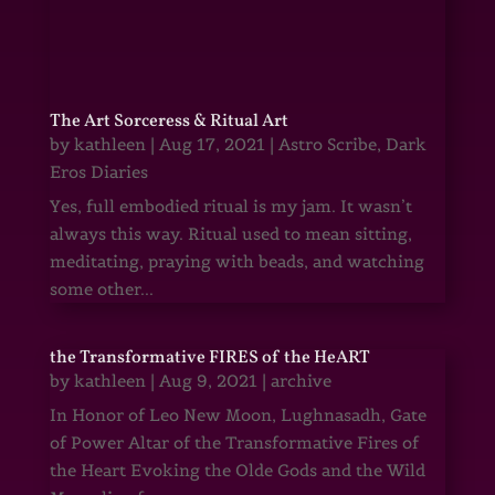
The Art Sorceress & Ritual Art
by
kathleen
|
Aug 17, 2021
|
Astro Scribe
,
Dark
Eros Diaries
Yes, full embodied ritual is my jam. It wasn’t
always this way. Ritual used to mean sitting,
meditating, praying with beads, and watching
some other...
the Transformative FIRES of the HeART
by
kathleen
|
Aug 9, 2021
|
archive
In Honor of Leo New Moon, Lughnasadh, Gate
of Power Altar of the Transformative Fires of
the Heart Evoking the Olde Gods and the Wild