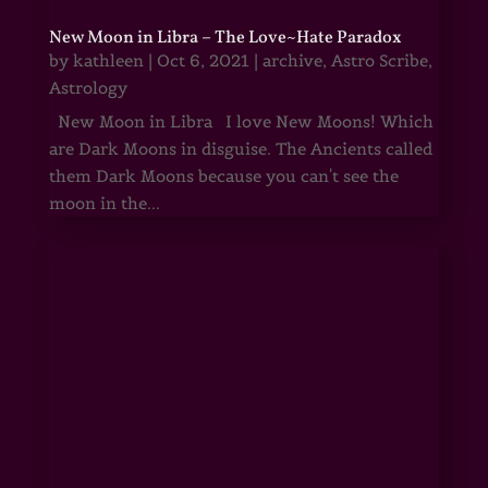
New Moon in Libra – The Love~Hate Paradox
by
kathleen
|
Oct 6, 2021
|
archive
,
Astro Scribe
,
Astrology
New Moon in Libra I love New Moons! Which
are Dark Moons in disguise. The Ancients called
them Dark Moons because you can't see the
moon in the...