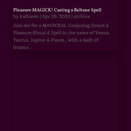
Pleasure MAGICK! Casting a Beltane Spell
by
kathleen
|
Apr 29, 2022
|
archive
Join me for a MAGICKAL Conjuring Desire &
Pleasure Ritual & Spell in the name of Venus,
Taurus, Jupiter & Pisces… with a dash of
Uranus...