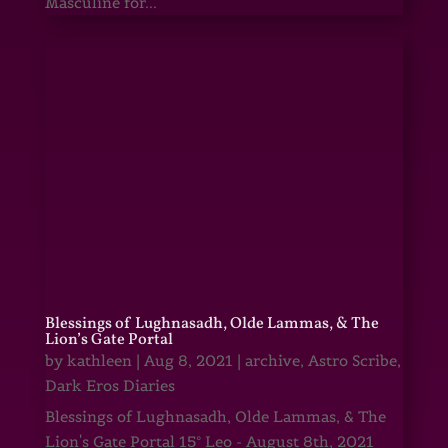
Masculine for...
Blessings of Lughnasadh, Olde Lammas, & The
Lion’s Gate Portal
by
kathleen
|
Aug 8, 2021
|
archive
,
Astro Scribe
,
Dark Eros Diaries
Blessings of Lughnasadh, Olde Lammas, & The
Lion's Gate Portal 15° Leo - August 8th, 2021