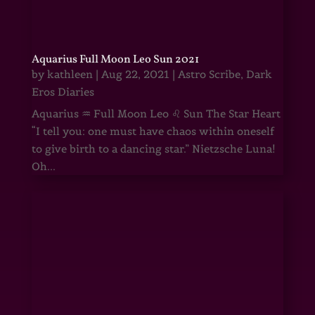
Aquarius Full Moon Leo Sun 2021
by
kathleen
|
Aug 22, 2021
|
Astro Scribe
,
Dark
Eros Diaries
Aquarius ♒ Full Moon Leo ♌ Sun The Star Heart
“I tell you: one must have chaos within oneself
to give birth to a dancing star.” Nietzsche Luna!
Oh...