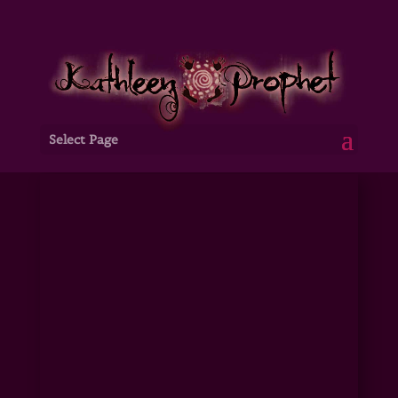
Select Page