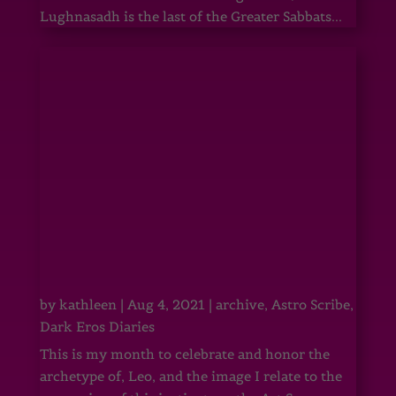
Lughnasadh is the last of the Greater Sabbats...
by
kathleen
|
Aug 4, 2021
|
archive
,
Astro Scribe
,
Dark Eros Diaries
This is my month to celebrate and honor the
archetype of, Leo, and the image I relate to the