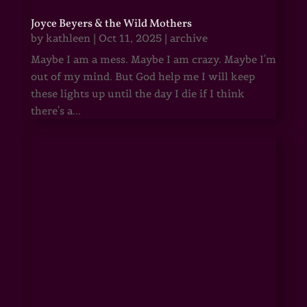
Joyce Beyers & the Wild Mothers
by
kathleen
|
Oct 11, 2025
|
archive
Maybe I am a mess. Maybe I am crazy. Maybe I'm
out of my mind. But God help me I will keep
these lights up until the day I die if I think
there's a...