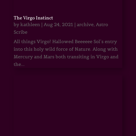
The Virgo Instinct
by
kathleen
|
Aug 24, 2021
|
archive
,
Astro
Scribe
All things Virgo! Hallowed Beeeeee Sol’s entry
into this holy wild force of Nature. Along with
Mercury and Mars both transiting in Virgo and
the...