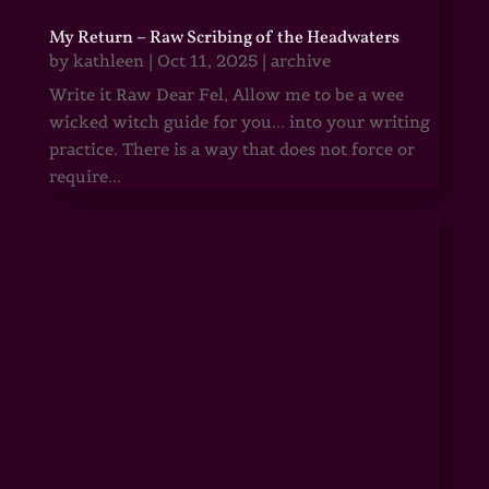
My Return – Raw Scribing of the Headwaters
by
kathleen
|
Oct 11, 2025
|
archive
Write it Raw Dear Fel, Allow me to be a wee
wicked witch guide for you... into your writing
practice. There is a way that does not force or
require...