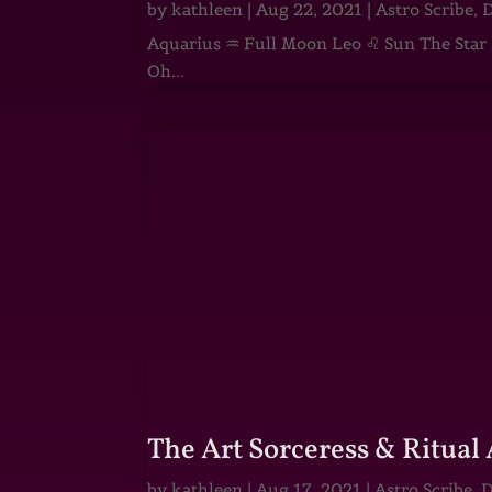
by
kathleen
|
Aug 22, 2021
|
Astro Scribe
,
D
Aquarius ♒ Full Moon Leo ♌ Sun The Star He
Oh...
The Art Sorceress & Ritual 
by
kathleen
|
Aug 17, 2021
|
Astro Scribe
,
D