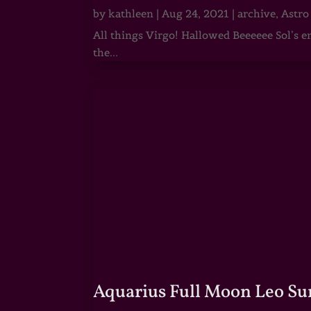
by
kathleen
|
Aug 24, 2021
|
archive
,
Astro
All things Virgo! Hallowed Beeeeee Sol’s e
the...
Aquarius Full Moon Leo Su