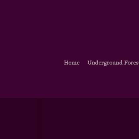
Home
Underground Fores