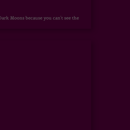
ark Moons because you can't see the