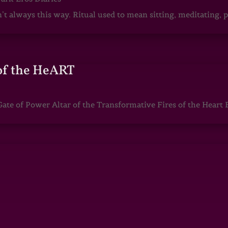
sn’t always this way. Ritual used to mean sitting, meditating
of the HeART
te of Power Altar of the Transformative Fires of the Heart 