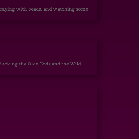
, praying with beads, and watching some
Evoking the Olde Gods and the Wild