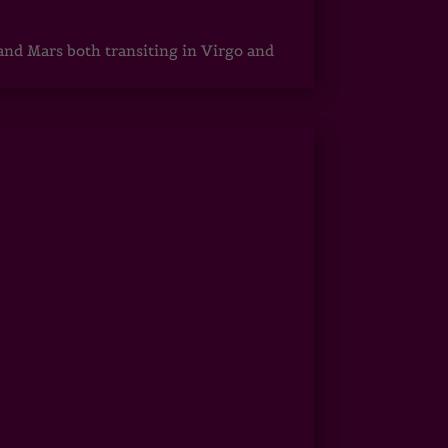
 and Mars both transiting in Virgo and