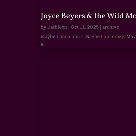
Joyce Beyers & the Wild M
by
kathleen
|
Oct 11, 2025
|
archive
Maybe I am a mess. Maybe I am crazy. Maybe
a...