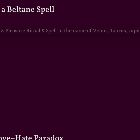
a Beltane Spell
Pleasure Ritual & Spell in the name of Venus, Taurus, Jupite
Love~Hate Paradox