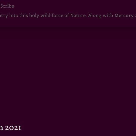
 Scribe
ntry into this holy wild force of Nature. Along with Mercury
n 2021