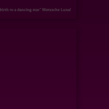
irth to a dancing star.” Nietzsche Luna!