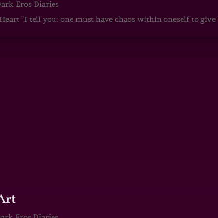
ark Eros Diaries
art “I tell you: one must have chaos within oneself to give b
Art
ark Eros Diaries