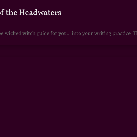
of the Headwaters
e wicked witch guide for you... into your writing practice. Th