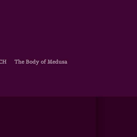
TCH
The Body of Medusa