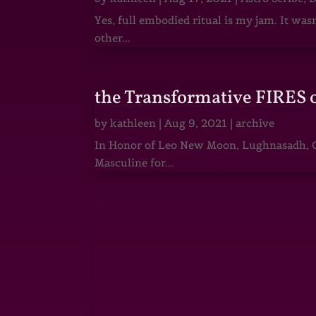
Yes, full embodied ritual is my jam. It wa
other...
the Transformative FIRES 
by
kathleen
|
Aug 9, 2021
|
archive
In Honor of Leo New Moon, Lughnasadh, Ga
Masculine for...