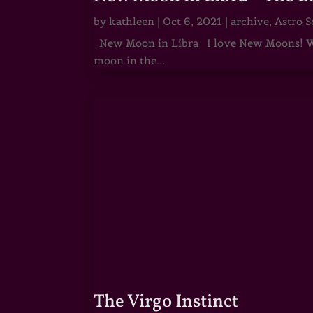
by
kathleen
|
Oct 6, 2021
|
archive
,
Astro S
New Moon in Libra I love New Moons! Whi
moon in the...
The Virgo Instinct