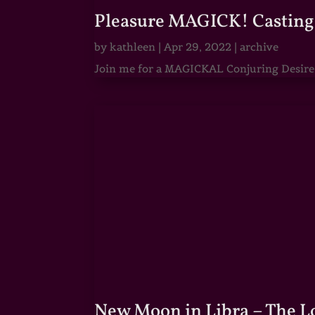
Pleasure MAGICK! Casting 
by
kathleen
|
Apr 29, 2022
|
archive
Join me for a MAGICKAL Conjuring Desire & 
New Moon in Libra – The 