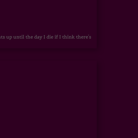
up until the day I die if I think there's