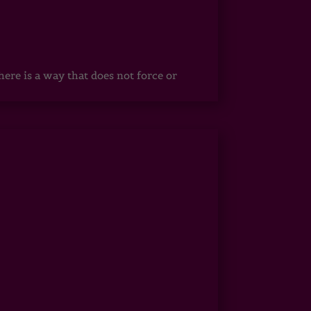
ere is a way that does not force or