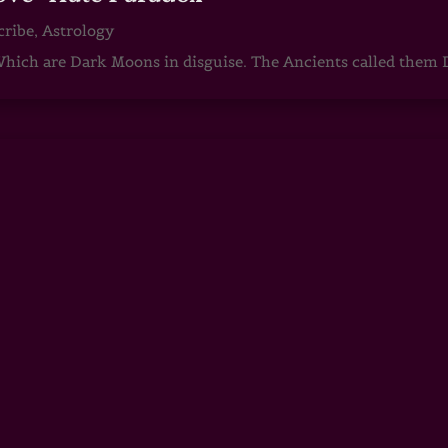
cribe
,
Astrology
ch are Dark Moons in disguise. The Ancients called them D