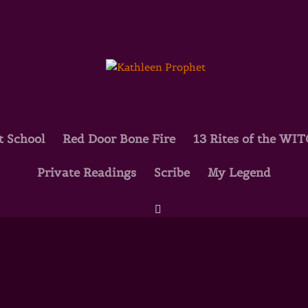
t School
Red Door Bone Fire
13 Rites of the WI
Private Readings
Scribe
My Legend