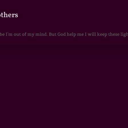
others
 I'm out of my mind. But God help me I will keep these lights 