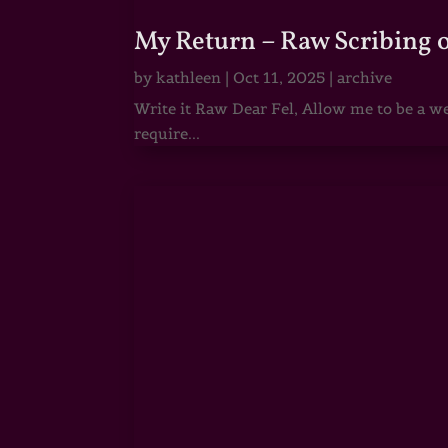
My Return – Raw Scribing 
by
kathleen
|
Oct 11, 2025
|
archive
Write it Raw Dear Fel, Allow me to be a we
require...