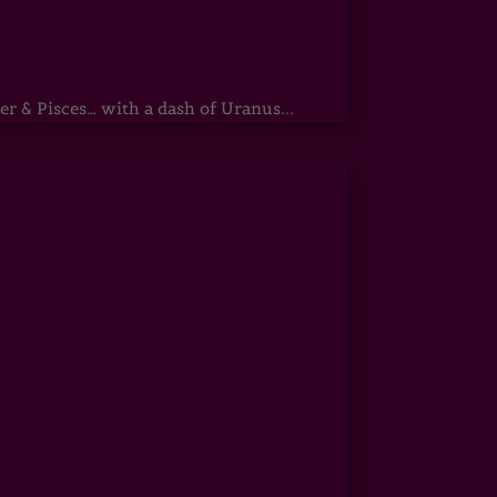
r & Pisces… with a dash of Uranus...