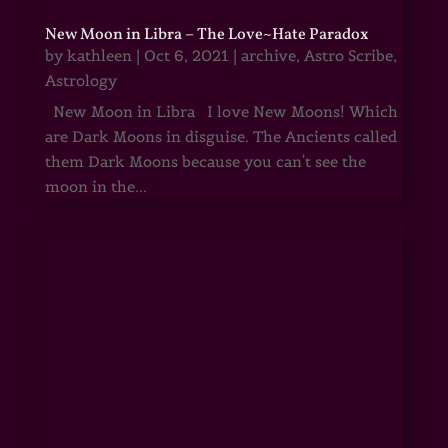
New Moon in Libra – The Love~Hate Paradox
by
kathleen
|
Oct 6, 2021
|
archive
,
Astro Scribe
,
Astrology
New Moon in Libra I love New Moons! Which
are Dark Moons in disguise. The Ancients called
them Dark Moons because you can't see the
moon in the...