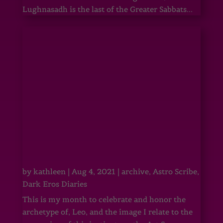
Lughnasadh is the last of the Greater Sabbats...
by
kathleen
|
Aug 4, 2021
|
archive
,
Astro Scribe
,
Dark Eros Diaries
This is my month to celebrate and honor the
archetype of, Leo, and the image I relate to the