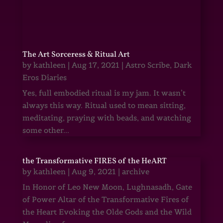
The Art Sorceress & Ritual Art
by
kathleen
|
Aug 17, 2021
|
Astro Scribe
,
Dark
Eros Diaries
Yes, full embodied ritual is my jam. It wasn’t
always this way. Ritual used to mean sitting,
meditating, praying with beads, and watching
some other...
the Transformative FIRES of the HeART
by
kathleen
|
Aug 9, 2021
|
archive
In Honor of Leo New Moon, Lughnasadh, Gate
of Power Altar of the Transformative Fires of
the Heart Evoking the Olde Gods and the Wild