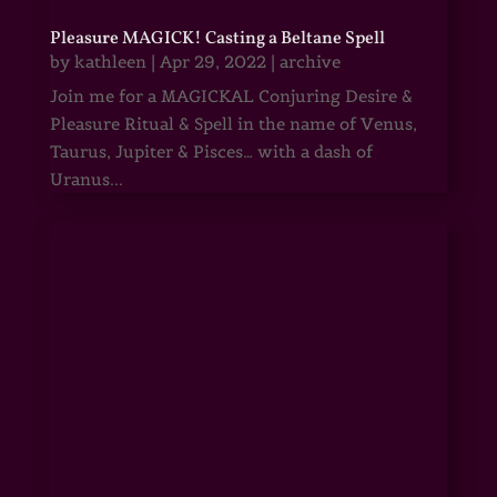
Pleasure MAGICK! Casting a Beltane Spell
by
kathleen
|
Apr 29, 2022
|
archive
Join me for a MAGICKAL Conjuring Desire &
Pleasure Ritual & Spell in the name of Venus,
Taurus, Jupiter & Pisces… with a dash of
Uranus...