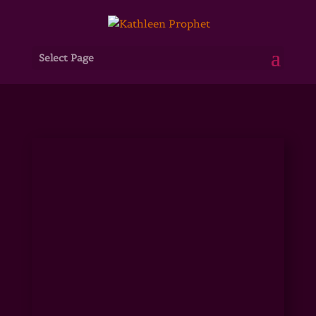
Select Page