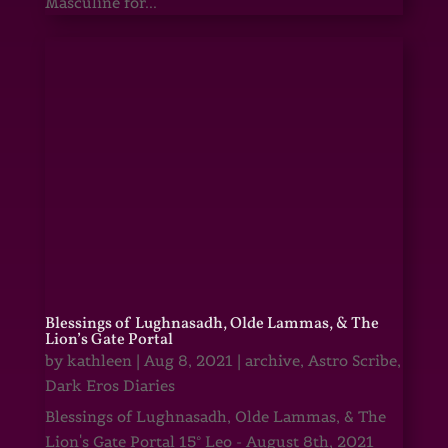
Masculine for...
Blessings of Lughnasadh, Olde Lammas, & The
Lion’s Gate Portal
by
kathleen
|
Aug 8, 2021
|
archive
,
Astro Scribe
,
Dark Eros Diaries
Blessings of Lughnasadh, Olde Lammas, & The
Lion's Gate Portal 15° Leo - August 8th, 2021