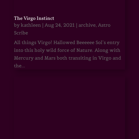
The Virgo Instinct
by
kathleen
|
Aug 24, 2021
|
archive
,
Astro
Scribe
All things Virgo! Hallowed Beeeeee Sol’s entry
into this holy wild force of Nature. Along with
Mercury and Mars both transiting in Virgo and
the...