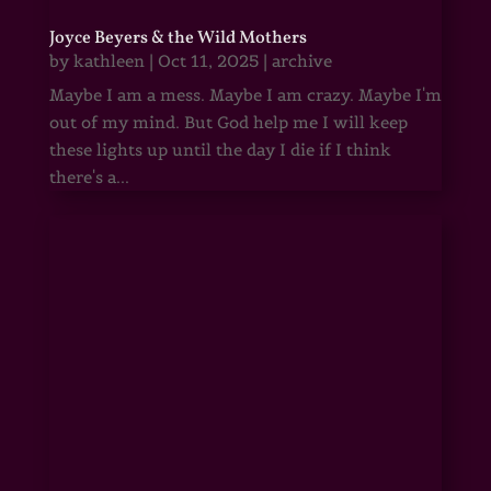
Joyce Beyers & the Wild Mothers
by
kathleen
|
Oct 11, 2025
|
archive
Maybe I am a mess. Maybe I am crazy. Maybe I'm
out of my mind. But God help me I will keep
these lights up until the day I die if I think
there's a...