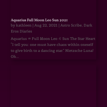
Aquarius Full Moon Leo Sun 2021
by
kathleen
|
Aug 22, 2021
|
Astro Scribe
,
Dark
Eros Diaries
Aquarius ♒ Full Moon Leo ♌ Sun The Star Heart
“I tell you: one must have chaos within oneself
to give birth to a dancing star.” Nietzsche Luna!
Oh...