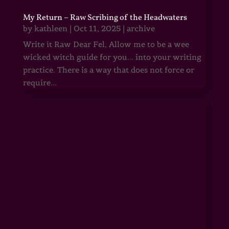
My Return – Raw Scribing of the Headwaters
by
kathleen
|
Oct 11, 2025
|
archive
Write it Raw Dear Fel, Allow me to be a wee
wicked witch guide for you... into your writing
practice. There is a way that does not force or
require...