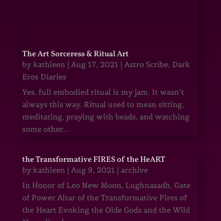
The Art Sorceress & Ritual Art
by
kathleen
|
Aug 17, 2021
|
Astro Scribe
,
Dark
Eros Diaries
Yes, full embodied ritual is my jam. It wasn’t
always this way. Ritual used to mean sitting,
meditating, praying with beads, and watching
some other...
the Transformative FIRES of the HeART
by
kathleen
|
Aug 9, 2021
|
archive
In Honor of Leo New Moon, Lughnasadh, Gate
of Power Altar of the Transformative Fires of
the Heart Evoking the Olde Gods and the Wild