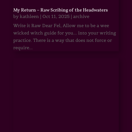
My Return – Raw Scribing of the Headwaters
by
kathleen
|
Oct 11, 2025
|
archive
Write it Raw Dear Fel, Allow me to be a wee
wicked witch guide for you... into your writing
practice. There is a way that does not force or
require...