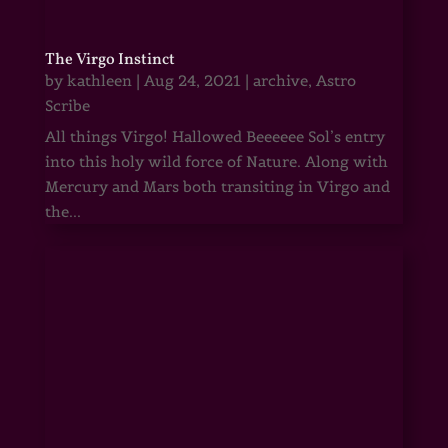
The Virgo Instinct
by
kathleen
|
Aug 24, 2021
|
archive
,
Astro
Scribe
All things Virgo! Hallowed Beeeeee Sol’s entry
into this holy wild force of Nature. Along with
Mercury and Mars both transiting in Virgo and
the...