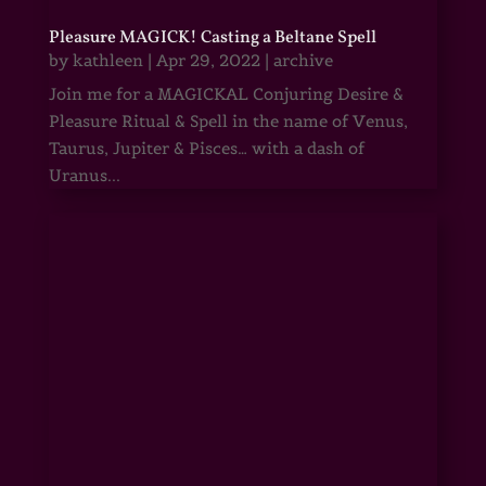
Pleasure MAGICK! Casting a Beltane Spell
by
kathleen
|
Apr 29, 2022
|
archive
Join me for a MAGICKAL Conjuring Desire &
Pleasure Ritual & Spell in the name of Venus,
Taurus, Jupiter & Pisces… with a dash of
Uranus...