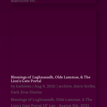
Masculine for...
Blessings of Lughnasadh, Olde Lammas, & The
Lion’s Gate Portal
by
kathleen
|
Aug 8, 2021
|
archive
,
Astro Scribe
,
Dark Eros Diaries
Blessings of Lughnasadh, Olde Lammas, & The
Lion's Gate Portal 15° Leo - August 8th, 2021