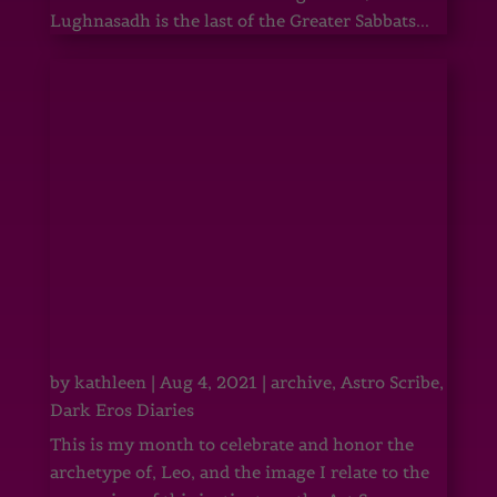
Lughnasadh is the last of the Greater Sabbats...
by
kathleen
|
Aug 4, 2021
|
archive
,
Astro Scribe
,
Dark Eros Diaries
This is my month to celebrate and honor the
archetype of, Leo, and the image I relate to the