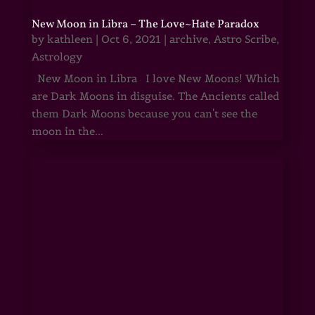
New Moon in Libra – The Love~Hate Paradox
by
kathleen
|
Oct 6, 2021
|
archive
,
Astro Scribe
,
Astrology
New Moon in Libra I love New Moons! Which
are Dark Moons in disguise. The Ancients called
them Dark Moons because you can't see the
moon in the...