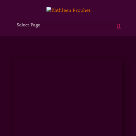
Select Page