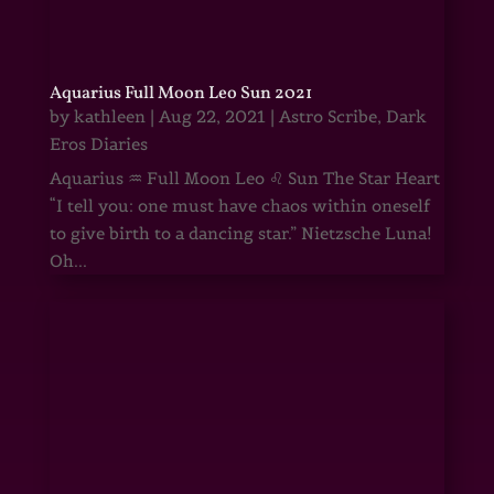
Aquarius Full Moon Leo Sun 2021
by
kathleen
|
Aug 22, 2021
|
Astro Scribe
,
Dark
Eros Diaries
Aquarius ♒ Full Moon Leo ♌ Sun The Star Heart
“I tell you: one must have chaos within oneself
to give birth to a dancing star.” Nietzsche Luna!
Oh...