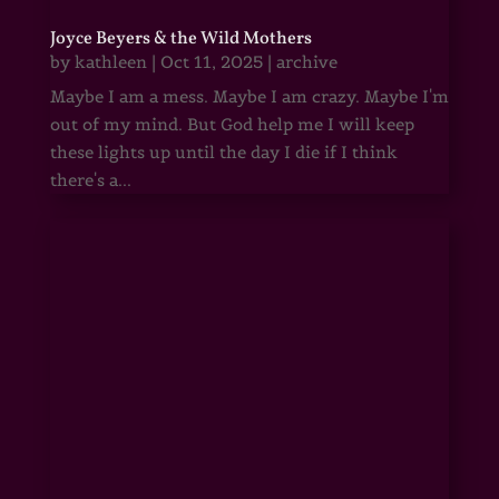
Joyce Beyers & the Wild Mothers
by
kathleen
|
Oct 11, 2025
|
archive
Maybe I am a mess. Maybe I am crazy. Maybe I'm
out of my mind. But God help me I will keep
these lights up until the day I die if I think
there's a...