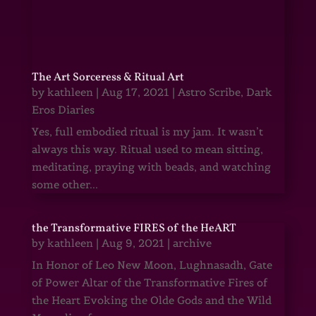
The Art Sorceress & Ritual Art
by
kathleen
|
Aug 17, 2021
|
Astro Scribe
,
Dark
Eros Diaries
Yes, full embodied ritual is my jam. It wasn’t
always this way. Ritual used to mean sitting,
meditating, praying with beads, and watching
some other...
the Transformative FIRES of the HeART
by
kathleen
|
Aug 9, 2021
|
archive
In Honor of Leo New Moon, Lughnasadh, Gate
of Power Altar of the Transformative Fires of
the Heart Evoking the Olde Gods and the Wild