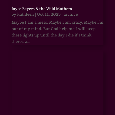
Joyce Beyers & the Wild Mothers
by
kathleen
|
Oct 11, 2025
|
archive
Maybe I am a mess. Maybe I am crazy. Maybe I'm
out of my mind. But God help me I will keep
these lights up until the day I die if I think
there's a...