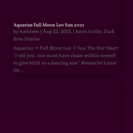
Aquarius Full Moon Leo Sun 2021
by
kathleen
|
Aug 22, 2021
|
Astro Scribe
,
Dark
Eros Diaries
Aquarius ♒ Full Moon Leo ♌ Sun The Star Heart
“I tell you: one must have chaos within oneself
to give birth to a dancing star.” Nietzsche Luna!
Oh...