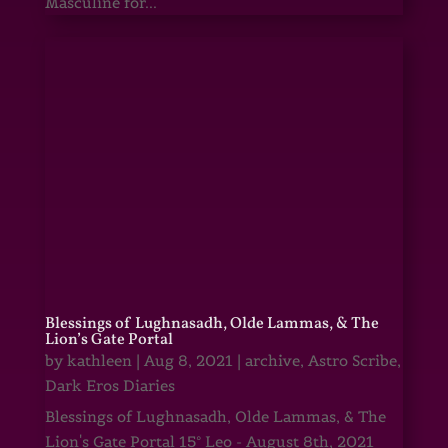
Masculine for...
Blessings of Lughnasadh, Olde Lammas, & The
Lion’s Gate Portal
by
kathleen
|
Aug 8, 2021
|
archive
,
Astro Scribe
,
Dark Eros Diaries
Blessings of Lughnasadh, Olde Lammas, & The
Lion's Gate Portal 15° Leo - August 8th, 2021