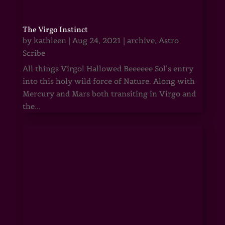
The Virgo Instinct
by
kathleen
|
Aug 24, 2021
|
archive
,
Astro
Scribe
All things Virgo! Hallowed Beeeeee Sol’s entry
into this holy wild force of Nature. Along with
Mercury and Mars both transiting in Virgo and
the...