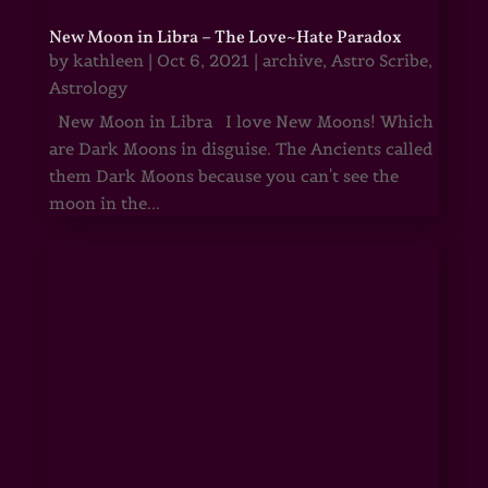
New Moon in Libra – The Love~Hate Paradox
by
kathleen
|
Oct 6, 2021
|
archive
,
Astro Scribe
,
Astrology
New Moon in Libra I love New Moons! Which
are Dark Moons in disguise. The Ancients called
them Dark Moons because you can't see the
moon in the...