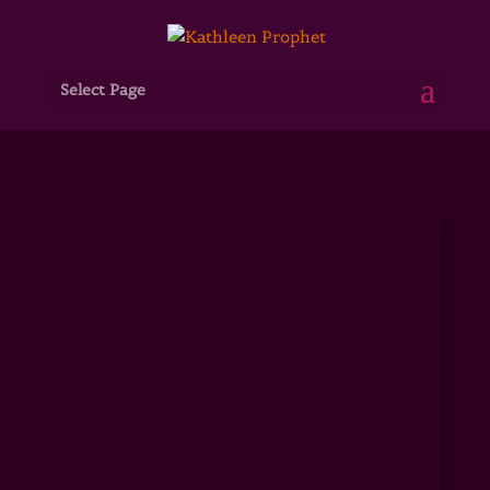
Select Page