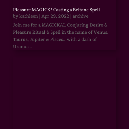
Pleasure MAGICK! Casting a Beltane Spell
by
kathleen
|
Apr 29, 2022
|
archive
Join me for a MAGICKAL Conjuring Desire &
Pleasure Ritual & Spell in the name of Venus,
Taurus, Jupiter & Pisces… with a dash of
Uranus...