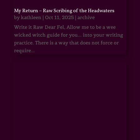
My Return – Raw Scribing of the Headwaters
by
kathleen
|
Oct 11, 2025
|
archive
Write it Raw Dear Fel, Allow me to be a wee
wicked witch guide for you... into your writing
practice. There is a way that does not force or
require...