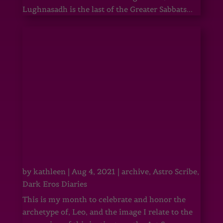
Lughnasadh is the last of the Greater Sabbats...
by
kathleen
|
Aug 4, 2021
|
archive
,
Astro Scribe
,
Dark Eros Diaries
This is my month to celebrate and honor the
archetype of, Leo, and the image I relate to the