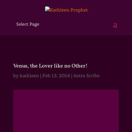
Select Page
Venus, the Lover like no Other!
by
kathleen
|
Feb 13, 2014
|
Astro Scribe