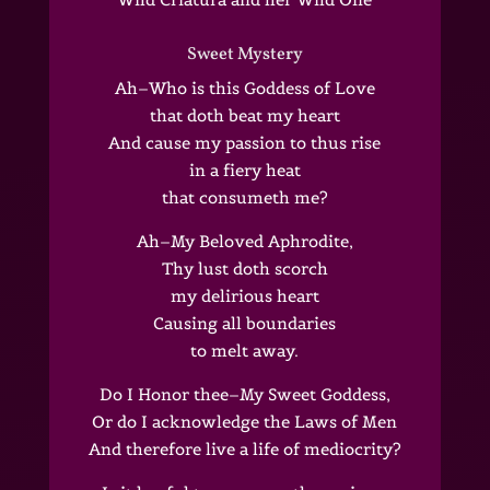
Sweet Mystery
Ah–Who is this Goddess of Love
that doth beat my heart
And cause my passion to thus rise
in a fiery heat
that consumeth me?
Ah–My Beloved Aphrodite,
Thy lust doth scorch
my delirious heart
Causing all boundaries
to melt away.
Do I Honor thee–My Sweet Goddess,
Or do I acknowledge the Laws of Men
And therefore live a life of mediocrity?