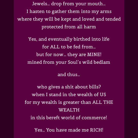
Jewels… drop from your mouth…
I hasten to gather them into my arms
where they will be kept and loved and tended
protected from all harm
Yes, and eventually birthed into life
for ALL to be fed from…
but for now… they are MINE!
mined from your Soul’s wild bedlam
and thus…
who gives a shit about bills?
when I stand in the wealth of US
for my wealth is greater than ALL THE
WEALTH
in this bereft world of commerce!
Yes… You have made me RICH!