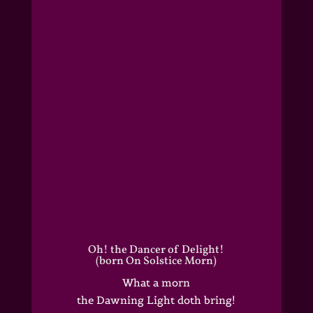
Oh! the Dancer of Delight!
(born On Solstice Morn)
What a morn
the Dawning Light doth bring!