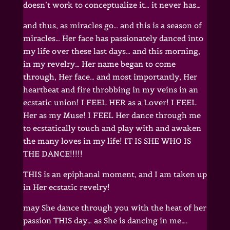
doesn’t work to conceptualize it… it never has…
and thus, as miracles go… and this is a season of
miracles… Her face has passionately danced into
my life over these last days… and this morning,
in my revelry… Her name began to come
through, Her face… and most importantly, Her
heartbeat and fire throbbing in my veins in an
ecstatic union! I FEEL HER as a Lover! I FEEL
Her as my Muse! I FEEL Her dance through me
to ecstatically touch and play with and awaken
the many loves in my life! IT IS SHE WHO IS
THE DANCE!!!!!
THIS is an epiphanal moment, and I am taken up
in Her ecstatic revelry!
may She dance through you with the heat of her
passion THIS day… as She is dancing in me….