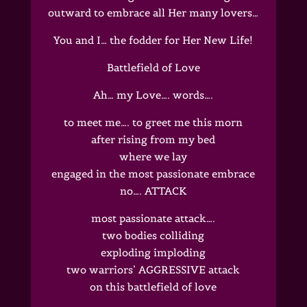
outward to embrace all Her many lovers…
You and I… the fodder for Her New Life!
Battlefield of Love
Ah… my Love…. words….
to meet me…. to greet me this morn
after rising from my bed
where we lay
engaged in the most passionate embrace
no…. ATTACK
most passionate attack….
two bodies colliding
exploding imploding
two warriors’ AGGRESSIVE attack
on this battlefield of love