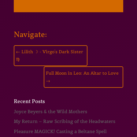
Navigate:
←
Lilith ☽ - Virgo's Dark Sister
♍
Full Moon in Leo: An Altar to Love
→
Recent Posts
Joyce Beyers & the Wild Mothers
My Return – Raw Scribing of the Headwaters
Pleasure MAGICK! Casting a Beltane Spell