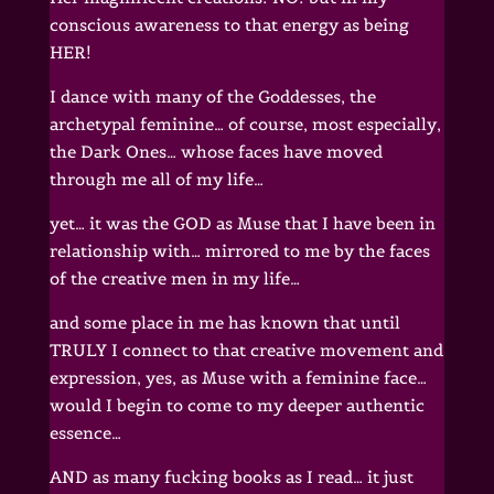
conscious awareness to that energy as being
HER!
I dance with many of the Goddesses, the
archetypal feminine… of course, most especially,
the Dark Ones… whose faces have moved
through me all of my life…
yet… it was the GOD as Muse that I have been in
relationship with… mirrored to me by the faces
of the creative men in my life…
and some place in me has known that until
TRULY I connect to that creative movement and
expression, yes, as Muse with a feminine face…
would I begin to come to my deeper authentic
essence…
AND as many fucking books as I read… it just