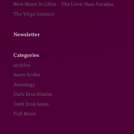
New Moon in Libra – The Love~Hate Paradox
The Virgo Instinct
Newsletter
Categories
archive
Astro Scribe
Astrology
Dark Eros Diaries
Dark Eros Salon
Full Moon