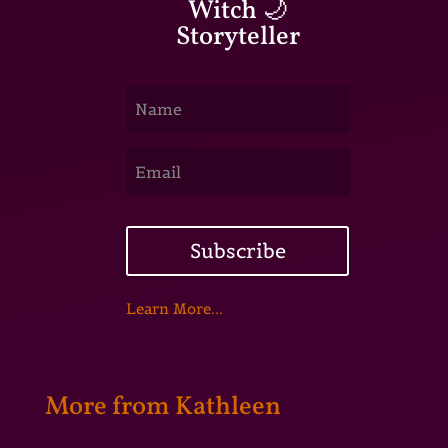
Witch 🌙
Storyteller
Subscribe
Learn More...
More from Kathleen