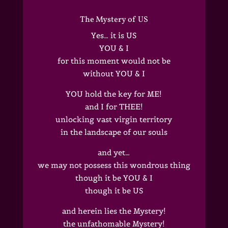
The Mystery of US
Yes… it is US
YOU & I
for this moment would not be
without YOU & I
YOU hold the key for ME!
and I for THEE!
unlocking vast virgin territory
in the landscape of our souls
and yet…
we may not possess this wondrous thing
though it be YOU & I
though it be US
and herein lies the Mystery!
the unfathomable Mystery!