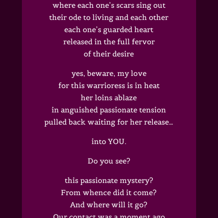
where each one’s scars sing out
their ode to living and each other
each one’s guarded heart
released in the full fervor
of their desire
yes, beware, my love
for this warrioress is in heat
her loins ablaze
in anguished passionate tension
pulled back waiting for her release…
into YOU.
Do you see?
this passionate mystery?
From whence did it come?
And where will it go?
Our contact was a moment ago