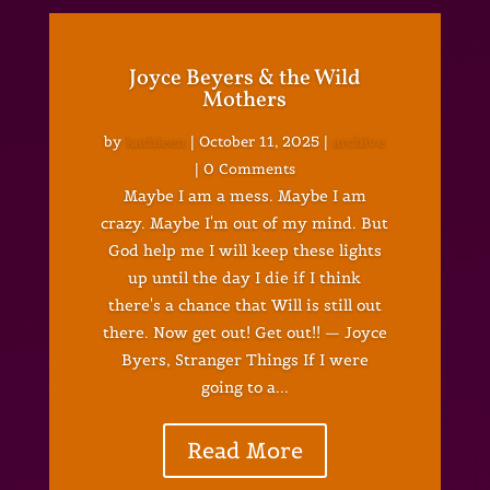
Joyce Beyers & the Wild
Mothers
by
kathleen
|
October 11, 2025
|
archive
| 0 Comments
Maybe I am a mess. Maybe I am
crazy. Maybe I'm out of my mind. But
God help me I will keep these lights
up until the day I die if I think
there's a chance that Will is still out
there. Now get out! Get out!! — Joyce
Byers, Stranger Things If I were
going to a...
Read More