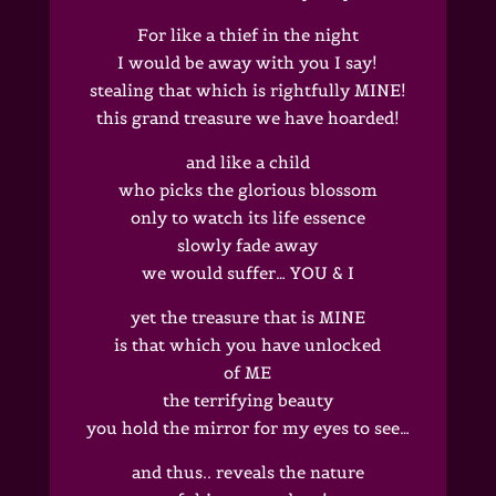
For like a thief in the night
I would be away with you I say!
stealing that which is rightfully MINE!
this grand treasure we have hoarded!
and like a child
who picks the glorious blossom
only to watch its life essence
slowly fade away
we would suffer… YOU & I
yet the treasure that is MINE
is that which you have unlocked
of ME
the terrifying beauty
you hold the mirror for my eyes to see…
and thus.. reveals the nature