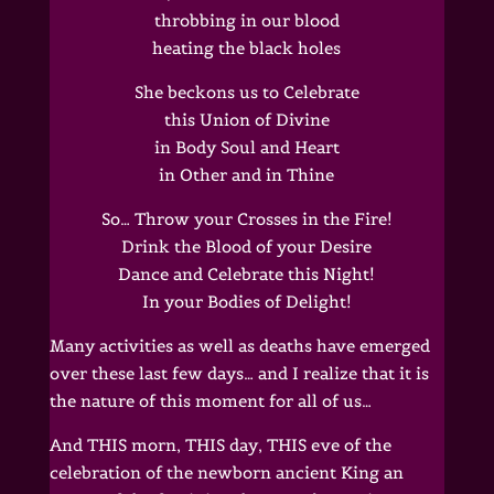
throbbing in our blood
heating the black holes
She beckons us to Celebrate
this Union of Divine
in Body Soul and Heart
in Other and in Thine
So… Throw your Crosses in the Fire!
Drink the Blood of your Desire
Dance and Celebrate this Night!
In your Bodies of Delight!
Many activities as well as deaths have emerged
over these last few days… and I realize that it is
the nature of this moment for all of us…
And THIS morn, THIS day, THIS eve of the
celebration of the newborn ancient King an