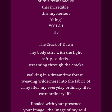
of this tremendous!
this incredible!
this mysterious
‘thing’
YOU & I
US
The Crack of Dawn
my body stirs with the light
softly… quietly…
streaming through the cracks
walking in a dreamtime forest…
weaving wilderness into the fabric of
….my life… my everyday ordinary life…
extraordinary life!
flooded with your presence
your image… the image of my soul…