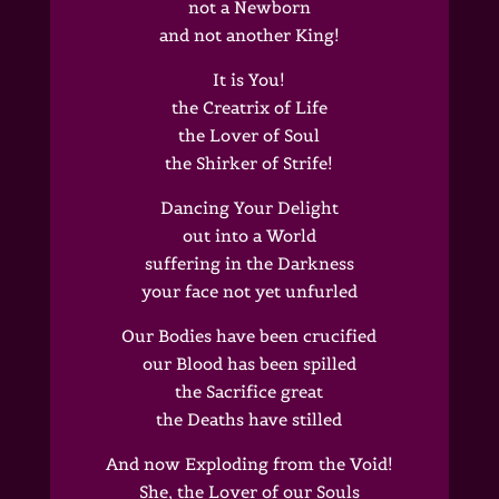
not a Newborn
and not another King!
It is You!
the Creatrix of Life
the Lover of Soul
the Shirker of Strife!
Dancing Your Delight
out into a World
suffering in the Darkness
your face not yet unfurled
Our Bodies have been crucified
our Blood has been spilled
the Sacrifice great
the Deaths have stilled
And now Exploding from the Void!
She, the Lover of our Souls