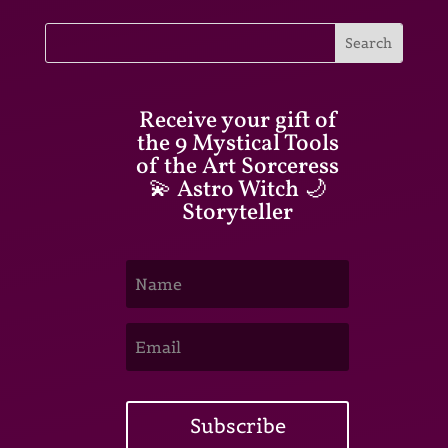
Receive your gift of
the 9 Mystical Tools
of the Art Sorceress
💫 Astro Witch 🌙
Storyteller
Subscribe