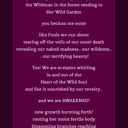
the Wildman in the forest tending to
Her Wild Garden
you beckon me enter
like Fools we run about
tearing off the veils of our outer death
revealing our naked madness… our wildness…
… our terrifying beauty!
Yes! We are ecstatics whirling
in and out of the
Heart of the Wild Soul
and She is nourished by our revelry…
and we are AWAKENED!
new growth bursting forth!
rooting her moist fertile body
blossoming branches reaching