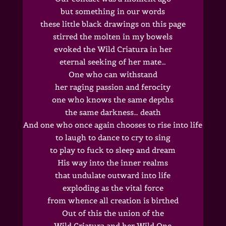
but something in our words
these little black drawings on this page
stirred the molten in my bowels
evoked the Wild Criatura in her
eternal seeking of her mate…
One who can withstand
her raging passion and ferocity
one who knows the same depths
the same darkness… death
And one who once again chooses to rise into life
to laugh to dance to cry to sing
to play to fuck to sleep and dream
His way into the inner realms
that undulate outward into life
exploding as the vital force
from whence all creation is birthed
Out of this the union of the
Wild Criatura and her Wild One