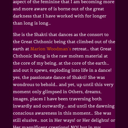
aspect of the feminine that I am becoming more
and more aware of is borne out of the great
darkness that I have worked with for longer
than long is long…
She is the Shakti that dances as the consort to
the Great Chthonic being that climbed out of the
earth at
Marion Woodman’s
retreat… that Great
Chthonic Being is the raw molten material at
the core of my being, at the core of the earth…
and out it spews, exploding into life in a dance!
yes, the passionate dance of Shakti! She was
wondrous to behold… and yet, up until this very
moment only glimpsed in Others, dreams,
images, places I have been traversing both
inwardly and outwardly… and until the dawning
conscious awareness in this moment… She was
still elusive… not in Her ways! or Her delights! or
Her magnificent creations! NO! but in my