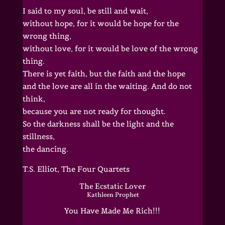
I said to my soul, be still and wait,
without hope, for it would be hope for the
wrong thing,
without love, for it would be love of the wrong
thing.
There is yet faith, but the faith and the hope
and the love are all in the waiting. And do not
think,
because you are not ready for thought.
So the darkness shall be the light and the
stillness,
the dancing.
T.S. Elliot, The Four Quartets
The Ecstatic Lover
Kathleen Prophet
You Have Made Me Rich!!!