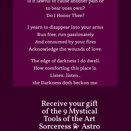
Is it lawful to cause another pain or
to bear ones own?
Do I Honor Thee?
I yearn to disappear into your arms
Run free, run passionately
And consumed by your fires
Acknowledge the wounds of love.
The edge of darkness I do dwell,
How comforting this place is.
Listen…listen…
the Darkness doth beckon me.
Receive your gift
of the 9 Mystical
Tools of the Art
Sorceress 💫 Astro