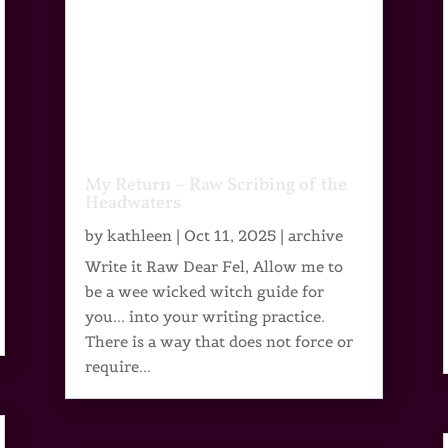
My Return – Raw Scribing of the
Headwaters
by
kathleen
|
Oct 11, 2025
|
archive
Write it Raw Dear Fel, Allow me to
be a wee wicked witch guide for
you... into your writing practice.
There is a way that does not force or
require...