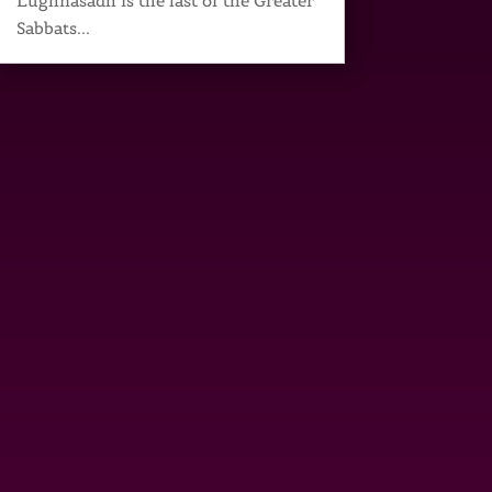
Lughnasadh is the last of the Greater
Sabbats...