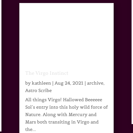
The Virgo Instinct
by
kathleen
|
Aug 24, 2021
|
archive
,
Astro Scribe
All things Virgo! Hallowed Beeeeee
Sol’s entry into this holy wild force of
Nature. Along with Mercury and
Mars both transiting in Virgo and
the...