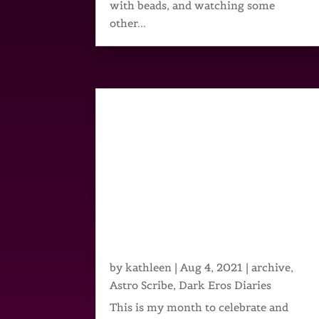
with beads, and watching some
other...
by
kathleen
|
Aug 4, 2021
|
archive
,
Astro Scribe
,
Dark Eros Diaries
This is my month to celebrate and