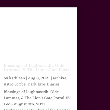
Blessings of Lughnasadh, Olde
Lammas, & The Lion’s Gate Portal
by
kathleen
|
Aug 8, 2021
|
archive
,
Astro Scribe
,
Dark Eros Diaries
Blessings of Lughnasadh, Olde
Lammas, & The Lion's Gate Portal 15°
Leo - August 8th, 2021