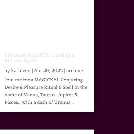
Pleasure MAGICK! Casting a
Beltane Spell
by
kathleen
|
Apr 29, 2022
|
archive
Join me for a MAGICKAL Conjuring
Desire & Pleasure Ritual & Spell in the
name of Venus, Taurus, Jupiter &
Pisces… with a dash of Uranus...