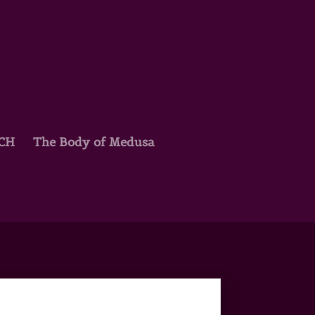
TCH
The Body of Medusa