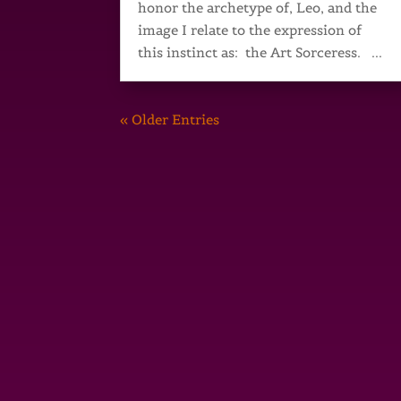
honor the archetype of, Leo, and the
image I relate to the expression of
this instinct as: the Art Sorceress. ...
« Older Entries