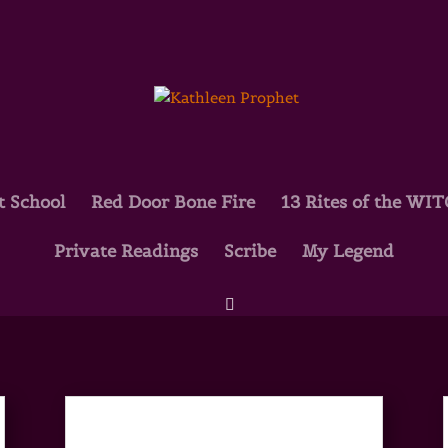
t School
Red Door Bone Fire
13 Rites of the WI
Private Readings
Scribe
My Legend