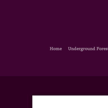
Home
Underground Fores