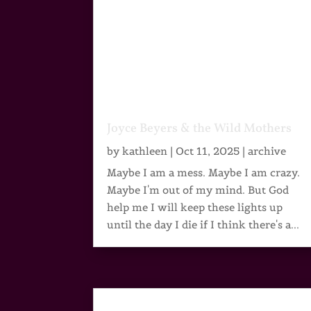
Joyce Beyers & the Wild Mothers
by
kathleen
|
Oct 11, 2025
|
archive
Maybe I am a mess. Maybe I am crazy.
Maybe I'm out of my mind. But God
help me I will keep these lights up
until the day I die if I think there's a...