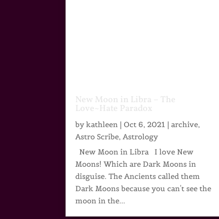
New Moon in Libra – The
Love~Hate Paradox
by
kathleen
|
Oct 6, 2021
|
archive
,
Astro Scribe
,
Astrology
New Moon in Libra I love New
Moons! Which are Dark Moons in
disguise. The Ancients called them
Dark Moons because you can't see the
moon in the...