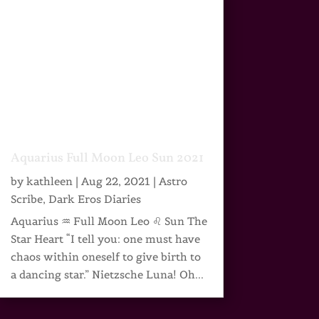
Aquarius Full Moon Leo Sun 2021
by
kathleen
|
Aug 22, 2021
|
Astro
Scribe
,
Dark Eros Diaries
Aquarius ♒ Full Moon Leo ♌ Sun The
Star Heart “I tell you: one must have
chaos within oneself to give birth to
a dancing star.” Nietzsche Luna! Oh...