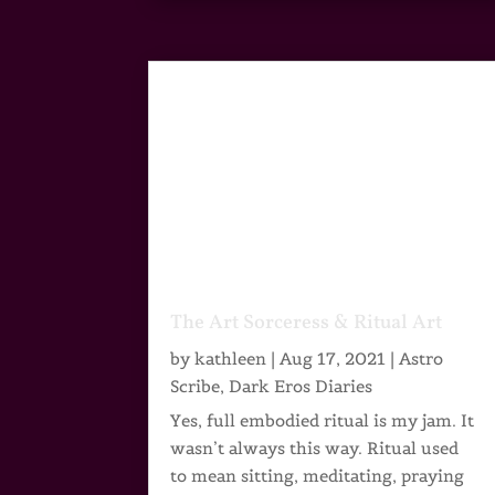
The Art Sorceress & Ritual Art
by
kathleen
|
Aug 17, 2021
|
Astro
Scribe
,
Dark Eros Diaries
Yes, full embodied ritual is my jam. It
wasn’t always this way. Ritual used
to mean sitting, meditating, praying