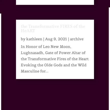
the Transformative FIRES of the
HeART
by
kathleen
|
Aug 9, 2021
|
archive
In Honor of Leo New Moon,
Lughnasadh, Gate of Power Altar of
the Transformative Fires of the Heart
Evoking the Olde Gods and the Wild
Masculine for...