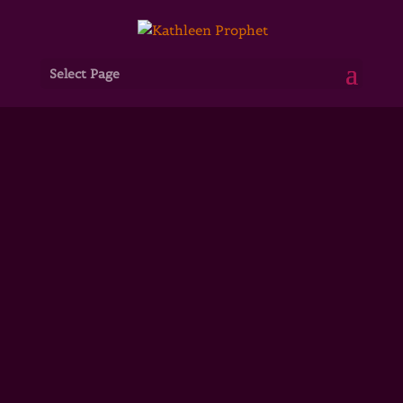
Select Page