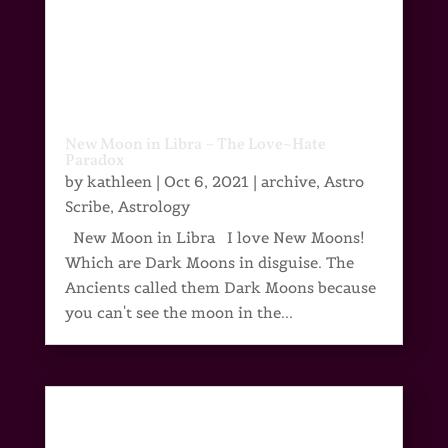
New Moon in Libra – The Love~Hate
Paradox
by
kathleen
|
Oct 6, 2021
|
archive
,
Astro
Scribe
,
Astrology
New Moon in Libra I love New Moons!
Which are Dark Moons in disguise. The
Ancients called them Dark Moons because
you can't see the moon in the...