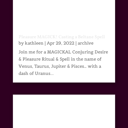
Pleasure MAGICK! Casting a Beltane Spell
by
kathleen
|
Apr 29, 2022
|
archive
Join me for a MAGICKAL Conjuring Desire
& Pleasure Ritual & Spell in the name of
Venus, Taurus, Jupiter & Pisces… with a
dash of Uranus...