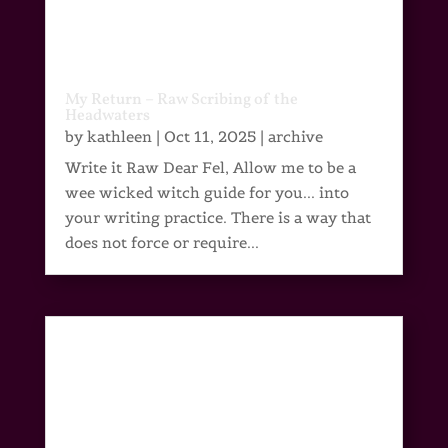
My Return – Raw Scribing of the
Headwaters
by
kathleen
|
Oct 11, 2025
|
archive
Write it Raw Dear Fel, Allow me to be a
wee wicked witch guide for you... into
your writing practice. There is a way that
does not force or require...