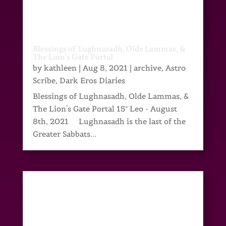
Blessings of Lughnasadh, Olde Lammas, &
The Lion’s Gate Portal
by
kathleen
|
Aug 8, 2021
|
archive
,
Astro
Scribe
,
Dark Eros Diaries
Blessings of Lughnasadh, Olde Lammas, &
The Lion's Gate Portal 15° Leo - August
8th, 2021 Lughnasadh is the last of the
Greater Sabbats...