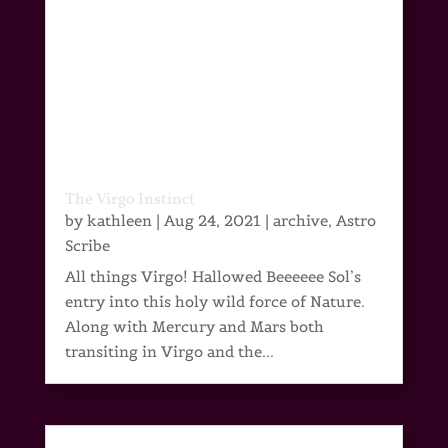
The Virgo Instinct
by
kathleen
|
Aug 24, 2021
|
archive
,
Astro
Scribe
All things Virgo! Hallowed Beeeeee Sol’s
entry into this holy wild force of Nature.
Along with Mercury and Mars both
transiting in Virgo and the...