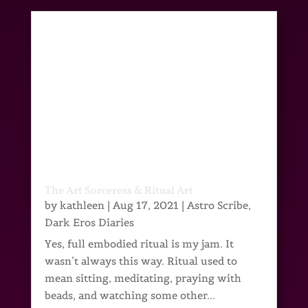
The Art Sorceress & Ritual Art
by
kathleen
|
Aug 17, 2021
|
Astro Scribe
,
Dark Eros Diaries
Yes, full embodied ritual is my jam. It
wasn’t always this way. Ritual used to
mean sitting, meditating, praying with
beads, and watching some other...