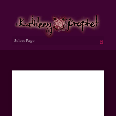
Select Page