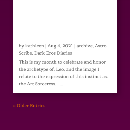
by
kathleen
|
Aug 4, 2021
|
archive
,
Astro
Scribe
,
Dark Eros Diaries
This is my month to celebrate and honor
the archetype of, Leo, and the image I
relate to the expression of this instinct as:
the Art Sorceress. ...
« Older Entries