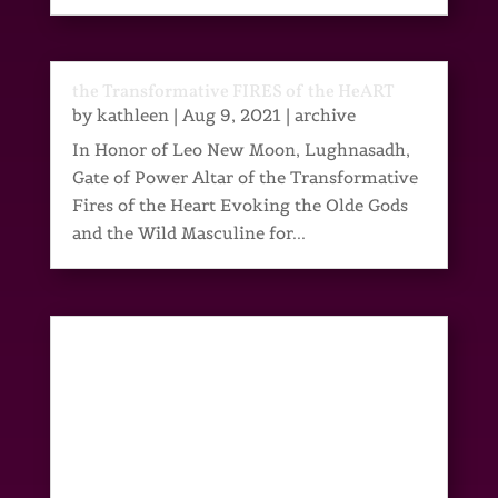
the Transformative FIRES of the HeART
by
kathleen
|
Aug 9, 2021
|
archive
In Honor of Leo New Moon, Lughnasadh,
Gate of Power Altar of the Transformative
Fires of the Heart Evoking the Olde Gods
and the Wild Masculine for...