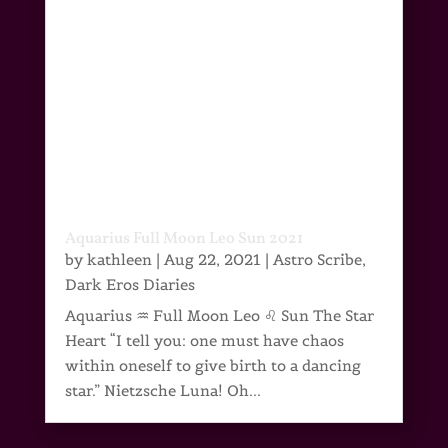
Aquarius Full Moon Leo Sun 2021
by
kathleen
|
Aug 22, 2021
|
Astro Scribe
,
Dark Eros Diaries
Aquarius ♒ Full Moon Leo ♌ Sun The Star
Heart “I tell you: one must have chaos
within oneself to give birth to a dancing
star.” Nietzsche Luna! Oh...