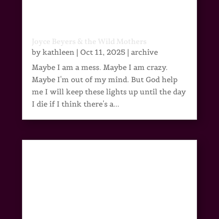
Joyce Beyers & the Wild Mothers
by
kathleen
|
Oct 11, 2025
|
archive
Maybe I am a mess. Maybe I am crazy.
Maybe I'm out of my mind. But God help
me I will keep these lights up until the day
I die if I think there's a...