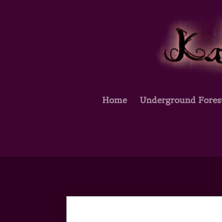
Home
Underground Fores