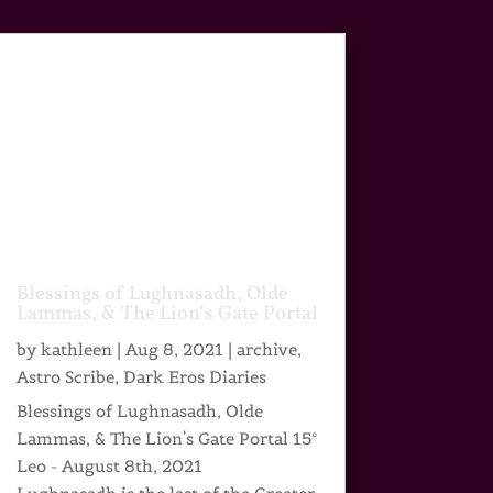
Blessings of Lughnasadh, Olde
Lammas, & The Lion’s Gate Portal
by
kathleen
|
Aug 8, 2021
|
archive
,
Astro Scribe
,
Dark Eros Diaries
Blessings of Lughnasadh, Olde
Lammas, & The Lion's Gate Portal 15°
Leo - August 8th, 2021