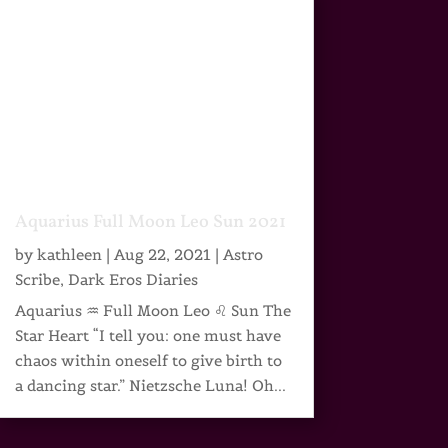
Aquarius Full Moon Leo Sun 2021
by
kathleen
|
Aug 22, 2021
|
Astro
Scribe
,
Dark Eros Diaries
Aquarius ♒ Full Moon Leo ♌ Sun The
Star Heart “I tell you: one must have
chaos within oneself to give birth to
a dancing star.” Nietzsche Luna! Oh...