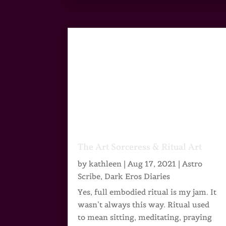
The Art Sorceress & Ritual Art
by
kathleen
|
Aug 17, 2021
|
Astro
Scribe
,
Dark Eros Diaries
Yes, full embodied ritual is my jam. It
wasn’t always this way. Ritual used
to mean sitting, meditating, praying