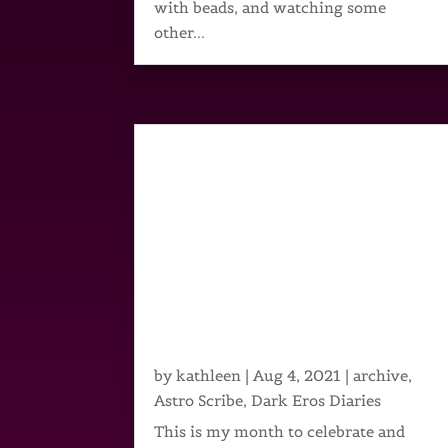
with beads, and watching some
other...
by
kathleen
|
Aug 4, 2021
|
archive
,
Astro Scribe
,
Dark Eros Diaries
This is my month to celebrate and