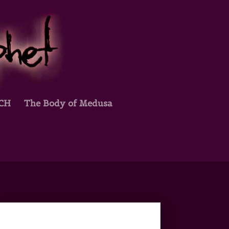
TCH
The Body of Medusa