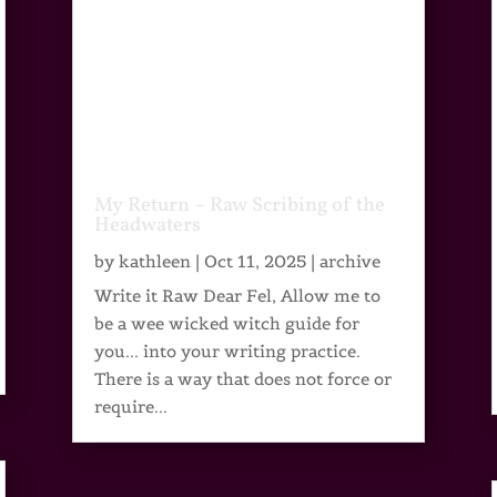
My Return – Raw Scribing of the
Headwaters
by
kathleen
|
Oct 11, 2025
|
archive
Write it Raw Dear Fel, Allow me to
be a wee wicked witch guide for
you... into your writing practice.
There is a way that does not force or
require...