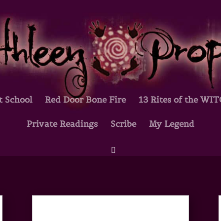
t School
Red Door Bone Fire
13 Rites of the WI
Private Readings
Scribe
My Legend