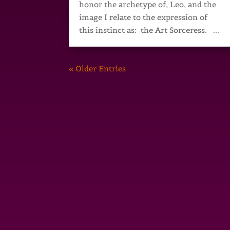
honor the archetype of, Leo, and the
image I relate to the expression of
this instinct as: the Art Sorceress. ...
« Older Entries