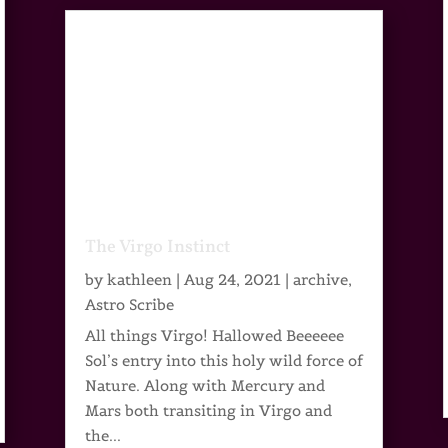
The Virgo Instinct
by
kathleen
|
Aug 24, 2021
|
archive
,
Astro Scribe
All things Virgo! Hallowed Beeeeee
Sol’s entry into this holy wild force of
Nature. Along with Mercury and
Mars both transiting in Virgo and
the...