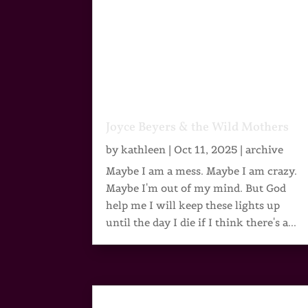
Joyce Beyers & the Wild Mothers
by
kathleen
|
Oct 11, 2025
|
archive
Maybe I am a mess. Maybe I am crazy.
Maybe I'm out of my mind. But God
help me I will keep these lights up
until the day I die if I think there's a...