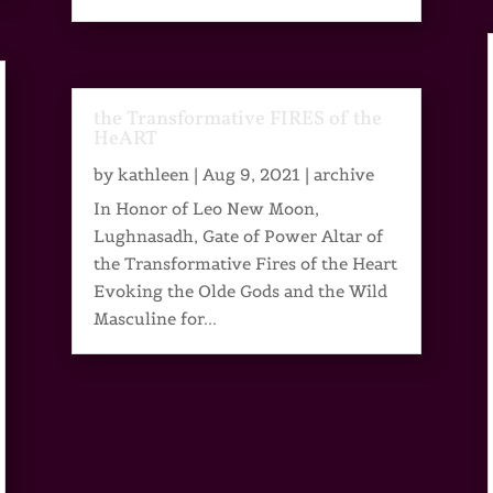
the Transformative FIRES of the
HeART
by
kathleen
|
Aug 9, 2021
|
archive
In Honor of Leo New Moon,
Lughnasadh, Gate of Power Altar of
the Transformative Fires of the Heart
Evoking the Olde Gods and the Wild
Masculine for...