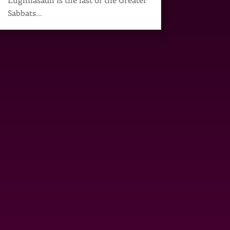
Lughnasadh is the last of the Greater
Sabbats...