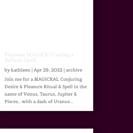
Pleasure MAGICK! Casting a
Beltane Spell
by
kathleen
|
Apr 29, 2022
|
archive
Join me for a MAGICKAL Conjuring
Desire & Pleasure Ritual & Spell in the
name of Venus, Taurus, Jupiter &
Pisces… with a dash of Uranus...