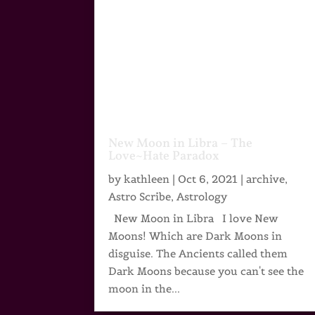
New Moon in Libra – The
Love~Hate Paradox
by
kathleen
|
Oct 6, 2021
|
archive
,
Astro Scribe
,
Astrology
New Moon in Libra I love New
Moons! Which are Dark Moons in
disguise. The Ancients called them
Dark Moons because you can't see the
moon in the...