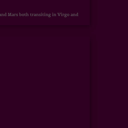
 and Mars both transiting in Virgo and