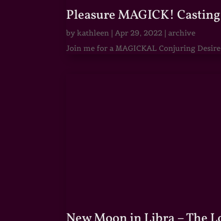
Pleasure MAGICK! Casting 
by
kathleen
|
Apr 29, 2022
|
archive
Join me for a MAGICKAL Conjuring Desire & 
New Moon in Libra – The 