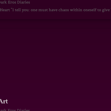
ark Eros Diaries
art “I tell you: one must have chaos within oneself to give b
Art
ark Eros Diaries