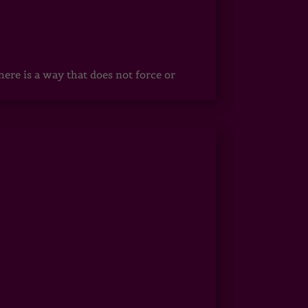
ere is a way that does not force or