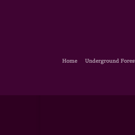
Home
Underground Fores