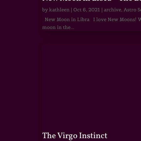
by
kathleen
|
Oct 6, 2021
|
archive
,
Astro S
New Moon in Libra I love New Moons! Whi
moon in the...
The Virgo Instinct