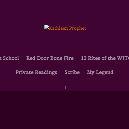
t School
Red Door Bone Fire
13 Rites of the WI
Private Readings
Scribe
My Legend