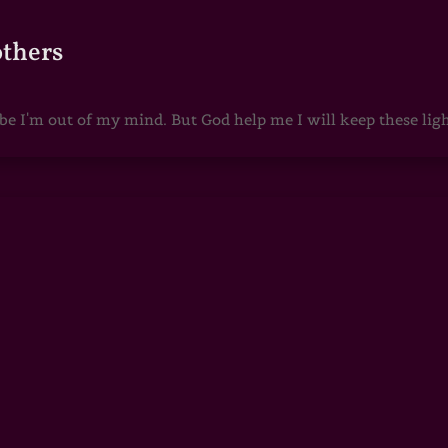
others
 I'm out of my mind. But God help me I will keep these lights 