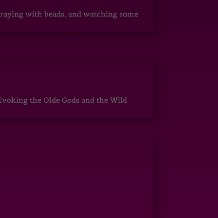
, praying with beads, and watching some
Evoking the Olde Gods and the Wild