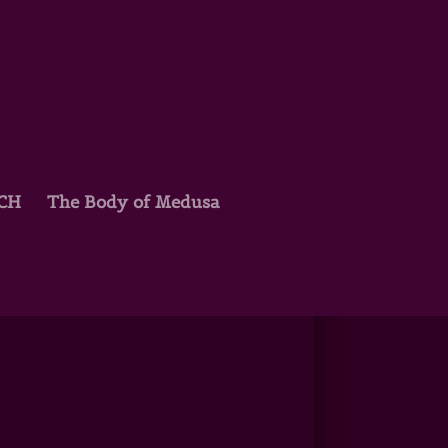
TCH
The Body of Medusa