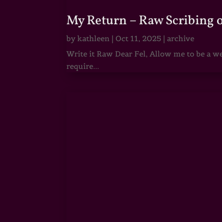
My Return – Raw Scribing 
by
kathleen
|
Oct 11, 2025
|
archive
Write it Raw Dear Fel, Allow me to be a we
require...