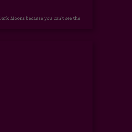
ark Moons because you can't see the