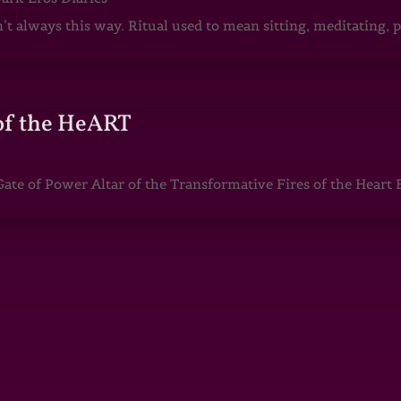
sn’t always this way. Ritual used to mean sitting, meditating
of the HeART
te of Power Altar of the Transformative Fires of the Heart 