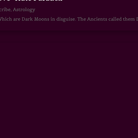
cribe
,
Astrology
ch are Dark Moons in disguise. The Ancients called them D