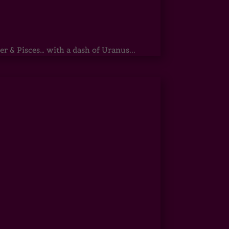
r & Pisces… with a dash of Uranus...