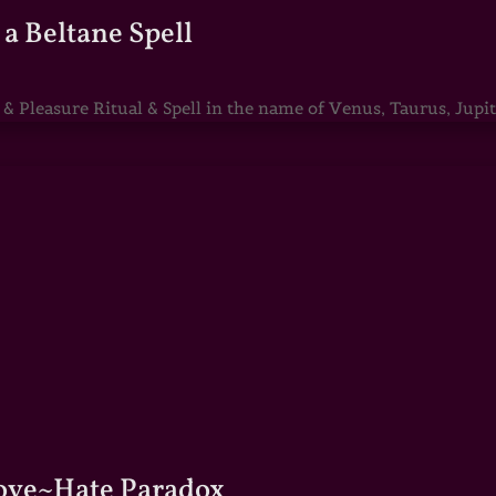
a Beltane Spell
Pleasure Ritual & Spell in the name of Venus, Taurus, Jupite
Love~Hate Paradox