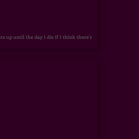
up until the day I die if I think there's