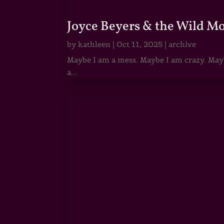
Joyce Beyers & the Wild M
by
kathleen
|
Oct 11, 2025
|
archive
Maybe I am a mess. Maybe I am crazy. Maybe
a...