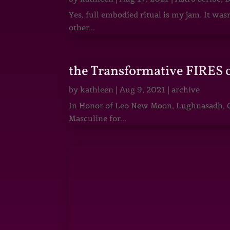
Yes, full embodied ritual is my jam. It wa
other...
the Transformative FIRES 
by
kathleen
|
Aug 9, 2021
|
archive
In Honor of Leo New Moon, Lughnasadh, Ga
Masculine for...