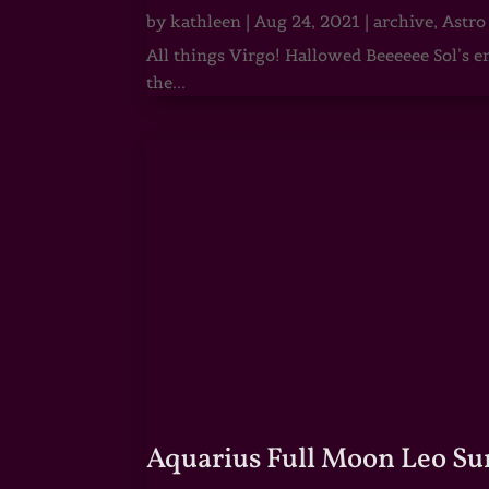
by
kathleen
|
Aug 24, 2021
|
archive
,
Astro
All things Virgo! Hallowed Beeeeee Sol’s e
the...
Aquarius Full Moon Leo Su