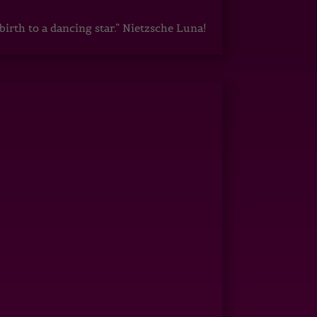
irth to a dancing star.” Nietzsche Luna!