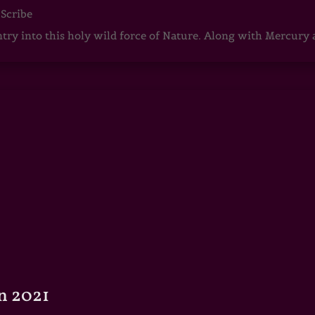
 Scribe
ntry into this holy wild force of Nature. Along with Mercury
n 2021