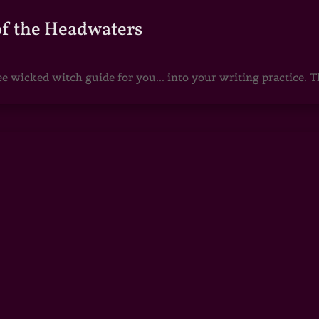
of the Headwaters
e wicked witch guide for you... into your writing practice. Th