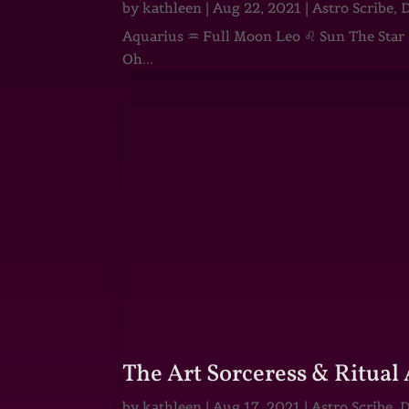
by
kathleen
|
Aug 22, 2021
|
Astro Scribe
,
D
Aquarius ♒ Full Moon Leo ♌ Sun The Star He
Oh...
The Art Sorceress & Ritual 
by
kathleen
|
Aug 17, 2021
|
Astro Scribe
,
D