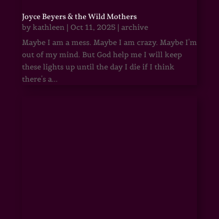
Joyce Beyers & the Wild Mothers
by
kathleen
|
Oct 11, 2025
|
archive
Maybe I am a mess. Maybe I am crazy. Maybe I'm
out of my mind. But God help me I will keep
these lights up until the day I die if I think
there's a...