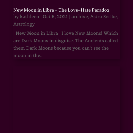
New Moon in Libra – The Love~Hate Paradox
by
kathleen
|
Oct 6, 2021
|
archive
,
Astro Scribe
,
Astrology
New Moon in Libra I love New Moons! Which
are Dark Moons in disguise. The Ancients called
them Dark Moons because you can't see the
moon in the...