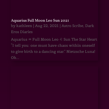
Aquarius Full Moon Leo Sun 2021
by
kathleen
|
Aug 22, 2021
|
Astro Scribe
,
Dark
Eros Diaries
Aquarius ♒ Full Moon Leo ♌ Sun The Star Heart
“I tell you: one must have chaos within oneself
to give birth to a dancing star.” Nietzsche Luna!
Oh...