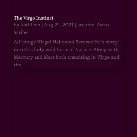
The Virgo Instinct
by
kathleen
|
Aug 24, 2021
|
archive
,
Astro
Scribe
All things Virgo! Hallowed Beeeeee Sol’s entry
into this holy wild force of Nature. Along with
Mercury and Mars both transiting in Virgo and
the...