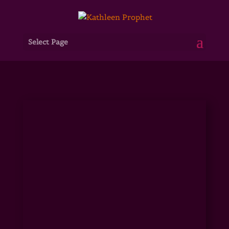
Select Page