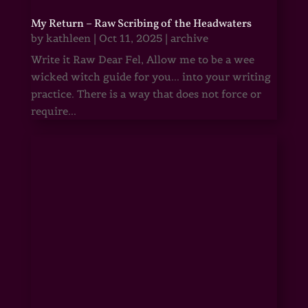
My Return – Raw Scribing of the Headwaters
by
kathleen
|
Oct 11, 2025
|
archive
Write it Raw Dear Fel, Allow me to be a wee
wicked witch guide for you... into your writing
practice. There is a way that does not force or
require...