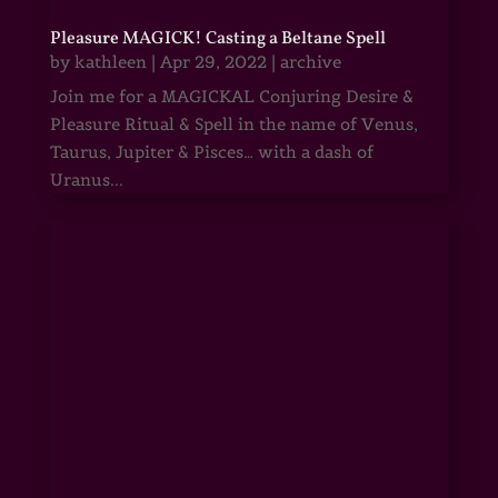
Pleasure MAGICK! Casting a Beltane Spell
by
kathleen
|
Apr 29, 2022
|
archive
Join me for a MAGICKAL Conjuring Desire &
Pleasure Ritual & Spell in the name of Venus,
Taurus, Jupiter & Pisces… with a dash of
Uranus...