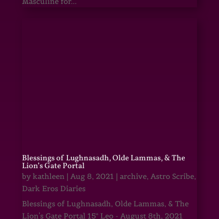
Masculine for...
Blessings of Lughnasadh, Olde Lammas, & The
Lion’s Gate Portal
by
kathleen
|
Aug 8, 2021
|
archive
,
Astro Scribe
,
Dark Eros Diaries
Blessings of Lughnasadh, Olde Lammas, & The
Lion's Gate Portal 15° Leo - August 8th, 2021