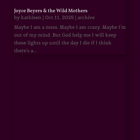
Joyce Beyers & the Wild Mothers
by
kathleen
|
Oct 11, 2025
|
archive
Maybe I am a mess. Maybe I am crazy. Maybe I'm
out of my mind. But God help me I will keep
these lights up until the day I die if I think
there's a...