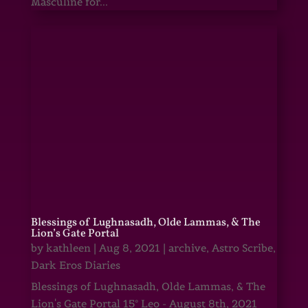
Masculine for...
Blessings of Lughnasadh, Olde Lammas, & The
Lion’s Gate Portal
by
kathleen
|
Aug 8, 2021
|
archive
,
Astro Scribe
,
Dark Eros Diaries
Blessings of Lughnasadh, Olde Lammas, & The
Lion's Gate Portal 15° Leo - August 8th, 2021