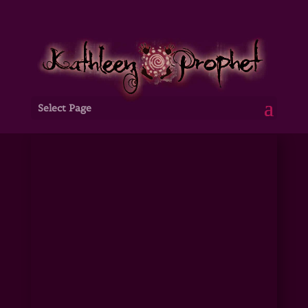
Select Page