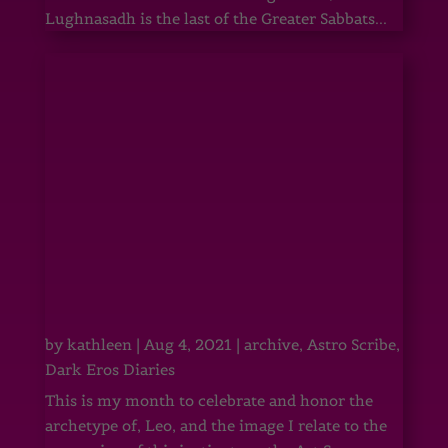
Lughnasadh is the last of the Greater Sabbats...
by
kathleen
|
Aug 4, 2021
|
archive
,
Astro Scribe
,
Dark Eros Diaries
This is my month to celebrate and honor the
archetype of, Leo, and the image I relate to the