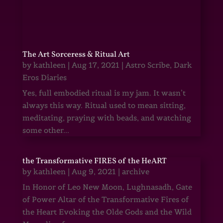
The Art Sorceress & Ritual Art
by
kathleen
|
Aug 17, 2021
|
Astro Scribe
,
Dark
Eros Diaries
Yes, full embodied ritual is my jam. It wasn’t
always this way. Ritual used to mean sitting,
meditating, praying with beads, and watching
some other...
the Transformative FIRES of the HeART
by
kathleen
|
Aug 9, 2021
|
archive
In Honor of Leo New Moon, Lughnasadh, Gate
of Power Altar of the Transformative Fires of
the Heart Evoking the Olde Gods and the Wild