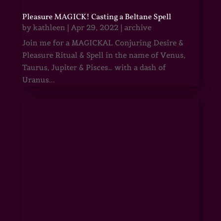
Pleasure MAGICK! Casting a Beltane Spell
by
kathleen
|
Apr 29, 2022
|
archive
Join me for a MAGICKAL Conjuring Desire &
Pleasure Ritual & Spell in the name of Venus,
Taurus, Jupiter & Pisces… with a dash of
Uranus...