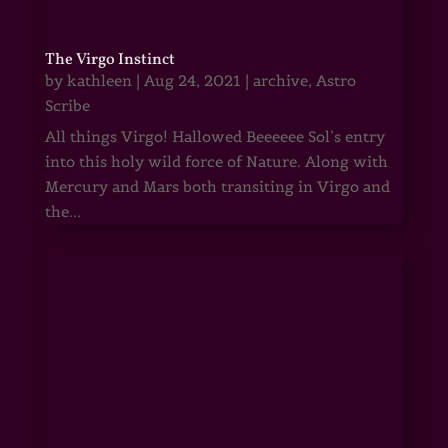
The Virgo Instinct
by
kathleen
|
Aug 24, 2021
|
archive
,
Astro
Scribe
All things Virgo! Hallowed Beeeeee Sol’s entry
into this holy wild force of Nature. Along with
Mercury and Mars both transiting in Virgo and
the...