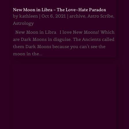
New Moon in Libra – The Love~Hate Paradox
by
kathleen
|
Oct 6, 2021
|
archive
,
Astro Scribe
,
Astrology
New Moon in Libra I love New Moons! Which
are Dark Moons in disguise. The Ancients called
them Dark Moons because you can't see the
moon in the...