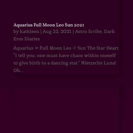
Aquarius Full Moon Leo Sun 2021
by
kathleen
|
Aug 22, 2021
|
Astro Scribe
,
Dark
Eros Diaries
Aquarius ♒ Full Moon Leo ♌ Sun The Star Heart
“I tell you: one must have chaos within oneself
to give birth to a dancing star.” Nietzsche Luna!
Oh...