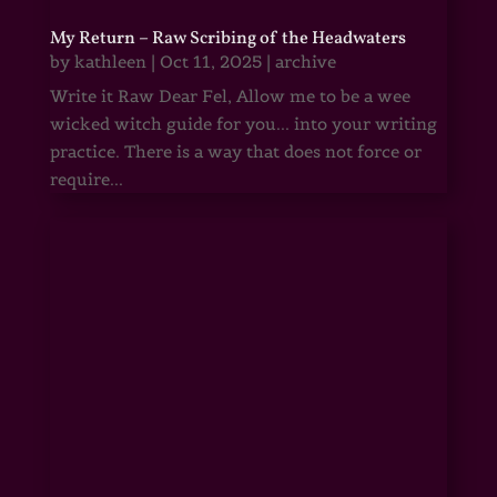
My Return – Raw Scribing of the Headwaters
by
kathleen
|
Oct 11, 2025
|
archive
Write it Raw Dear Fel, Allow me to be a wee
wicked witch guide for you... into your writing
practice. There is a way that does not force or
require...