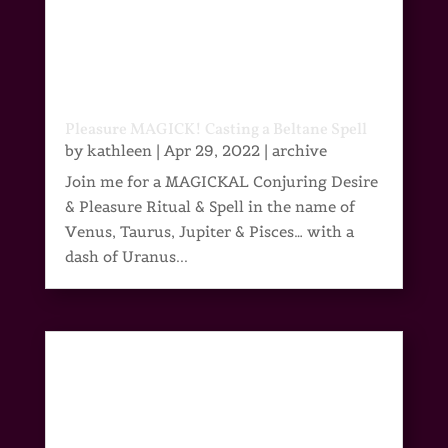
Pleasure MAGICK! Casting a Beltane Spell
by
kathleen
|
Apr 29, 2022
|
archive
Join me for a MAGICKAL Conjuring Desire
& Pleasure Ritual & Spell in the name of
Venus, Taurus, Jupiter & Pisces… with a
dash of Uranus...