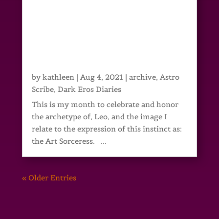
by
kathleen
|
Aug 4, 2021
|
archive
,
Astro
Scribe
,
Dark Eros Diaries
This is my month to celebrate and honor
the archetype of, Leo, and the image I
relate to the expression of this instinct as:
the Art Sorceress. ...
« Older Entries