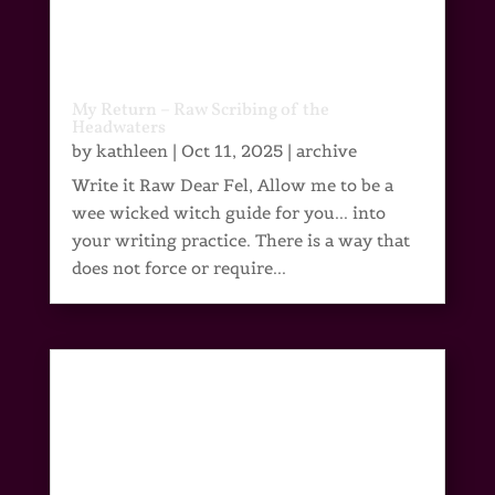
My Return – Raw Scribing of the
Headwaters
by
kathleen
|
Oct 11, 2025
|
archive
Write it Raw Dear Fel, Allow me to be a
wee wicked witch guide for you... into
your writing practice. There is a way that
does not force or require...