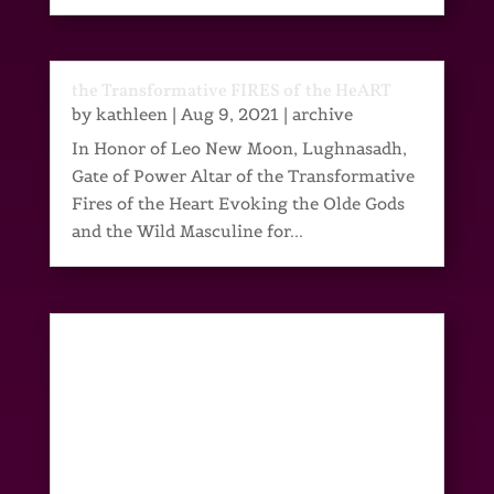
the Transformative FIRES of the HeART
by
kathleen
|
Aug 9, 2021
|
archive
In Honor of Leo New Moon, Lughnasadh,
Gate of Power Altar of the Transformative
Fires of the Heart Evoking the Olde Gods
and the Wild Masculine for...