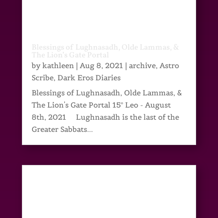
Blessings of Lughnasadh, Olde Lammas, &
The Lion’s Gate Portal
by
kathleen
|
Aug 8, 2021
|
archive
,
Astro
Scribe
,
Dark Eros Diaries
Blessings of Lughnasadh, Olde Lammas, &
The Lion's Gate Portal 15° Leo - August
8th, 2021 Lughnasadh is the last of the
Greater Sabbats...