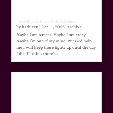
Joyce Beyers & the Wild Mothers
by
kathleen
|
Oct 11, 2025
|
archive
Maybe I am a mess. Maybe I am crazy.
Maybe I'm out of my mind. But God help
me I will keep these lights up until the day
I die if I think there's a...