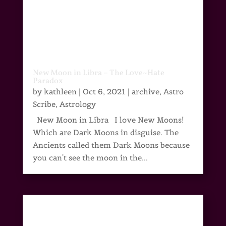
New Moon in Libra – The Love~Hate
Paradox
by
kathleen
|
Oct 6, 2021
|
archive
,
Astro
Scribe
,
Astrology
New Moon in Libra I love New Moons!
Which are Dark Moons in disguise. The
Ancients called them Dark Moons because
you can't see the moon in the...