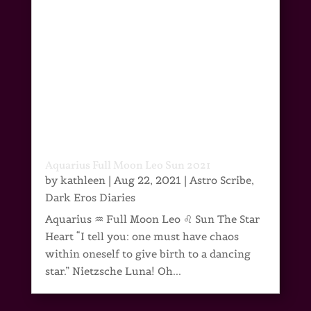
Aquarius Full Moon Leo Sun 2021
by
kathleen
|
Aug 22, 2021
|
Astro Scribe
,
Dark Eros Diaries
Aquarius ♒ Full Moon Leo ♌ Sun The Star
Heart “I tell you: one must have chaos
within oneself to give birth to a dancing
star.” Nietzsche Luna! Oh...