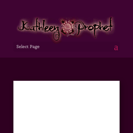
Select Page