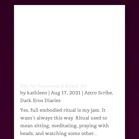
The Art Sorceress & Ritual Art
by
kathleen
|
Aug 17, 2021
|
Astro Scribe
,
Dark Eros Diaries
Yes, full embodied ritual is my jam. It
wasn’t always this way. Ritual used to
mean sitting, meditating, praying with
beads, and watching some other...