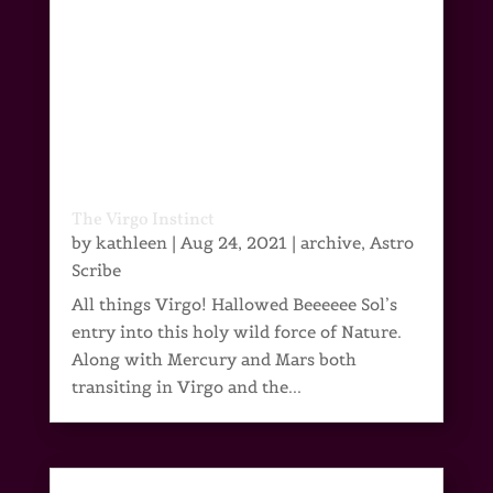
The Virgo Instinct
by
kathleen
|
Aug 24, 2021
|
archive
,
Astro
Scribe
All things Virgo! Hallowed Beeeeee Sol’s
entry into this holy wild force of Nature.
Along with Mercury and Mars both
transiting in Virgo and the...