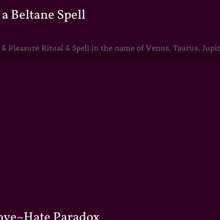
a Beltane Spell
Pleasure Ritual & Spell in the name of Venus, Taurus, Jupite
Love~Hate Paradox