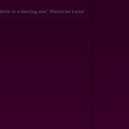
irth to a dancing star.” Nietzsche Luna!