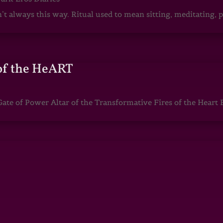
sn’t always this way. Ritual used to mean sitting, meditating
of the HeART
te of Power Altar of the Transformative Fires of the Heart 