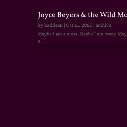
Joyce Beyers & the Wild M
by
kathleen
|
Oct 11, 2025
|
archive
Maybe I am a mess. Maybe I am crazy. Maybe
a...