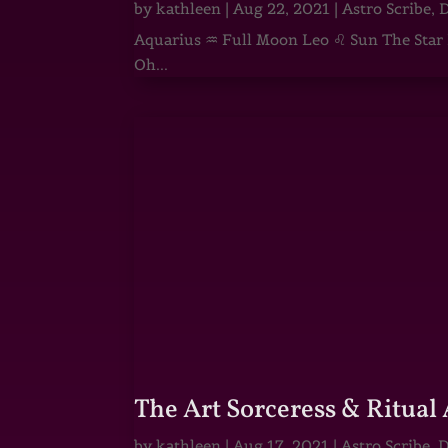
by
kathleen
|
Aug 22, 2021
|
Astro Scribe
,
D
Aquarius ♒ Full Moon Leo ♌ Sun The Star He
Oh...
The Art Sorceress & Ritual 
by
kathleen
|
Aug 17, 2021
|
Astro Scribe
,
D