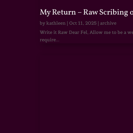
My Return – Raw Scribing 
by
kathleen
|
Oct 11, 2025
|
archive
Write it Raw Dear Fel, Allow me to be a we
require...