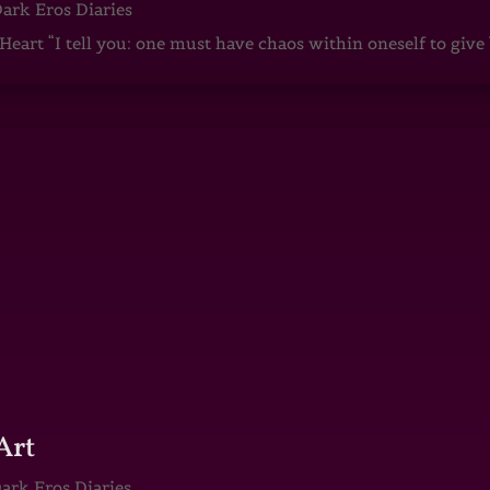
ark Eros Diaries
art “I tell you: one must have chaos within oneself to give b
Art
ark Eros Diaries