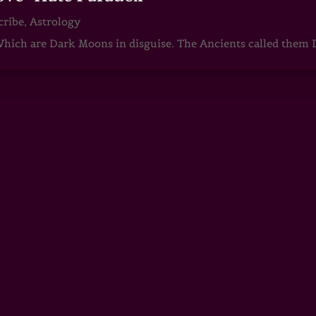
cribe
,
Astrology
ch are Dark Moons in disguise. The Ancients called them D