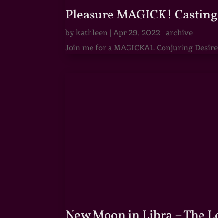
Pleasure MAGICK! Casting 
by
kathleen
|
Apr 29, 2022
|
archive
Join me for a MAGICKAL Conjuring Desire & 
New Moon in Libra – The 