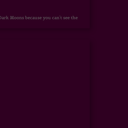
ark Moons because you can't see the