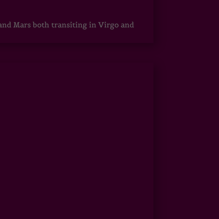
 and Mars both transiting in Virgo and