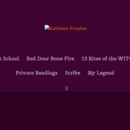
t School
Red Door Bone Fire
13 Rites of the WI
Private Readings
Scribe
My Legend