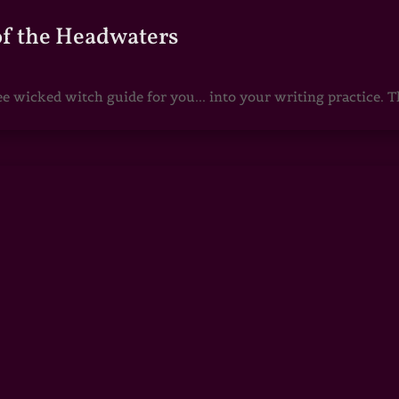
of the Headwaters
e wicked witch guide for you... into your writing practice. Th