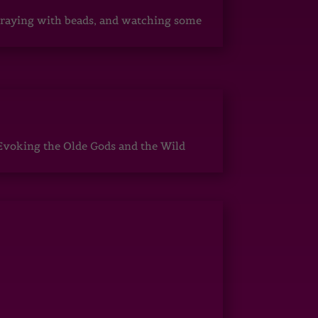
, praying with beads, and watching some
Evoking the Olde Gods and the Wild