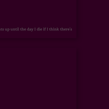
up until the day I die if I think there's