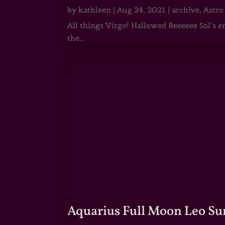
by
kathleen
|
Aug 24, 2021
|
archive
,
Astro
All things Virgo! Hallowed Beeeeee Sol’s e
the...
Aquarius Full Moon Leo Su