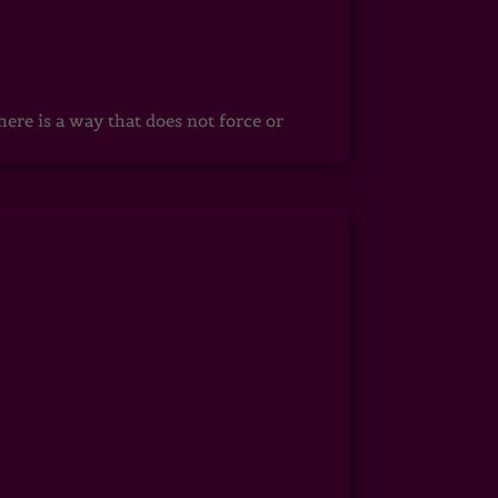
ere is a way that does not force or