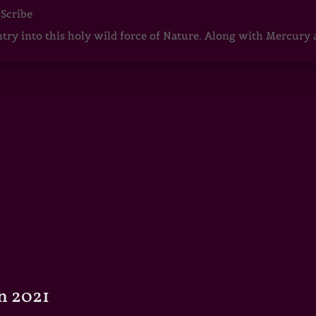
 Scribe
ntry into this holy wild force of Nature. Along with Mercury
n 2021