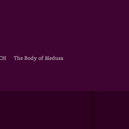
TCH
The Body of Medusa