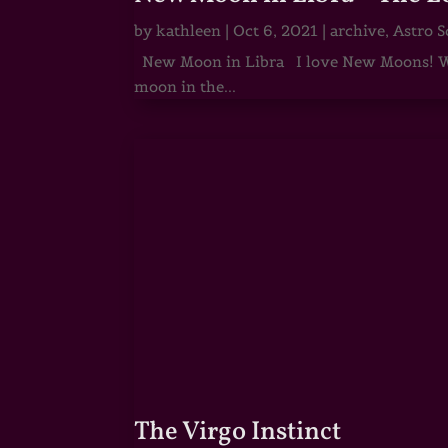
by
kathleen
|
Oct 6, 2021
|
archive
,
Astro S
New Moon in Libra I love New Moons! Whi
moon in the...
The Virgo Instinct