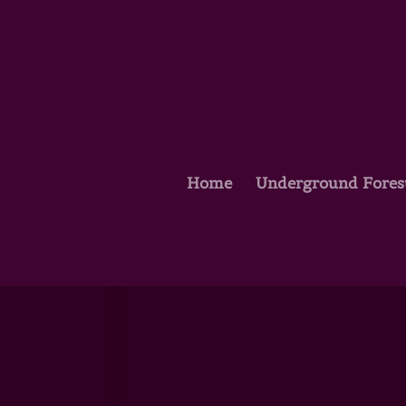
Home
Underground Fores