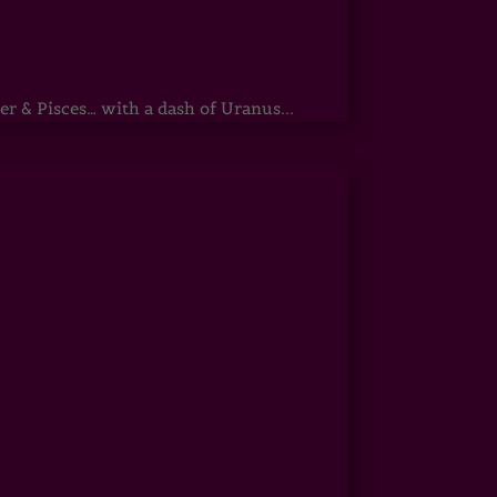
r & Pisces… with a dash of Uranus...