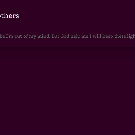
others
 I'm out of my mind. But God help me I will keep these lights 