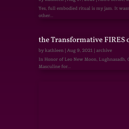
Yes, full embodied ritual is my jam. It wa
other...
the Transformative FIRES 
by
kathleen
|
Aug 9, 2021
|
archive
In Honor of Leo New Moon, Lughnasadh, Ga
Masculine for...