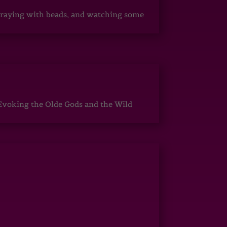
, praying with beads, and watching some
Evoking the Olde Gods and the Wild