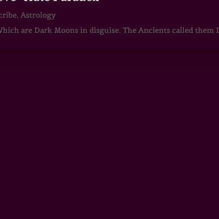
cribe
,
Astrology
ch are Dark Moons in disguise. The Ancients called them D