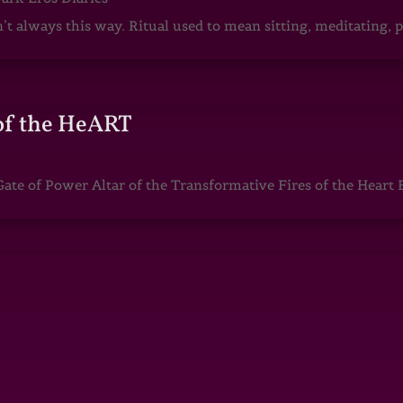
sn’t always this way. Ritual used to mean sitting, meditating
of the HeART
te of Power Altar of the Transformative Fires of the Heart 