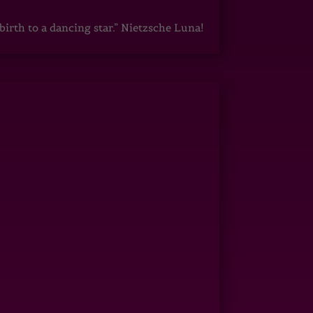
irth to a dancing star.” Nietzsche Luna!