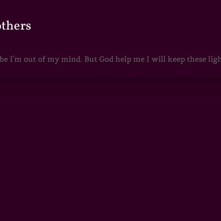
others
 I'm out of my mind. But God help me I will keep these lights 