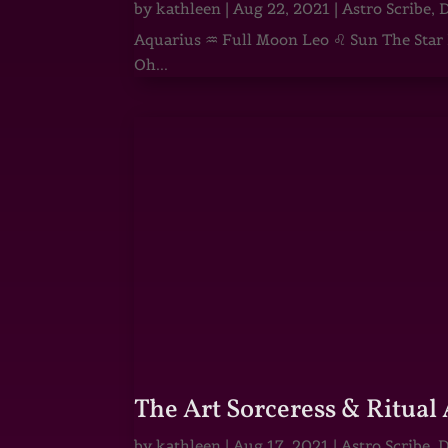
by
kathleen
|
Aug 22, 2021
|
Astro Scribe
,
D
Aquarius ♒ Full Moon Leo ♌ Sun The Star He
Oh...
The Art Sorceress & Ritual 
by
kathleen
|
Aug 17, 2021
|
Astro Scribe
,
D