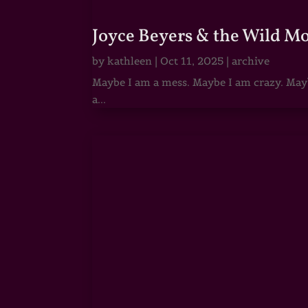
Joyce Beyers & the Wild M
by
kathleen
|
Oct 11, 2025
|
archive
Maybe I am a mess. Maybe I am crazy. Maybe
a...