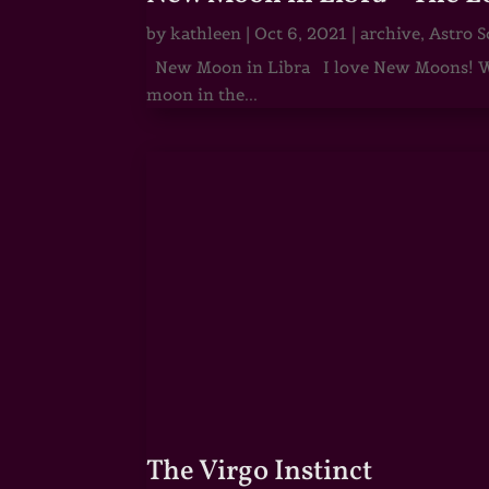
by
kathleen
|
Oct 6, 2021
|
archive
,
Astro S
New Moon in Libra I love New Moons! Whi
moon in the...
The Virgo Instinct