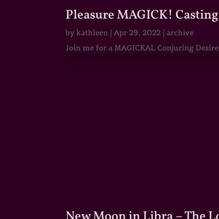
Pleasure MAGICK! Casting 
by
kathleen
|
Apr 29, 2022
|
archive
Join me for a MAGICKAL Conjuring Desire & 
New Moon in Libra – The 