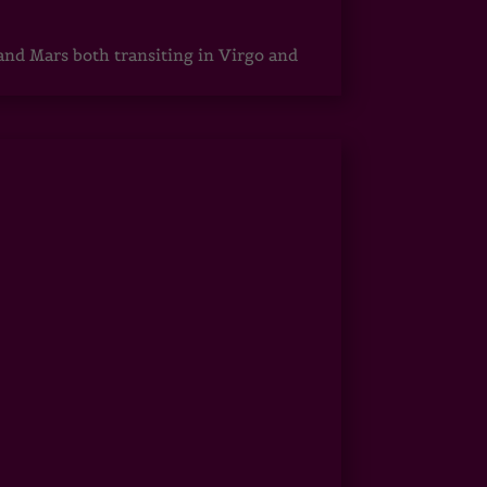
 and Mars both transiting in Virgo and