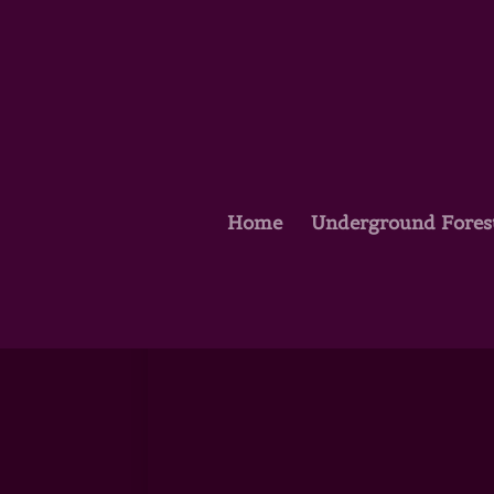
Home
Underground Fores