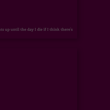
up until the day I die if I think there's