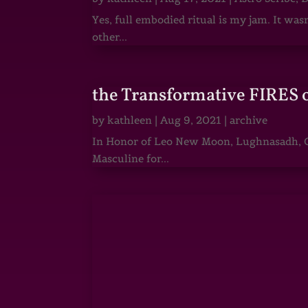
Yes, full embodied ritual is my jam. It wa
other...
the Transformative FIRES 
by
kathleen
|
Aug 9, 2021
|
archive
In Honor of Leo New Moon, Lughnasadh, Ga
Masculine for...