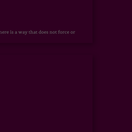
ere is a way that does not force or