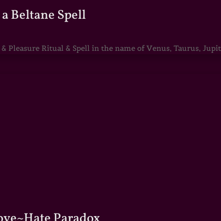
a Beltane Spell
Pleasure Ritual & Spell in the name of Venus, Taurus, Jupite
Love~Hate Paradox