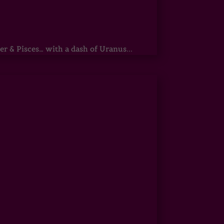
r & Pisces… with a dash of Uranus...