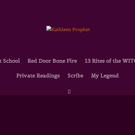
t School
Red Door Bone Fire
13 Rites of the WI
Private Readings
Scribe
My Legend