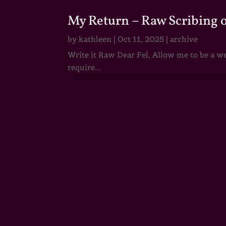
My Return – Raw Scribing 
by
kathleen
|
Oct 11, 2025
|
archive
Write it Raw Dear Fel, Allow me to be a we
require...