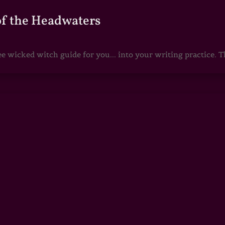
of the Headwaters
e wicked witch guide for you... into your writing practice. Th