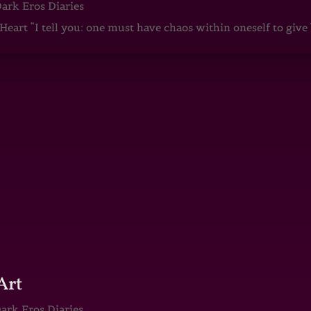
ark Eros Diaries
art “I tell you: one must have chaos within oneself to give b
Art
ark Eros Diaries