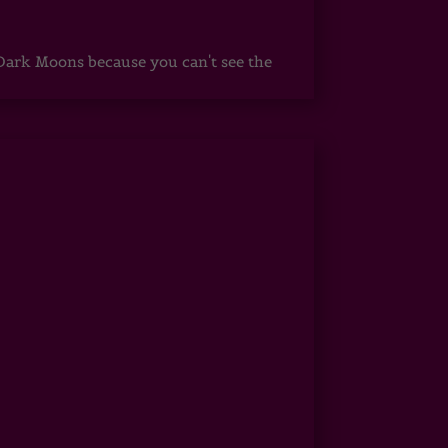
ark Moons because you can't see the