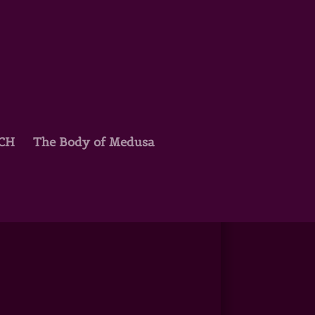
TCH
The Body of Medusa