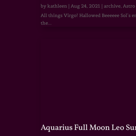
by
kathleen
|
Aug 24, 2021
|
archive
,
Astro
All things Virgo! Hallowed Beeeeee Sol’s e
the...
Aquarius Full Moon Leo Su