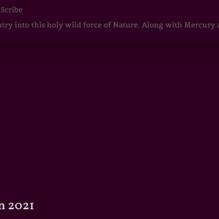
 Scribe
ntry into this holy wild force of Nature. Along with Mercury
n 2021