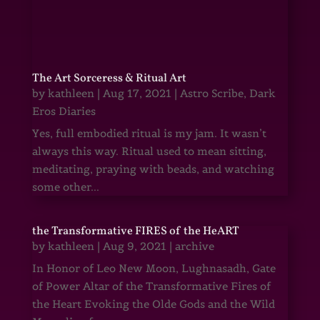
The Art Sorceress & Ritual Art
by
kathleen
|
Aug 17, 2021
|
Astro Scribe
,
Dark
Eros Diaries
Yes, full embodied ritual is my jam. It wasn’t
always this way. Ritual used to mean sitting,
meditating, praying with beads, and watching
some other...
the Transformative FIRES of the HeART
by
kathleen
|
Aug 9, 2021
|
archive
In Honor of Leo New Moon, Lughnasadh, Gate
of Power Altar of the Transformative Fires of
the Heart Evoking the Olde Gods and the Wild