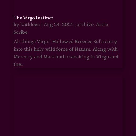
The Virgo Instinct
by
kathleen
|
Aug 24, 2021
|
archive
,
Astro
Scribe
All things Virgo! Hallowed Beeeeee Sol’s entry
into this holy wild force of Nature. Along with
Mercury and Mars both transiting in Virgo and
the...