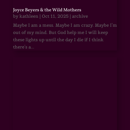
Joyce Beyers & the Wild Mothers
by
kathleen
|
Oct 11, 2025
|
archive
Maybe I am a mess. Maybe I am crazy. Maybe I'm
out of my mind. But God help me I will keep
these lights up until the day I die if I think
there's a...