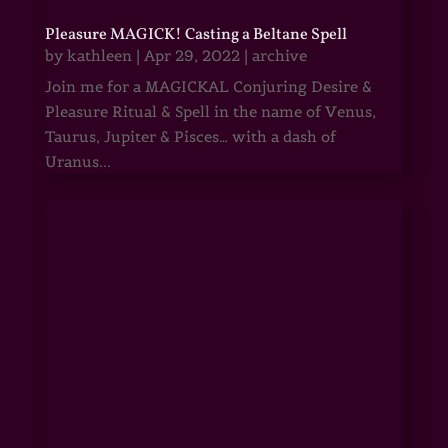
Pleasure MAGICK! Casting a Beltane Spell
by
kathleen
|
Apr 29, 2022
|
archive
Join me for a MAGICKAL Conjuring Desire &
Pleasure Ritual & Spell in the name of Venus,
Taurus, Jupiter & Pisces… with a dash of
Uranus...