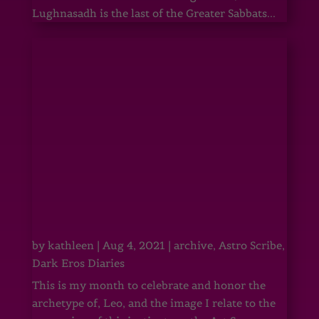
Lughnasadh is the last of the Greater Sabbats...
by
kathleen
|
Aug 4, 2021
|
archive
,
Astro Scribe
,
Dark Eros Diaries
This is my month to celebrate and honor the
archetype of, Leo, and the image I relate to the