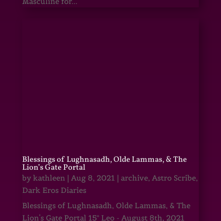
Masculine for...
Blessings of Lughnasadh, Olde Lammas, & The
Lion’s Gate Portal
by
kathleen
|
Aug 8, 2021
|
archive
,
Astro Scribe
,
Dark Eros Diaries
Blessings of Lughnasadh, Olde Lammas, & The
Lion's Gate Portal 15° Leo - August 8th, 2021