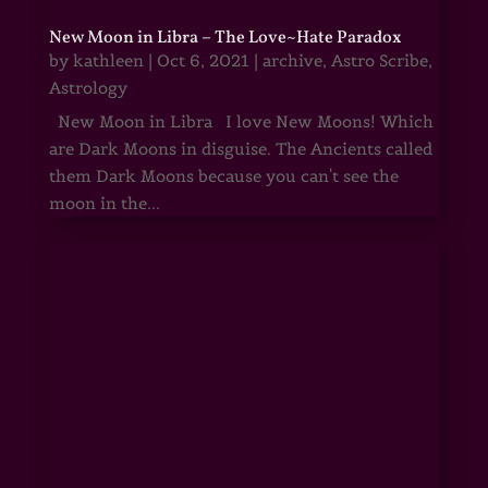
New Moon in Libra – The Love~Hate Paradox
by
kathleen
|
Oct 6, 2021
|
archive
,
Astro Scribe
,
Astrology
New Moon in Libra I love New Moons! Which
are Dark Moons in disguise. The Ancients called
them Dark Moons because you can't see the
moon in the...