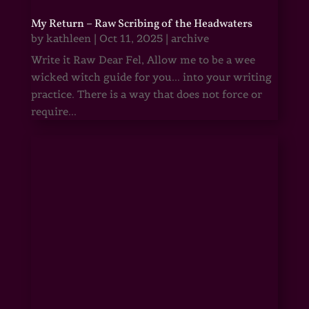
My Return – Raw Scribing of the Headwaters
by
kathleen
|
Oct 11, 2025
|
archive
Write it Raw Dear Fel, Allow me to be a wee
wicked witch guide for you... into your writing
practice. There is a way that does not force or
require...