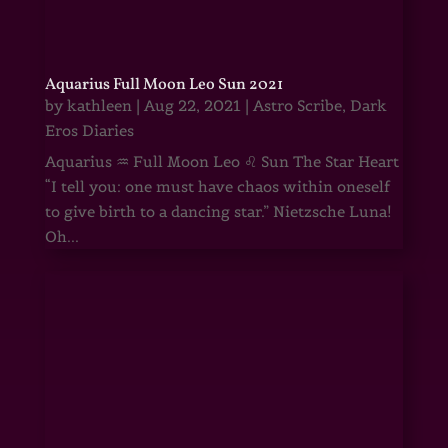
Aquarius Full Moon Leo Sun 2021
by
kathleen
|
Aug 22, 2021
|
Astro Scribe
,
Dark
Eros Diaries
Aquarius ♒ Full Moon Leo ♌ Sun The Star Heart
“I tell you: one must have chaos within oneself
to give birth to a dancing star.” Nietzsche Luna!
Oh...