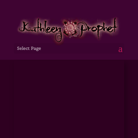
Select Page