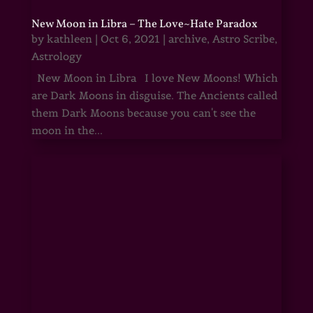
New Moon in Libra – The Love~Hate Paradox
by
kathleen
|
Oct 6, 2021
|
archive
,
Astro Scribe
,
Astrology
New Moon in Libra I love New Moons! Which
are Dark Moons in disguise. The Ancients called
them Dark Moons because you can't see the
moon in the...