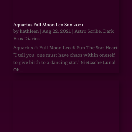
Aquarius Full Moon Leo Sun 2021
by
kathleen
|
Aug 22, 2021
|
Astro Scribe
,
Dark
Eros Diaries
Aquarius ♒ Full Moon Leo ♌ Sun The Star Heart
“I tell you: one must have chaos within oneself
to give birth to a dancing star.” Nietzsche Luna!
Oh...