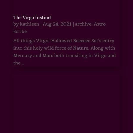
The Virgo Instinct
by
kathleen
|
Aug 24, 2021
|
archive
,
Astro
Scribe
All things Virgo! Hallowed Beeeeee Sol’s entry
into this holy wild force of Nature. Along with
Mercury and Mars both transiting in Virgo and
the...