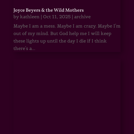
Joyce Beyers & the Wild Mothers
by
kathleen
|
Oct 11, 2025
|
archive
Maybe I am a mess. Maybe I am crazy. Maybe I'm
out of my mind. But God help me I will keep
these lights up until the day I die if I think
there's a...