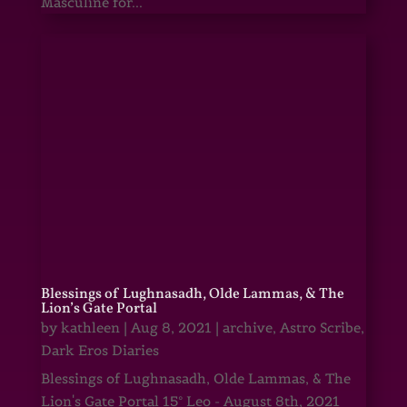
Masculine for...
Blessings of Lughnasadh, Olde Lammas, & The
Lion’s Gate Portal
by
kathleen
|
Aug 8, 2021
|
archive
,
Astro Scribe
,
Dark Eros Diaries
Blessings of Lughnasadh, Olde Lammas, & The
Lion's Gate Portal 15° Leo - August 8th, 2021