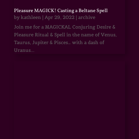
Pleasure MAGICK! Casting a Beltane Spell
by
kathleen
|
Apr 29, 2022
|
archive
Join me for a MAGICKAL Conjuring Desire &
Pleasure Ritual & Spell in the name of Venus,
Taurus, Jupiter & Pisces… with a dash of
Uranus...