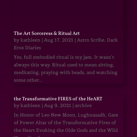
The Art Sorceress & Ritual Art
by
kathleen
|
Aug 17, 2021
|
Astro Scribe
,
Dark
Eros Diaries
Yes, full embodied ritual is my jam. It wasn’t
always this way. Ritual used to mean sitting,
meditating, praying with beads, and watching
some other...
the Transformative FIRES of the HeART
by
kathleen
|
Aug 9, 2021
|
archive
In Honor of Leo New Moon, Lughnasadh, Gate
of Power Altar of the Transformative Fires of
the Heart Evoking the Olde Gods and the Wild