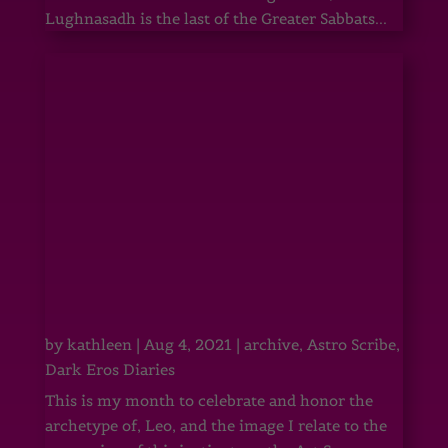
Lughnasadh is the last of the Greater Sabbats...
by
kathleen
|
Aug 4, 2021
|
archive
,
Astro Scribe
,
Dark Eros Diaries
This is my month to celebrate and honor the
archetype of, Leo, and the image I relate to the