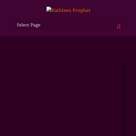
Select Page