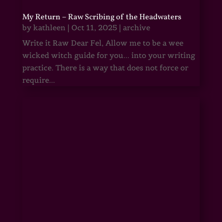
My Return – Raw Scribing of the Headwaters
by
kathleen
|
Oct 11, 2025
|
archive
Write it Raw Dear Fel, Allow me to be a wee
wicked witch guide for you... into your writing
practice. There is a way that does not force or
require...