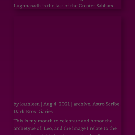
Lughnasadh is the last of the Greater Sabbats...
by
kathleen
|
Aug 4, 2021
|
archive
,
Astro Scribe
,
Dark Eros Diaries
This is my month to celebrate and honor the
archetype of, Leo, and the image I relate to the