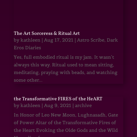
The Art Sorceress & Ritual Art
by
kathleen
|
Aug 17, 2021
|
Astro Scribe
,
Dark
Eros Diaries
Yes, full embodied ritual is my jam. It wasn’t
always this way. Ritual used to mean sitting,
meditating, praying with beads, and watching
some other...
the Transformative FIRES of the HeART
by
kathleen
|
Aug 9, 2021
|
archive
In Honor of Leo New Moon, Lughnasadh, Gate
of Power Altar of the Transformative Fires of
the Heart Evoking the Olde Gods and the Wild