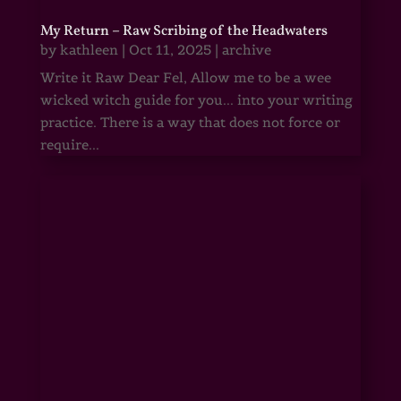
My Return – Raw Scribing of the Headwaters
by
kathleen
|
Oct 11, 2025
|
archive
Write it Raw Dear Fel, Allow me to be a wee
wicked witch guide for you... into your writing
practice. There is a way that does not force or
require...