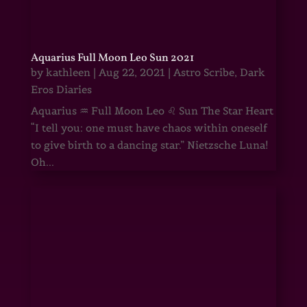
Aquarius Full Moon Leo Sun 2021
by
kathleen
|
Aug 22, 2021
|
Astro Scribe
,
Dark
Eros Diaries
Aquarius ♒ Full Moon Leo ♌ Sun The Star Heart
“I tell you: one must have chaos within oneself
to give birth to a dancing star.” Nietzsche Luna!
Oh...