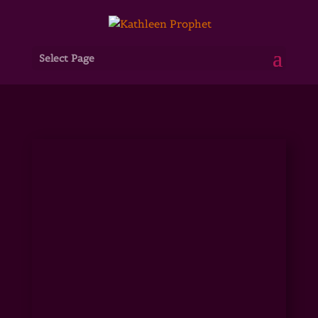
Select Page