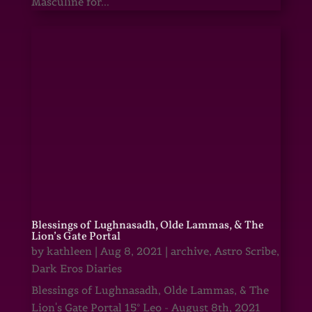
Masculine for...
Blessings of Lughnasadh, Olde Lammas, & The
Lion’s Gate Portal
by
kathleen
|
Aug 8, 2021
|
archive
,
Astro Scribe
,
Dark Eros Diaries
Blessings of Lughnasadh, Olde Lammas, & The
Lion's Gate Portal 15° Leo - August 8th, 2021