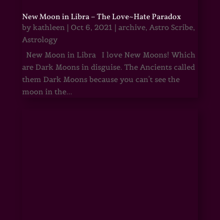
New Moon in Libra – The Love~Hate Paradox
by
kathleen
|
Oct 6, 2021
|
archive
,
Astro Scribe
,
Astrology
New Moon in Libra I love New Moons! Which
are Dark Moons in disguise. The Ancients called
them Dark Moons because you can't see the
moon in the...