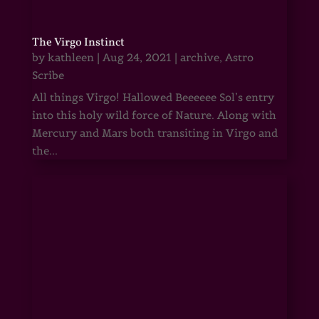
The Virgo Instinct
by
kathleen
|
Aug 24, 2021
|
archive
,
Astro
Scribe
All things Virgo! Hallowed Beeeeee Sol’s entry
into this holy wild force of Nature. Along with
Mercury and Mars both transiting in Virgo and
the...