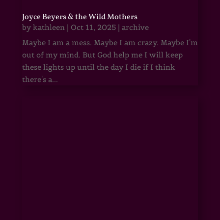
Joyce Beyers & the Wild Mothers
by
kathleen
|
Oct 11, 2025
|
archive
Maybe I am a mess. Maybe I am crazy. Maybe I'm
out of my mind. But God help me I will keep
these lights up until the day I die if I think
there's a...