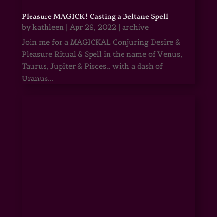
Pleasure MAGICK! Casting a Beltane Spell
by
kathleen
|
Apr 29, 2022
|
archive
Join me for a MAGICKAL Conjuring Desire &
Pleasure Ritual & Spell in the name of Venus,
Taurus, Jupiter & Pisces… with a dash of
Uranus...