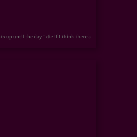
up until the day I die if I think there's