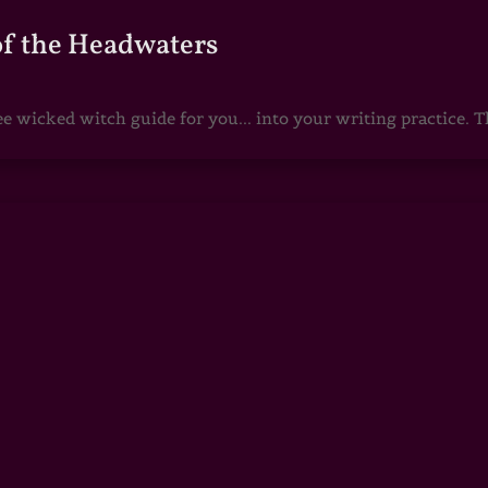
of the Headwaters
e wicked witch guide for you... into your writing practice. Th