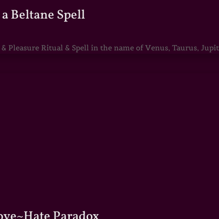
a Beltane Spell
Pleasure Ritual & Spell in the name of Venus, Taurus, Jupite
Love~Hate Paradox