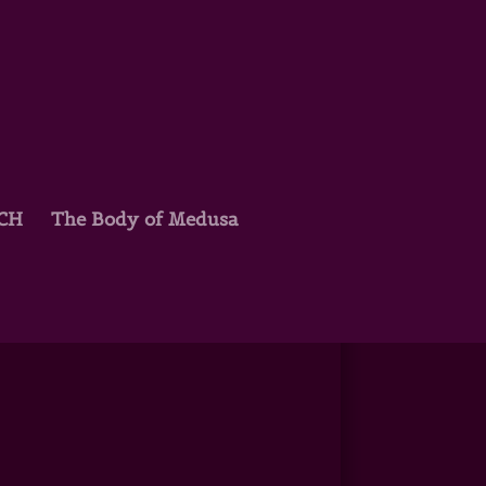
TCH
The Body of Medusa