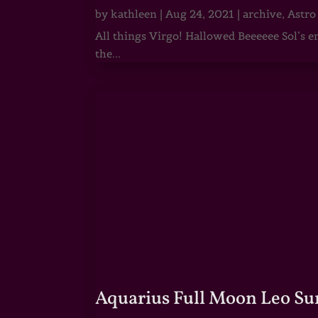
by
kathleen
|
Aug 24, 2021
|
archive
,
Astro
All things Virgo! Hallowed Beeeeee Sol’s e
the...
Aquarius Full Moon Leo Su