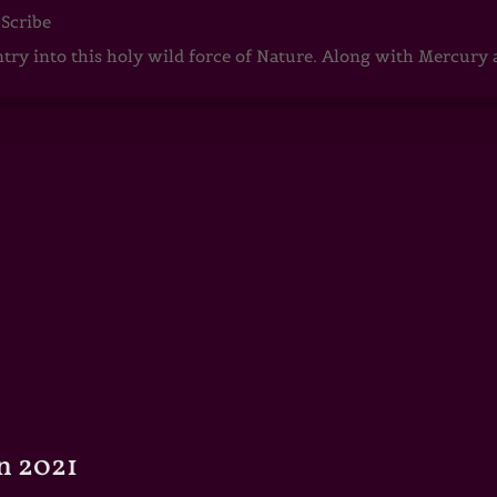
 Scribe
ntry into this holy wild force of Nature. Along with Mercury
n 2021