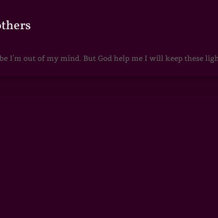
others
 I'm out of my mind. But God help me I will keep these lights 