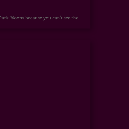
ark Moons because you can't see the