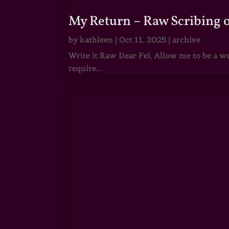
My Return – Raw Scribing 
by
kathleen
|
Oct 11, 2025
|
archive
Write it Raw Dear Fel, Allow me to be a we
require...