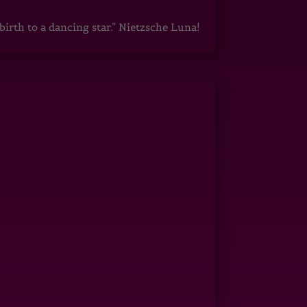
irth to a dancing star.” Nietzsche Luna!