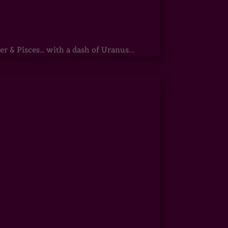
r & Pisces… with a dash of Uranus...