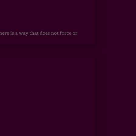
ere is a way that does not force or