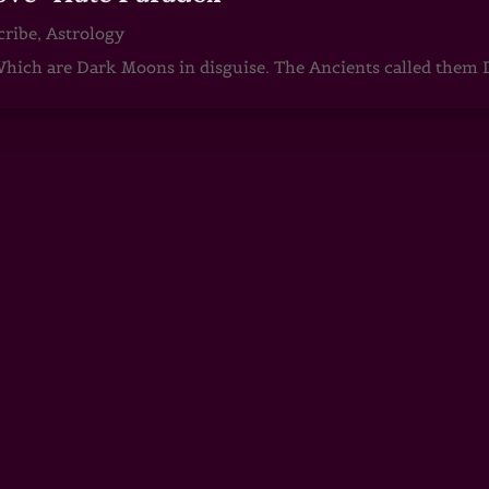
cribe
,
Astrology
ch are Dark Moons in disguise. The Ancients called them D