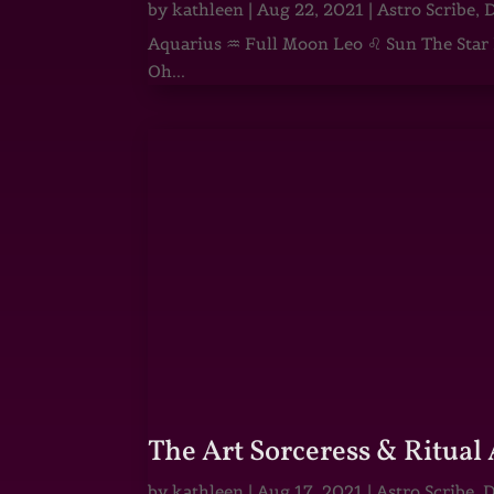
by
kathleen
|
Aug 22, 2021
|
Astro Scribe
,
D
Aquarius ♒ Full Moon Leo ♌ Sun The Star He
Oh...
The Art Sorceress & Ritual 
by
kathleen
|
Aug 17, 2021
|
Astro Scribe
,
D