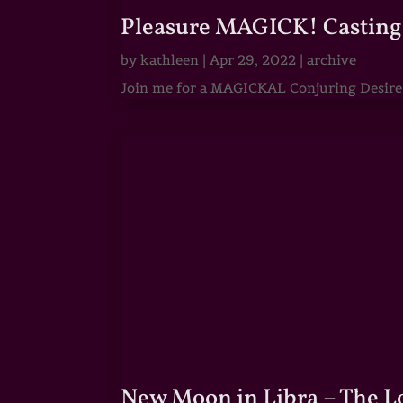
Pleasure MAGICK! Casting 
by
kathleen
|
Apr 29, 2022
|
archive
Join me for a MAGICKAL Conjuring Desire & 
New Moon in Libra – The 