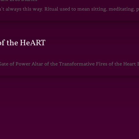
sn’t always this way. Ritual used to mean sitting, meditating
of the HeART
te of Power Altar of the Transformative Fires of the Heart 