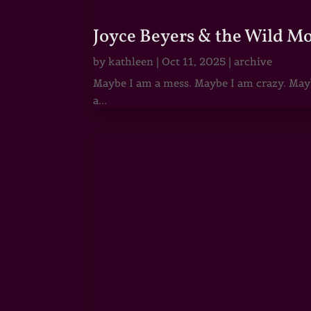
Joyce Beyers & the Wild M
by
kathleen
|
Oct 11, 2025
|
archive
Maybe I am a mess. Maybe I am crazy. Maybe
a...