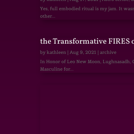
Yes, full embodied ritual is my jam. It wa
other...
the Transformative FIRES 
by
kathleen
|
Aug 9, 2021
|
archive
In Honor of Leo New Moon, Lughnasadh, Ga
Masculine for...