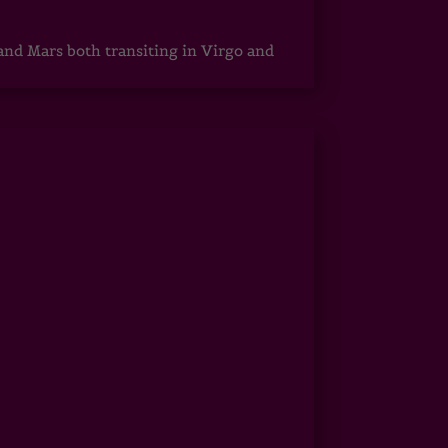
 and Mars both transiting in Virgo and