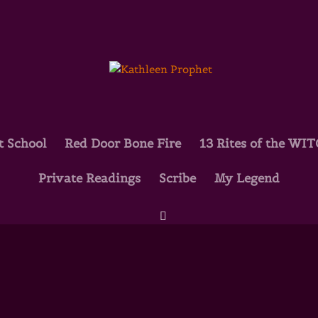
t School
Red Door Bone Fire
13 Rites of the WI
Private Readings
Scribe
My Legend