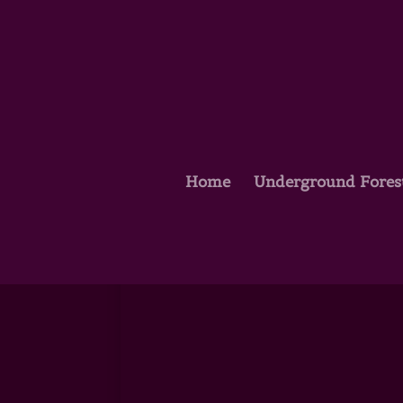
Home
Underground Fores