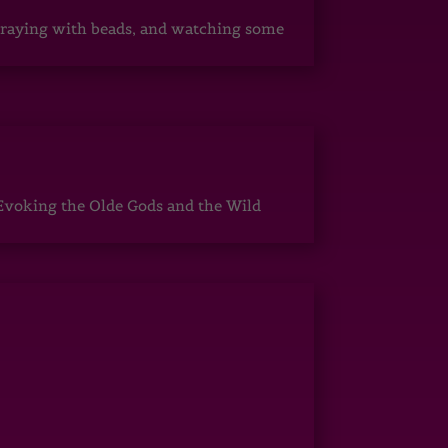
, praying with beads, and watching some
Evoking the Olde Gods and the Wild