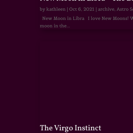
by
kathleen
|
Oct 6, 2021
|
archive
,
Astro S
New Moon in Libra I love New Moons! Whi
moon in the...
The Virgo Instinct