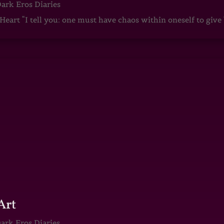
ark Eros Diaries
art “I tell you: one must have chaos within oneself to give b
Art
ark Eros Diaries