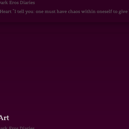
ark Eros Diaries
art “I tell you: one must have chaos within oneself to give b
Art
ark Eros Diaries