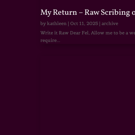
My Return – Raw Scribing 
by
kathleen
|
Oct 11, 2025
|
archive
Write it Raw Dear Fel, Allow me to be a we
require...