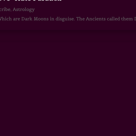
cribe
,
Astrology
ch are Dark Moons in disguise. The Ancients called them D