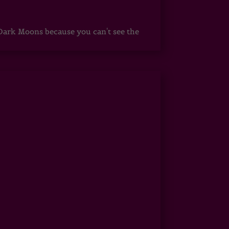
ark Moons because you can't see the