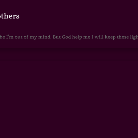
others
 I'm out of my mind. But God help me I will keep these lights 