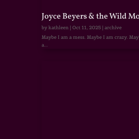
Joyce Beyers & the Wild M
by
kathleen
|
Oct 11, 2025
|
archive
Maybe I am a mess. Maybe I am crazy. Maybe
a...