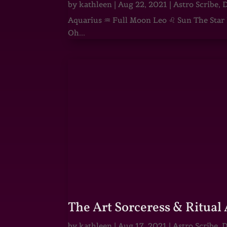
by
kathleen
|
Aug 22, 2021
|
Astro Scribe
,
D
Aquarius ♒ Full Moon Leo ♌ Sun The Star He
Oh...
The Art Sorceress & Ritual 
by
kathleen
|
Aug 17, 2021
|
Astro Scribe
,
D