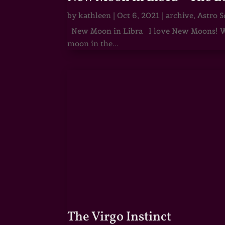
by
kathleen
|
Oct 6, 2021
|
archive
,
Astro S
New Moon in Libra I love New Moons! Whi
moon in the...
The Virgo Instinct