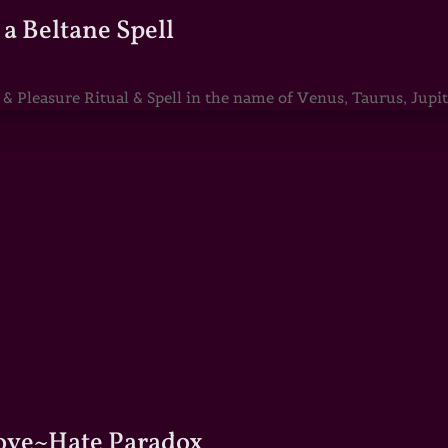
a Beltane Spell
Pleasure Ritual & Spell in the name of Venus, Taurus, Jupite
Love~Hate Paradox