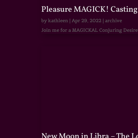
Pleasure MAGICK! Casting 
by
kathleen
|
Apr 29, 2022
|
archive
Join me for a MAGICKAL Conjuring Desire & 
New Moon in Libra – The 