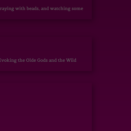
, praying with beads, and watching some
Evoking the Olde Gods and the Wild