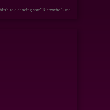
irth to a dancing star.” Nietzsche Luna!