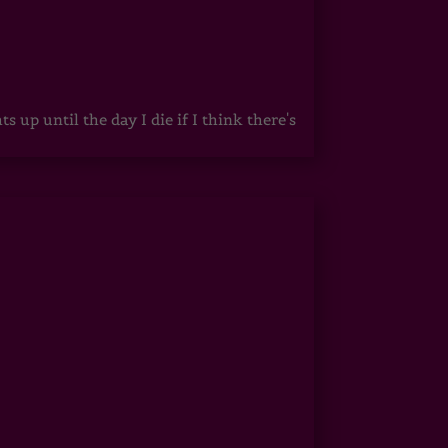
up until the day I die if I think there's