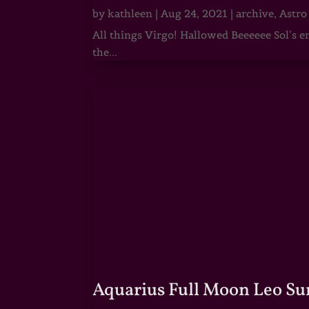
by
kathleen
|
Aug 24, 2021
|
archive
,
Astro
All things Virgo! Hallowed Beeeeee Sol’s e
the...
Aquarius Full Moon Leo Su