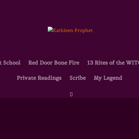
t School
Red Door Bone Fire
13 Rites of the WI
Private Readings
Scribe
My Legend