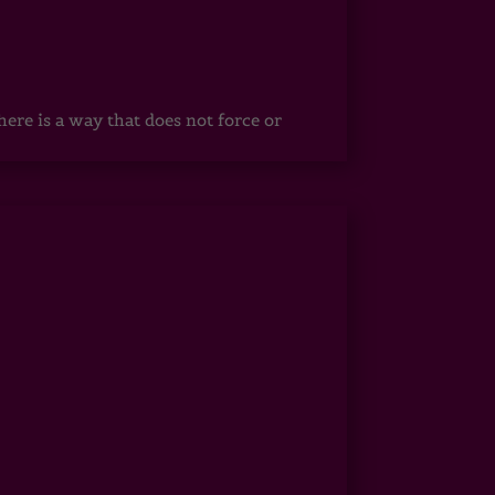
ere is a way that does not force or