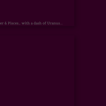
r & Pisces… with a dash of Uranus...