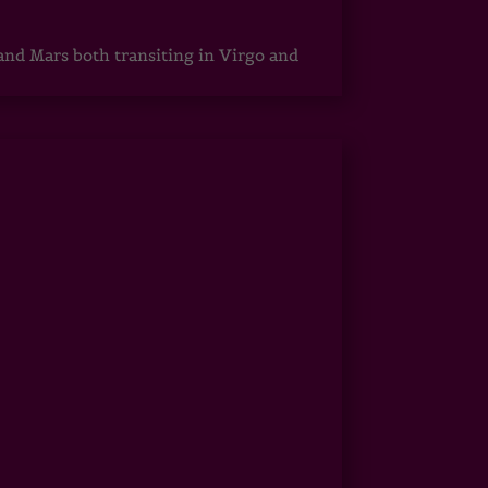
 and Mars both transiting in Virgo and