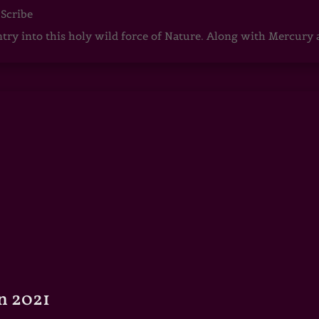
 Scribe
ntry into this holy wild force of Nature. Along with Mercury
n 2021