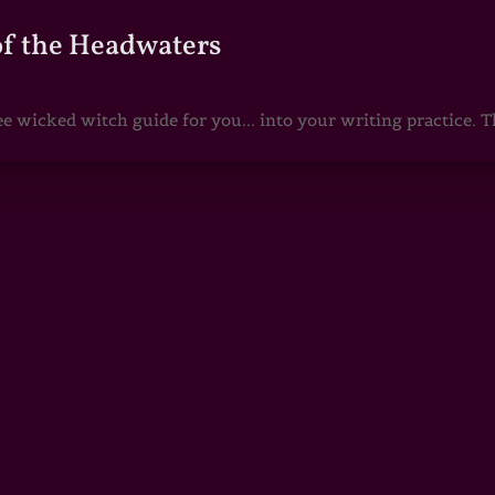
of the Headwaters
e wicked witch guide for you... into your writing practice. Th