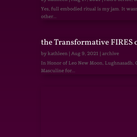
Yes, full embodied ritual is my jam. It wa
other...
the Transformative FIRES 
by
kathleen
|
Aug 9, 2021
|
archive
In Honor of Leo New Moon, Lughnasadh, Ga
Masculine for...