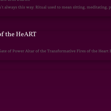
sn’t always this way. Ritual used to mean sitting, meditating
of the HeART
te of Power Altar of the Transformative Fires of the Heart 