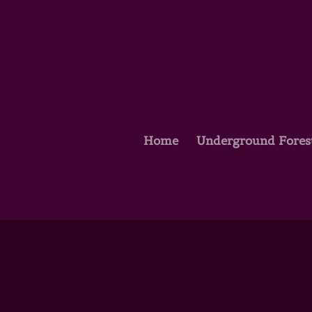
Home
Underground Fores