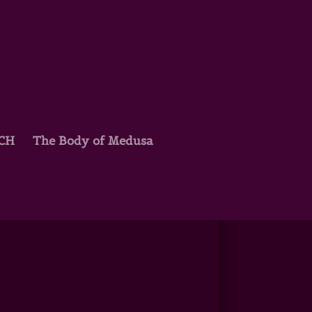
TCH
The Body of Medusa