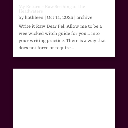
My Return – Raw Scribing of the
Headwaters
by
kathleen
|
Oct 11, 2025
|
archive
Write it Raw Dear Fel, Allow me to be a
wee wicked witch guide for you... into
your writing practice. There is a way that
does not force or require...