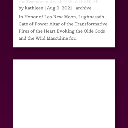
the Transformative FIRES of the HeART
by
kathleen
|
Aug 9, 2021
|
archive
In Honor of Leo New Moon, Lughnasadh,
Gate of Power Altar of the Transformative
Fires of the Heart Evoking the Olde Gods
and the Wild Masculine for...