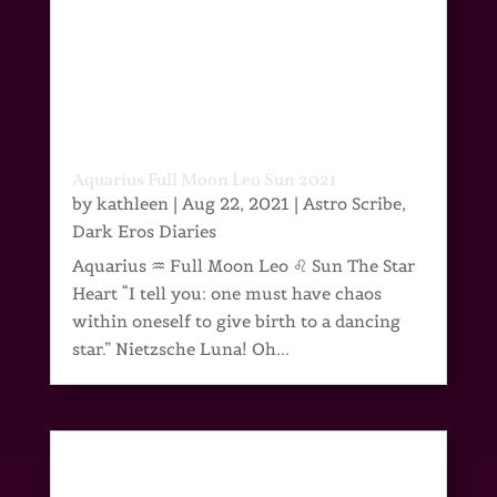
Aquarius Full Moon Leo Sun 2021
by
kathleen
|
Aug 22, 2021
|
Astro Scribe
,
Dark Eros Diaries
Aquarius ♒ Full Moon Leo ♌ Sun The Star
Heart “I tell you: one must have chaos
within oneself to give birth to a dancing
star.” Nietzsche Luna! Oh...