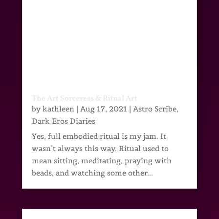
The Art Sorceress & Ritual Art
by
kathleen
|
Aug 17, 2021
|
Astro Scribe
,
Dark Eros Diaries
Yes, full embodied ritual is my jam. It
wasn’t always this way. Ritual used to
mean sitting, meditating, praying with
beads, and watching some other...