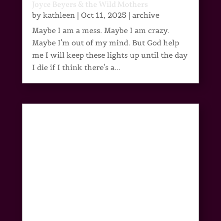
Joyce Beyers & the Wild Mothers
by
kathleen
|
Oct 11, 2025
|
archive
Maybe I am a mess. Maybe I am crazy.
Maybe I'm out of my mind. But God help
me I will keep these lights up until the day
I die if I think there's a...