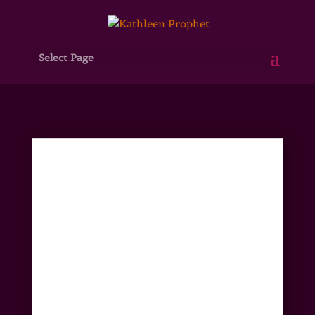
Select Page