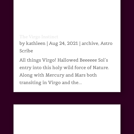
The Virgo Instinct
by
kathleen
|
Aug 24, 2021
|
archive
,
Astro
Scribe
All things Virgo! Hallowed Beeeeee Sol’s
entry into this holy wild force of Nature.
Along with Mercury and Mars both
transiting in Virgo and the...