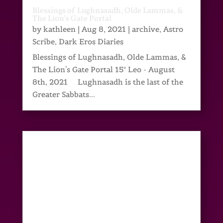
Blessings of Lughnasadh, Olde Lammas, &
The Lion’s Gate Portal
by
kathleen
|
Aug 8, 2021
|
archive
,
Astro
Scribe
,
Dark Eros Diaries
Blessings of Lughnasadh, Olde Lammas, &
The Lion's Gate Portal 15° Leo - August
8th, 2021 Lughnasadh is the last of the
Greater Sabbats...