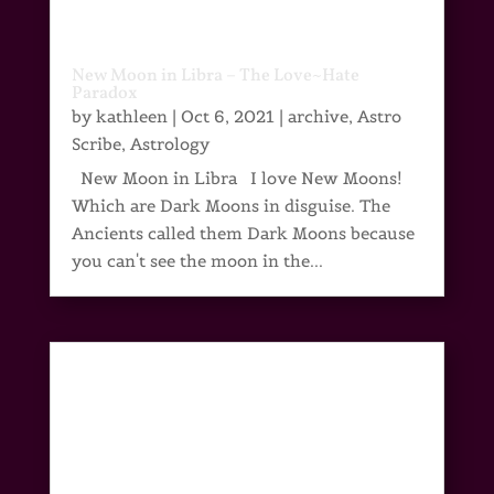
New Moon in Libra – The Love~Hate
Paradox
by
kathleen
|
Oct 6, 2021
|
archive
,
Astro
Scribe
,
Astrology
New Moon in Libra I love New Moons!
Which are Dark Moons in disguise. The
Ancients called them Dark Moons because
you can't see the moon in the...