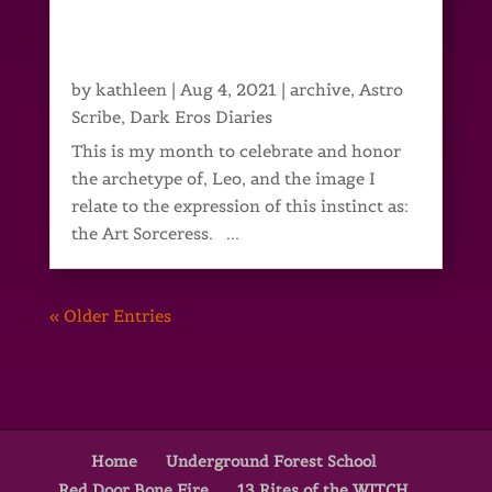
by
kathleen
|
Aug 4, 2021
|
archive
,
Astro
Scribe
,
Dark Eros Diaries
This is my month to celebrate and honor
the archetype of, Leo, and the image I
relate to the expression of this instinct as:
the Art Sorceress. ...
« Older Entries
Home
Underground Forest School
Red Door Bone Fire
13 Rites of the WITCH