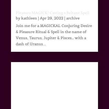
Pleasure MAGICK! Casting a Beltane Spell
by
kathleen
|
Apr 29, 2022
|
archive
Join me for a MAGICKAL Conjuring Desire
& Pleasure Ritual & Spell in the name of
Venus, Taurus, Jupiter & Pisces… with a
dash of Uranus...