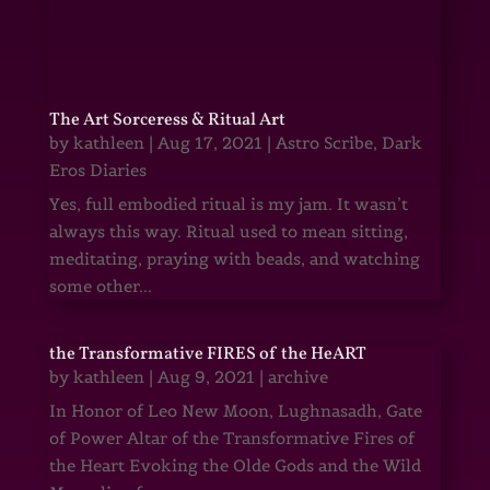
The Art Sorceress & Ritual Art
by
kathleen
|
Aug 17, 2021
|
Astro Scribe
,
Dark
Eros Diaries
Yes, full embodied ritual is my jam. It wasn’t
always this way. Ritual used to mean sitting,
meditating, praying with beads, and watching
some other...
the Transformative FIRES of the HeART
by
kathleen
|
Aug 9, 2021
|
archive
In Honor of Leo New Moon, Lughnasadh, Gate
of Power Altar of the Transformative Fires of
the Heart Evoking the Olde Gods and the Wild