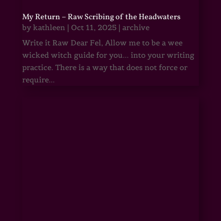
My Return – Raw Scribing of the Headwaters
by
kathleen
|
Oct 11, 2025
|
archive
Write it Raw Dear Fel, Allow me to be a wee
wicked witch guide for you... into your writing
practice. There is a way that does not force or
require...