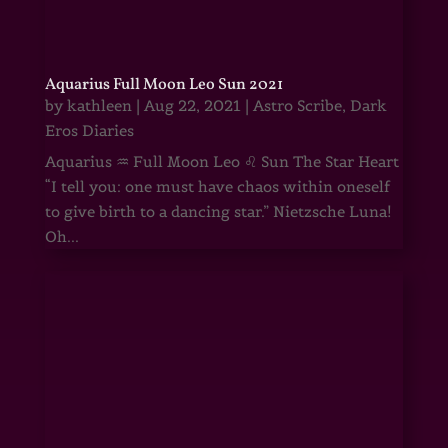
Aquarius Full Moon Leo Sun 2021
by
kathleen
|
Aug 22, 2021
|
Astro Scribe
,
Dark
Eros Diaries
Aquarius ♒ Full Moon Leo ♌ Sun The Star Heart
“I tell you: one must have chaos within oneself
to give birth to a dancing star.” Nietzsche Luna!
Oh...