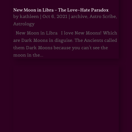
New Moon in Libra – The Love~Hate Paradox
by
kathleen
|
Oct 6, 2021
|
archive
,
Astro Scribe
,
Astrology
New Moon in Libra I love New Moons! Which
are Dark Moons in disguise. The Ancients called
them Dark Moons because you can't see the
moon in the...