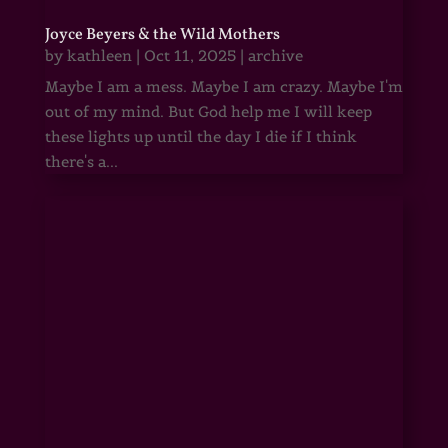
Joyce Beyers & the Wild Mothers
by
kathleen
|
Oct 11, 2025
|
archive
Maybe I am a mess. Maybe I am crazy. Maybe I'm
out of my mind. But God help me I will keep
these lights up until the day I die if I think
there's a...