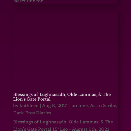
Masculine for...
Blessings of Lughnasadh, Olde Lammas, & The
Lion’s Gate Portal
by
kathleen
|
Aug 8, 2021
|
archive
,
Astro Scribe
,
Dark Eros Diaries
Blessings of Lughnasadh, Olde Lammas, & The
Lion's Gate Portal 15° Leo - August 8th, 2021