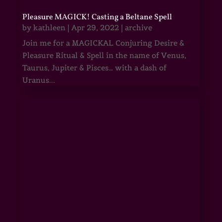
Pleasure MAGICK! Casting a Beltane Spell
by
kathleen
|
Apr 29, 2022
|
archive
Join me for a MAGICKAL Conjuring Desire &
Pleasure Ritual & Spell in the name of Venus,
Taurus, Jupiter & Pisces… with a dash of
Uranus...