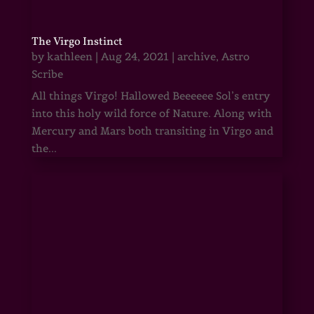
The Virgo Instinct
by
kathleen
|
Aug 24, 2021
|
archive
,
Astro
Scribe
All things Virgo! Hallowed Beeeeee Sol’s entry
into this holy wild force of Nature. Along with
Mercury and Mars both transiting in Virgo and
the...