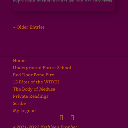
expression of this instinct as: the Art Sorceress.
...
« Older Entries
Home
Underground Forest School
Red Door Bone Fire
13 Rites of the WITCH
The Body of Medusa
Private Readings
Scribe
My Legend
©2011-2022 Kathleen Prophet