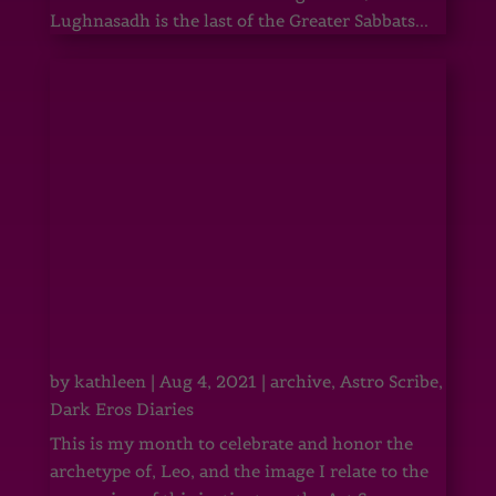
Lughnasadh is the last of the Greater Sabbats...
by
kathleen
|
Aug 4, 2021
|
archive
,
Astro Scribe
,
Dark Eros Diaries
This is my month to celebrate and honor the
archetype of, Leo, and the image I relate to the