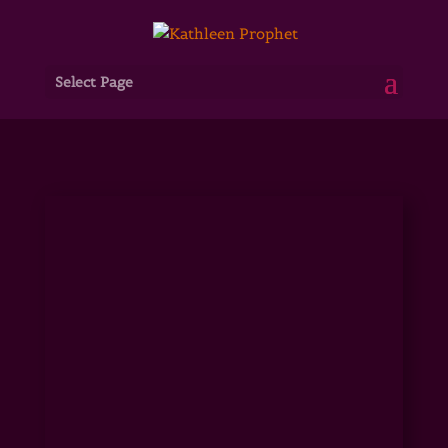
Select Page