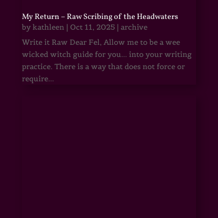
My Return – Raw Scribing of the Headwaters
by
kathleen
|
Oct 11, 2025
|
archive
Write it Raw Dear Fel, Allow me to be a wee
wicked witch guide for you... into your writing
practice. There is a way that does not force or
require...