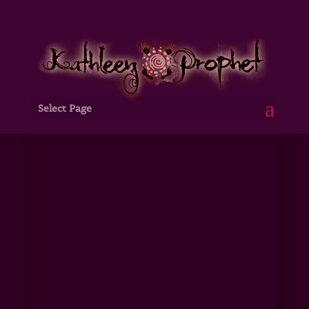
Select Page