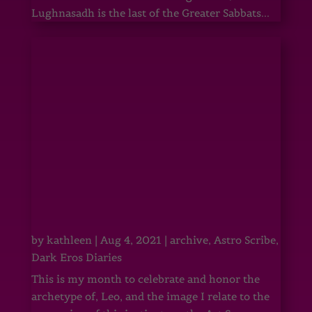
Lughnasadh is the last of the Greater Sabbats...
by
kathleen
|
Aug 4, 2021
|
archive
,
Astro Scribe
,
Dark Eros Diaries
This is my month to celebrate and honor the
archetype of, Leo, and the image I relate to the