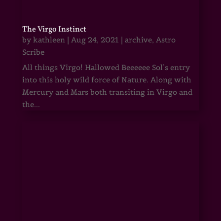
The Virgo Instinct
by
kathleen
|
Aug 24, 2021
|
archive
,
Astro
Scribe
All things Virgo! Hallowed Beeeeee Sol’s entry
into this holy wild force of Nature. Along with
Mercury and Mars both transiting in Virgo and
the...