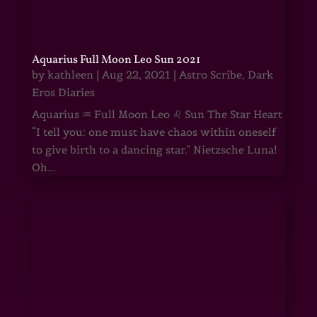
Aquarius Full Moon Leo Sun 2021
by
kathleen
|
Aug 22, 2021
|
Astro Scribe
,
Dark
Eros Diaries
Aquarius ♒ Full Moon Leo ♌ Sun The Star Heart
“I tell you: one must have chaos within oneself
to give birth to a dancing star.” Nietzsche Luna!
Oh...