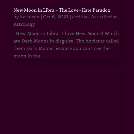
New Moon in Libra – The Love~Hate Paradox
by
kathleen
|
Oct 6, 2021
|
archive
,
Astro Scribe
,
Astrology
New Moon in Libra I love New Moons! Which
are Dark Moons in disguise. The Ancients called
them Dark Moons because you can't see the
moon in the...