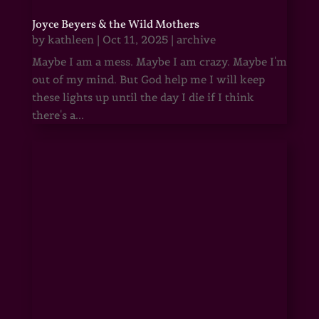
Joyce Beyers & the Wild Mothers
by
kathleen
|
Oct 11, 2025
|
archive
Maybe I am a mess. Maybe I am crazy. Maybe I'm
out of my mind. But God help me I will keep
these lights up until the day I die if I think
there's a...