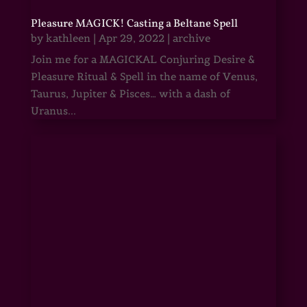
Pleasure MAGICK! Casting a Beltane Spell
by
kathleen
|
Apr 29, 2022
|
archive
Join me for a MAGICKAL Conjuring Desire &
Pleasure Ritual & Spell in the name of Venus,
Taurus, Jupiter & Pisces… with a dash of
Uranus...