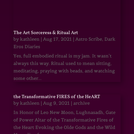
The Art Sorceress & Ritual Art
by
kathleen
|
Aug 17, 2021
|
Astro Scribe
,
Dark
Eros Diaries
Yes, full embodied ritual is my jam. It wasn’t
always this way. Ritual used to mean sitting,
meditating, praying with beads, and watching
some other...
the Transformative FIRES of the HeART
by
kathleen
|
Aug 9, 2021
|
archive
In Honor of Leo New Moon, Lughnasadh, Gate
of Power Altar of the Transformative Fires of
the Heart Evoking the Olde Gods and the Wild