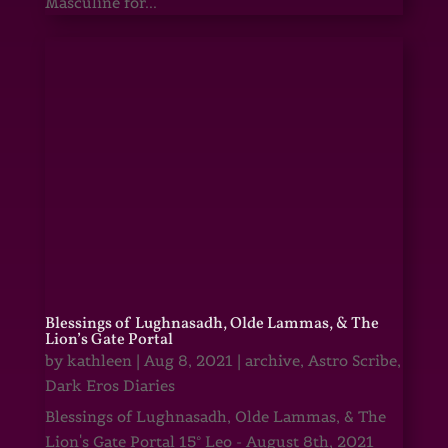
Masculine for...
Blessings of Lughnasadh, Olde Lammas, & The
Lion’s Gate Portal
by
kathleen
|
Aug 8, 2021
|
archive
,
Astro Scribe
,
Dark Eros Diaries
Blessings of Lughnasadh, Olde Lammas, & The
Lion's Gate Portal 15° Leo - August 8th, 2021