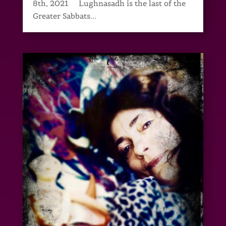
8th, 2021 Lughnasadh is the last of the
Greater Sabbats...