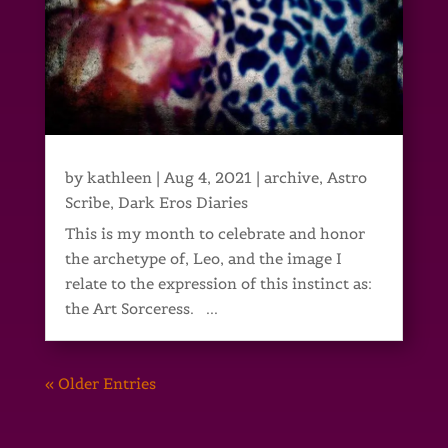
by
kathleen
|
Aug 4, 2021
|
archive
,
Astro
Scribe
,
Dark Eros Diaries
This is my month to celebrate and honor
the archetype of, Leo, and the image I
relate to the expression of this instinct as:
the Art Sorceress. ...
« Older Entries