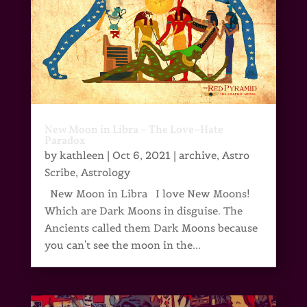
New Moon in Libra – The Love~Hate
Paradox
by
kathleen
|
Oct 6, 2021
|
archive
,
Astro
Scribe
,
Astrology
New Moon in Libra I love New Moons!
Which are Dark Moons in disguise. The
Ancients called them Dark Moons because
you can't see the moon in the...