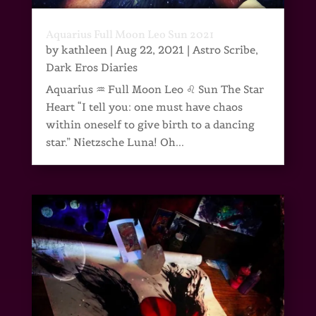
Aquarius Full Moon Leo Sun 2021
by
kathleen
|
Aug 22, 2021
|
Astro Scribe
,
Dark Eros Diaries
Aquarius ♒ Full Moon Leo ♌ Sun The Star
Heart “I tell you: one must have chaos
within oneself to give birth to a dancing
star.” Nietzsche Luna! Oh...