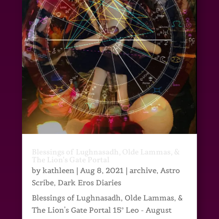
Blessings of Lughnasadh, Olde Lammas, &
The Lion’s Gate Portal
by
kathleen
|
Aug 8, 2021
|
archive
,
Astro
Scribe
,
Dark Eros Diaries
Blessings of Lughnasadh, Olde Lammas, &
The Lion's Gate Portal 15° Leo - August