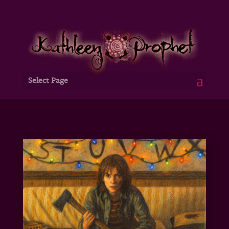
Select Page