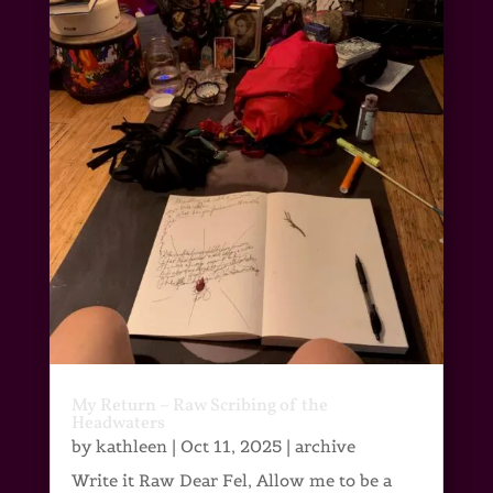
My Return – Raw Scribing of the
Headwaters
by
kathleen
|
Oct 11, 2025
|
archive
Write it Raw Dear Fel, Allow me to be a