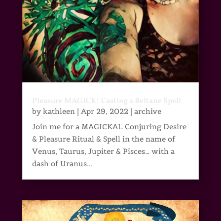
Pleasure MAGICK! Casting a Beltane Spell
by
kathleen
|
Apr 29, 2022
|
archive
Join me for a MAGICKAL Conjuring Desire
& Pleasure Ritual & Spell in the name of
Venus, Taurus, Jupiter & Pisces… with a
dash of Uranus...