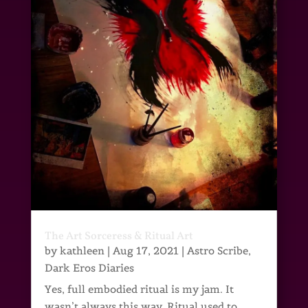
The Art Sorceress & Ritual Art
by
kathleen
|
Aug 17, 2021
|
Astro Scribe
,
Dark Eros Diaries
Yes, full embodied ritual is my jam. It
wasn’t always this way. Ritual used to