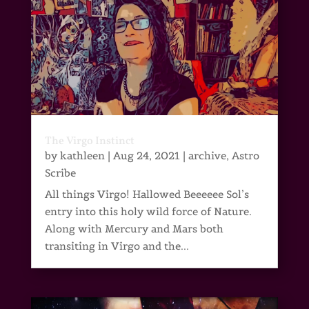
The Virgo Instinct
by
kathleen
|
Aug 24, 2021
|
archive
,
Astro
Scribe
All things Virgo! Hallowed Beeeeee Sol’s
entry into this holy wild force of Nature.
Along with Mercury and Mars both
transiting in Virgo and the...