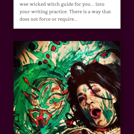
wee wicked witch guide for you... into
your writing practice. There is a way that
does not force or require...