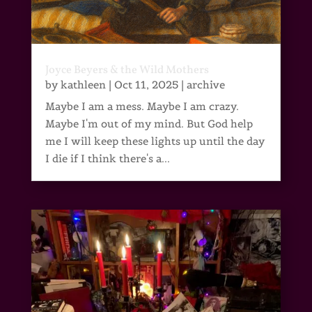
Joyce Beyers & the Wild Mothers
by
kathleen
|
Oct 11, 2025
|
archive
Maybe I am a mess. Maybe I am crazy.
Maybe I'm out of my mind. But God help
me I will keep these lights up until the day
I die if I think there's a...