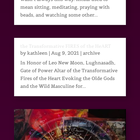
mean sitting, meditating, praying with
beads, and watching some other...
the Transformative FIRES of the HeART
by
kathleen
|
Aug 9, 2021
|
archive
In Honor of Leo New Moon, Lughnasadh,
Gate of Power Altar of the Transformative
Fires of the Heart Evoking the Olde Gods
and the Wild Masculine for...